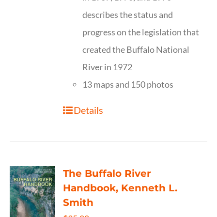
describes the status and
progress on the legislation that
created the Buffalo National
River in 1972
13 maps and 150 photos
Details
The Buffalo River
Handbook, Kenneth L.
Smith