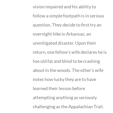
vision impaired and his ability to
follow a simple footpath is in serious
question. They decide to first try an
overnight hike in Arkansas; an
unmitigated disaster. Upon their
return, one fellow's wife declares he is
too old fat and blind to be crashing
about in the woods. The other’s wife
notes how lucky they are to have
learned their lesson before
attempting anything as seriously
challenging as the Appalachian Trail.