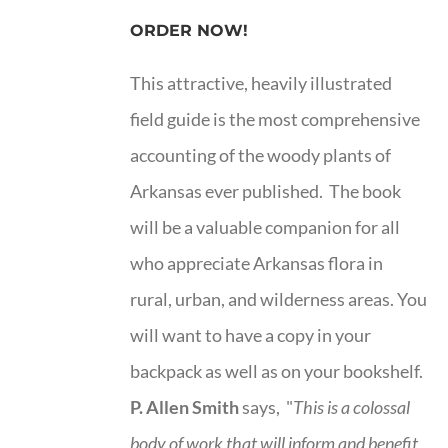
ORDER NOW!
This attractive, heavily illustrated
field guide is the most comprehensive
accounting of the woody plants of
Arkansas ever published. The book
will be a valuable companion for all
who appreciate Arkansas flora in
rural, urban, and wilderness areas. You
will want to have a copy in your
backpack as well as on your bookshelf.
P. Allen Smith
says, "
This is a
colossal
body of work that will inform and benefit