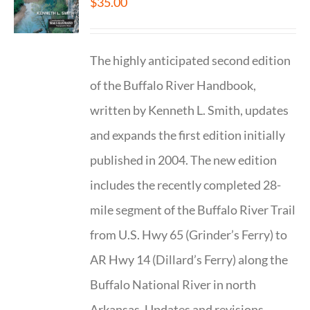
$
35.00
The highly anticipated second edition
of the Buffalo River Handbook,
written by Kenneth L. Smith, updates
and expands the first edition initially
published in 2004. The new edition
includes the recently completed 28-
mile segment of the Buffalo River Trail
from U.S. Hwy 65 (Grinder’s Ferry) to
AR Hwy 14 (Dillard’s Ferry) along the
Buffalo National River in north
Arkansas. Updates and revisions