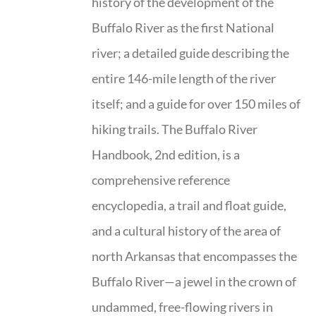
history of the development of the
Buffalo River as the first National
river; a detailed guide describing the
entire 146-mile length of the river
itself; and a guide for over 150 miles of
hiking trails. The Buffalo River
Handbook, 2nd edition, is a
comprehensive reference
encyclopedia, a trail and float guide,
and a cultural history of the area of
north Arkansas that encompasses the
Buffalo River—a jewel in the crown of
undammed, free-flowing rivers in