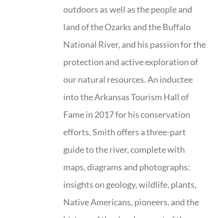
outdoors as well as the people and
land of the Ozarks and the Buffalo
National River, and his passion for the
protection and active exploration of
our natural resources. An inductee
into the Arkansas Tourism Hall of
Fame in 2017 for his conservation
efforts, Smith offers a three-part
guide to the river, complete with
maps, diagrams and photographs:
insights on geology, wildlife, plants,
Native Americans, pioneers, and the