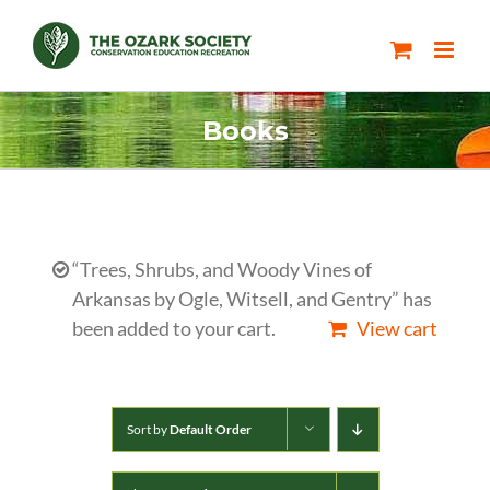
Skip
to
content
Books
“Trees, Shrubs, and Woody Vines of
Arkansas by Ogle, Witsell, and Gentry” has
been added to your cart.
View cart
Sort by
Default Order