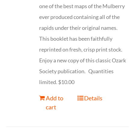
one of the best maps of the Mulberry
ever produced containing all of the
rapids under their original names.
This booklet has been faithfully
reprinted on fresh, crisp print stock.
Enjoy a new copy of this classic Ozark
Society publication. Quantities
limited. $10.00
Add to
Details
cart