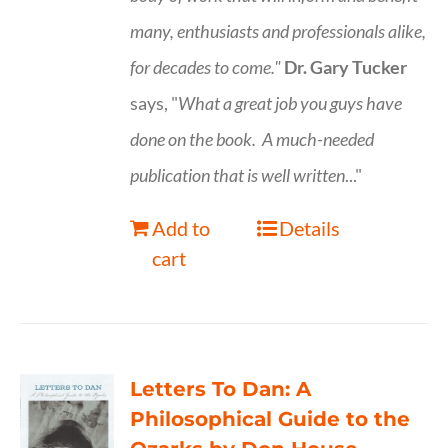
many, enthusiasts and professionals
alike,
for decades to come."
Dr. Gary Tucker
says, "
What a great job you guys have
done on the book.
A much-needed
publication that is well written
..."
Add to
Details
cart
Letters To Dan: A
Philosophical Guide to the