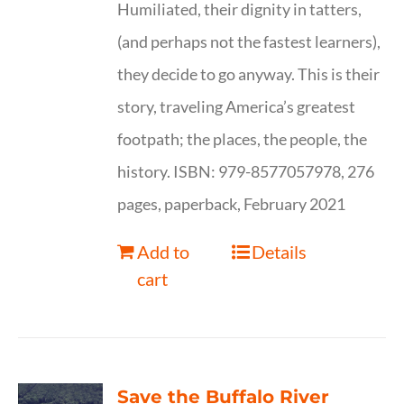
Humiliated, their dignity in tatters,
(and perhaps not the fastest learners),
they decide to go anyway. This is their
story, traveling America’s greatest
footpath; the places, the people, the
history. ISBN: 979-8577057978, 276
pages, paperback, February 2021
Add to
Details
cart
Save the Buffalo River