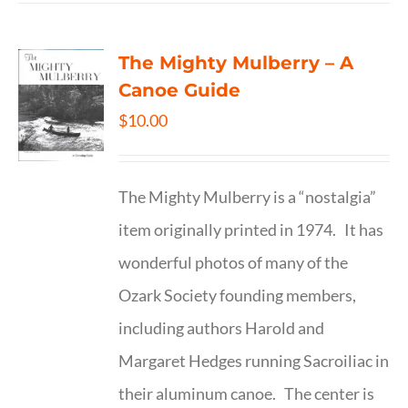
The Mighty Mulberry – A
Canoe Guide
$
10.00
The Mighty Mulberry is a “nostalgia”
item originally printed in 1974. It has
wonderful photos of many of the
Ozark Society founding members,
including authors Harold and
Margaret Hedges running Sacroiliac in
their aluminum canoe. The center is