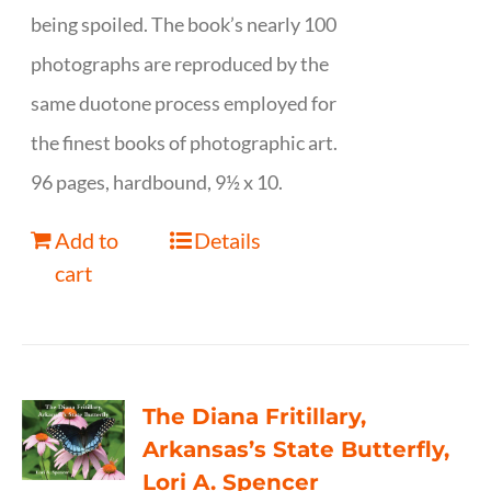
being spoiled. The book’s nearly 100
photographs are reproduced by the
same duotone process employed for
the finest books of photographic art.
96 pages, hardbound, 9½ x 10.
Add to
Details
cart
The Diana Fritillary,
Arkansas’s State Butterfly,
Lori A. Spencer