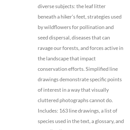
diverse subjects: the leaf litter
beneath a hiker’s feet, strategies used
by wildflowers for pollination and
seed dispersal, diseases that can
ravage our forests, and forces active in
the landscape that impact
conservation efforts. Simplified line
drawings demonstrate specific points
of interest in a way that visually
cluttered photographs cannot do.
Includes: 163 line drawings, a list of
species used in the text, a glossary, and