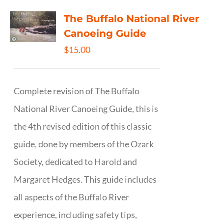
The Buffalo National River
Canoeing Guide
$
15.00
Complete revision of The Buffalo
National River Canoeing Guide, this is
the 4th revised edition of this classic
guide, done by members of the Ozark
Society, dedicated to Harold and
Margaret Hedges. This guide includes
all aspects of the Buffalo River
experience, including safety tips,