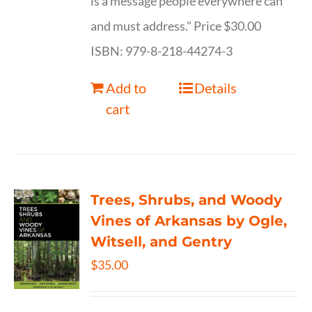
is a message people everywhere can
and must address." Price $30.00
ISBN: 979-8-218-44274-3
Add to
Details
cart
Trees, Shrubs, and Woody
Vines of Arkansas by Ogle,
Witsell, and Gentry
$
35.00