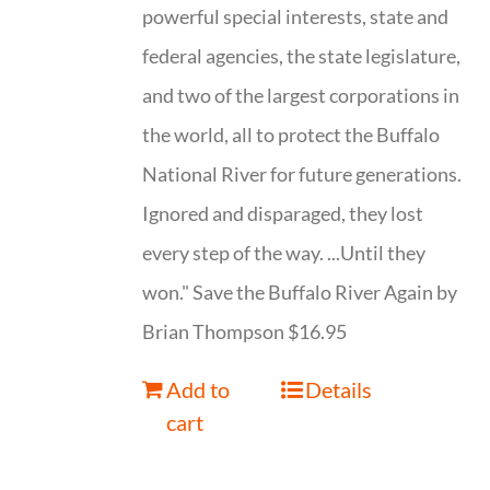
powerful special interests, state and
federal agencies, the state legislature,
and two of the largest corporations in
the world, all to protect the Buffalo
National River for future generations.
Ignored and disparaged, they lost
every step of the way. ...Until they
won." Save the Buffalo River Again by
Brian Thompson $16.95
Add to
Details
cart