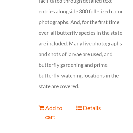
facilitated through detailed text
entries alongside 300 full-sized color
photographs. And, for the first time
ever, all butterfly species in the state
are included. Many live photographs
and shots of larvae are used, and
butterfly gardening and prime
butterfly-watching locations in the
state are covered.
Add to
Details
cart