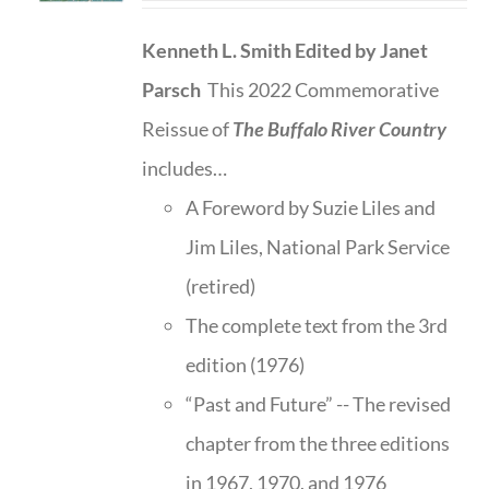
Kenneth L. Smith
Edited by Janet
Parsch
This 2022 Commemorative
Reissue of
The Buffalo River Country
includes…
A Foreword by Suzie Liles and
Jim Liles, National Park Service
(retired)
The complete text from the 3rd
edition (1976)
“Past and Future” -- The revised
chapter from the three editions
in 1967, 1970, and 1976