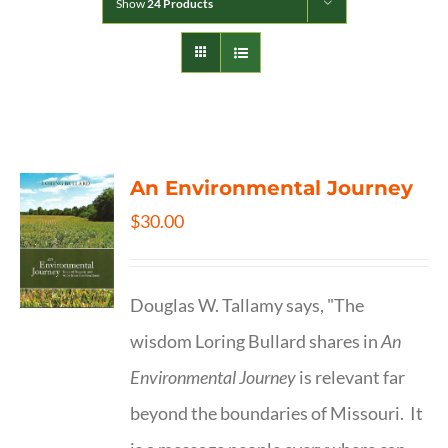
Show
24 Products
An Environmental Journey
$
30.00
Douglas W. Tallamy says, "The
wisdom Loring Bullard shares in
An
Environmental Journey
is relevant far
beyond the boundaries of Missouri. It