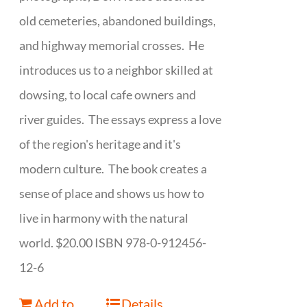
old cemeteries, abandoned buildings,
and highway memorial crosses. He
introduces us to a neighbor skilled at
dowsing, to local cafe owners and
river guides. The essays express a love
of the region's heritage and it's
modern culture. The book creates a
sense of place and shows us how to
live in harmony with the natural
world. $20.00 ISBN 978-0-912456-
12-6
Add to
Details