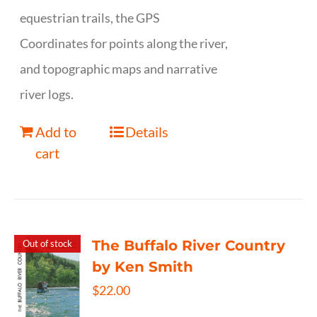
equestrian trails, the GPS
Coordinates for points along the river,
and topographic maps and narrative
river logs.
Add to
Details
cart
The Buffalo River Country
Out of stock
by Ken Smith
$
22.00