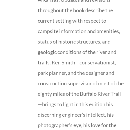
throughout the book describe the
current setting with respect to
campsite information and amenities,
status of historic structures, and
geologic conditions of the river and
trails. Ken Smith—conservationist,
park planner, and the designer and
construction supervisor of most of the
eighty miles of the Buffalo River Trail
—brings to light in this edition his
discerning engineer’s intellect, his
photographer’s eye, his love for the