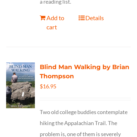
a reading list.
Add to
Details
cart
Blind Man Walking by Brian
Thompson
$
16.95
Two old college buddies contemplate
hiking the Appalachian Trail. The
problem is, one of them is severely