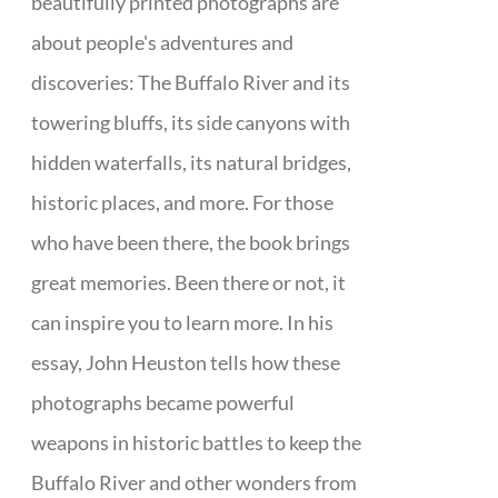
beautifully printed photographs are
about people's adventures and
discoveries: The Buffalo River and its
towering bluffs, its side canyons with
hidden waterfalls, its natural bridges,
historic places, and more. For those
who have been there, the book brings
great memories. Been there or not, it
can inspire you to learn more. In his
essay, John Heuston tells how these
photographs became powerful
weapons in historic battles to keep the
Buffalo River and other wonders from