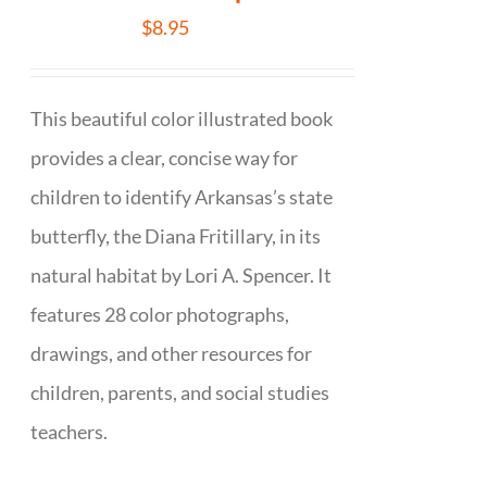
$
8.95
This beautiful color illustrated book
provides a clear, concise way for
children to identify Arkansas’s state
butterfly, the Diana Fritillary, in its
natural habitat by Lori A. Spencer. It
features 28 color photographs,
drawings, and other resources for
children, parents, and social studies
teachers.