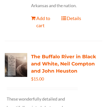
Arkansas and the nation.
Add to
Details
cart
The Buffalo River in Black
and White, Neil Compton
and John Heuston
$
15.00
These wonderfully detailed and