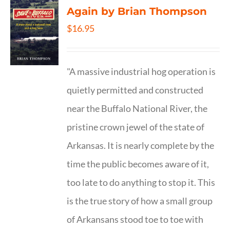
Again by Brian Thompson
$
16.95
"A massive industrial hog operation is
quietly permitted and constructed
near the Buffalo National River, the
pristine crown jewel of the state of
Arkansas. It is nearly complete by the
time the public becomes aware of it,
too late to do anything to stop it. This
is the true story of how a small group
of Arkansans stood toe to toe with