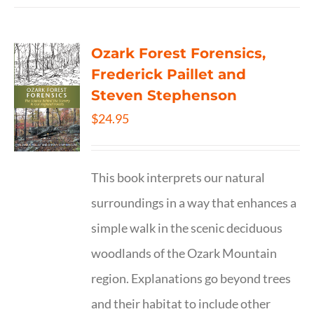
Ozark Forest Forensics,
Frederick Paillet and
Steven Stephenson
$
24.95
This book interprets our natural
surroundings in a way that enhances a
simple walk in the scenic deciduous
woodlands of the Ozark Mountain
region. Explanations go beyond trees
and their habitat to include other