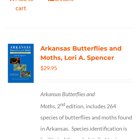
cart
Arkansas Butterflies and
Moths, Lori A. Spencer
$
29.95
Arkansas Butterflies and
nd
Moths,
2
edition, includes 264
species of butterflies and moths found
in Arkansas.
Spe
cies identification is