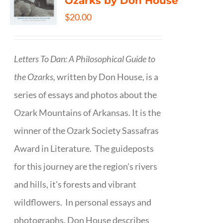
Ozarks by Don House
$
20.00
Letters To Dan: A Philosophical Guide to
the Ozarks,
written by Don House, is a
series of essays and photos about the
Ozark Mountains of Arkansas. It is the
winner of the Ozark Society Sassafras
Award in Literature. The guideposts
for this journey are the region's rivers
and hills, it's forests and vibrant
wildflowers. In personal essays and
photographs, Don House describes