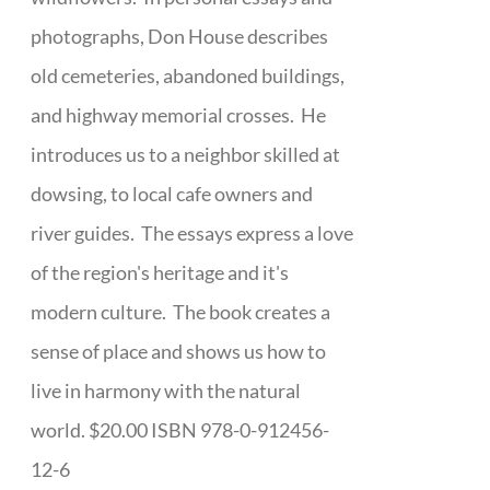
photographs, Don House describes
old cemeteries, abandoned buildings,
and highway memorial crosses. He
introduces us to a neighbor skilled at
dowsing, to local cafe owners and
river guides. The essays express a love
of the region's heritage and it's
modern culture. The book creates a
sense of place and shows us how to
live in harmony with the natural
world. $20.00 ISBN 978-0-912456-
12-6