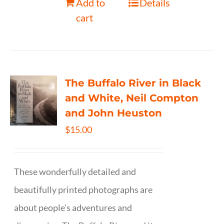
Add to
Details
cart
The Buffalo River in Black
and White, Neil Compton
and John Heuston
$
15.00
These wonderfully detailed and
beautifully printed photographs are
about people's adventures and