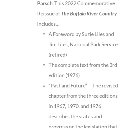
Parsch
This 2022 Commemorative
Reissue of
The Buffalo River Country
includes…
A Foreword by Suzie Liles and
Jim Liles, National Park Service
(retired)
The complete text from the 3rd
edition (1976)
“Past and Future” -- The revised
chapter from the three editions
in 1967, 1970, and 1976
describes the status and
progress on the legislation that