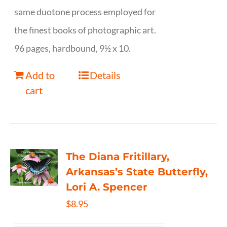
same duotone process employed for
the finest books of photographic art.
96 pages, hardbound, 9½ x 10.
Add to
Details
cart
The Diana Fritillary,
Arkansas’s State Butterfly,
Lori A. Spencer
$
8.95