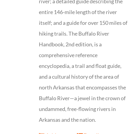
river; a detailed guide describing the
entire 146-mile length of the river
itself; and a guide for over 150 miles of
hiking trails. The Buffalo River
Handbook, 2nd edition, is a
comprehensive reference
encyclopedia, a trail and float guide,
and a cultural history of the area of
north Arkansas that encompasses the
Buffalo River—a jewel in the crown of
undammed, free-flowing rivers in
Arkansas and the nation.