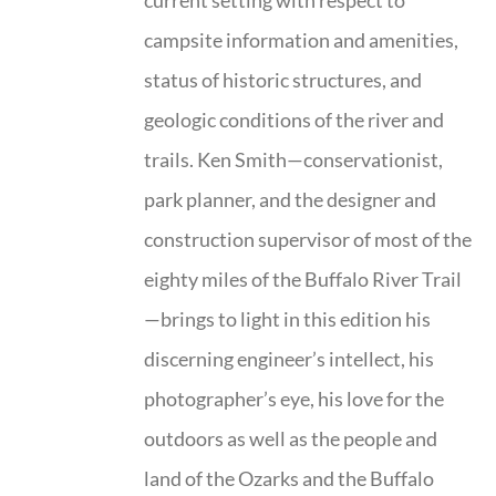
current setting with respect to
campsite information and amenities,
status of historic structures, and
geologic conditions of the river and
trails. Ken Smith—conservationist,
park planner, and the designer and
construction supervisor of most of the
eighty miles of the Buffalo River Trail
—brings to light in this edition his
discerning engineer’s intellect, his
photographer’s eye, his love for the
outdoors as well as the people and
land of the Ozarks and the Buffalo