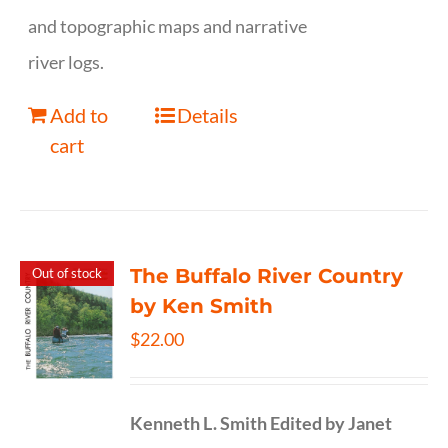
and topographic maps and narrative
river logs.
Add to
Details
cart
The Buffalo River Country
Out of stock
by Ken Smith
$
22.00
Kenneth L. Smith
Edited by Janet