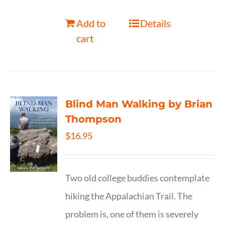
Add to
Details
cart
Blind Man Walking by Brian
Thompson
$
16.95
Two old college buddies contemplate
hiking the Appalachian Trail. The
problem is, one of them is severely