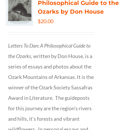
Philosophical Guide to the
Ozarks by Don House
$
20.00
Letters To Dan: A Philosophical Guide to
the Ozarks,
written by Don House, is a
series of essays and photos about the
Ozark Mountains of Arkansas. It is the
winner of the Ozark Society Sassafras
Award in Literature. The guideposts
for this journey are the region's rivers
and hills, it's forests and vibrant
wildflowers. In personal essays and