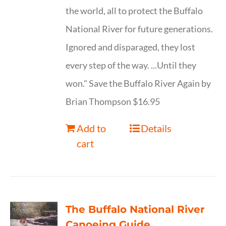
the world, all to protect the Buffalo
National River for future generations.
Ignored and disparaged, they lost
every step of the way. ...Until they
won." Save the Buffalo River Again by
Brian Thompson $16.95
Add to
Details
cart
The Buffalo National River
Canoeing Guide