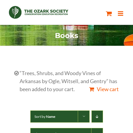
Skip
to
content
Books
“Trees, Shrubs, and Woody Vines of
Arkansas by Ogle, Witsell, and Gentry” has
been added to your cart.
View cart
Sort by
Name