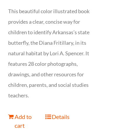
This beautiful color illustrated book
provides a clear, concise way for
children to identify Arkansas’s state
butterfly, the Diana Fritillary, in its
natural habitat by Lori A. Spencer. It
features 28 color photographs,
drawings, and other resources for
children, parents, and social studies
teachers.
Add to
Details
cart