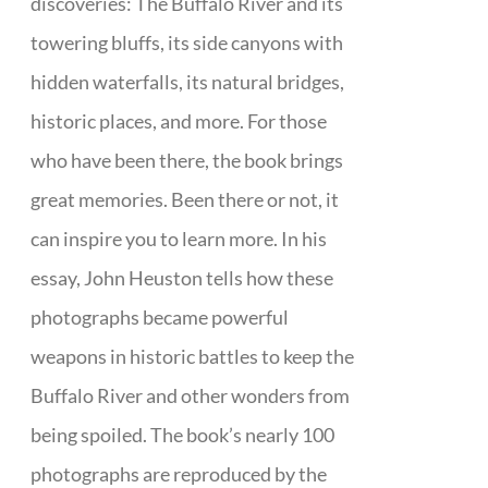
discoveries: The Buffalo River and its
towering bluffs, its side canyons with
hidden waterfalls, its natural bridges,
historic places, and more. For those
who have been there, the book brings
great memories. Been there or not, it
can inspire you to learn more. In his
essay, John Heuston tells how these
photographs became powerful
weapons in historic battles to keep the
Buffalo River and other wonders from
being spoiled. The book’s nearly 100
photographs are reproduced by the