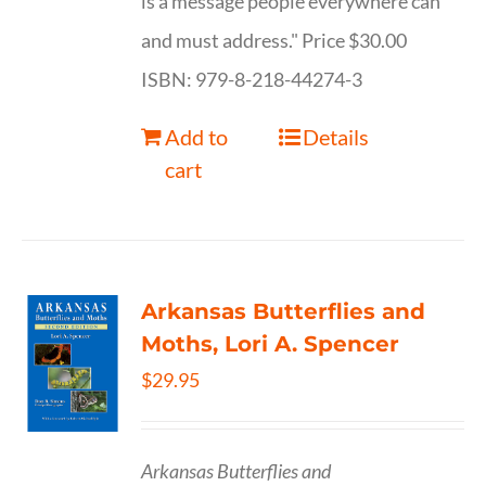
is a message people everywhere can
and must address." Price $30.00
ISBN: 979-8-218-44274-3
Add to
Details
cart
Arkansas Butterflies and
Moths, Lori A. Spencer
$
29.95
Arkansas Butterflies and