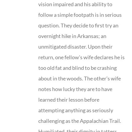
vision impaired and his ability to
follow a simple footpath is in serious
question. They decide to first try an
overnight hike in Arkansas; an
unmitigated disaster. Upon their
return, one fellow's wife declares he is
too old fat and blind to be crashing
about in the woods. The other’s wife
notes how lucky they are to have
learned their lesson before
attempting anything as seriously
challenging as the Appalachian Trail.
Humiliated, their dignity in tatters,