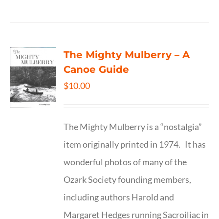
The Mighty Mulberry – A
Canoe Guide
$
10.00
The Mighty Mulberry is a “nostalgia”
item originally printed in 1974. It has
wonderful photos of many of the
Ozark Society founding members,
including authors Harold and
Margaret Hedges running Sacroiliac in