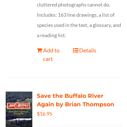
cluttered photographs cannot do.
Includes: 163 line drawings, a list of
species used in the text, a glossary, and
a reading list.
Add to
Details
cart
Save the Buffalo River
Again by Brian Thompson
$
16.95