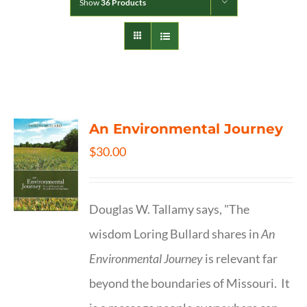
Show
36 Products
An Environmental Journey
$
30.00
Douglas W. Tallamy says, "The
wisdom Loring Bullard shares in
An
Environmental Journey
is relevant far
beyond the boundaries of Missouri. It