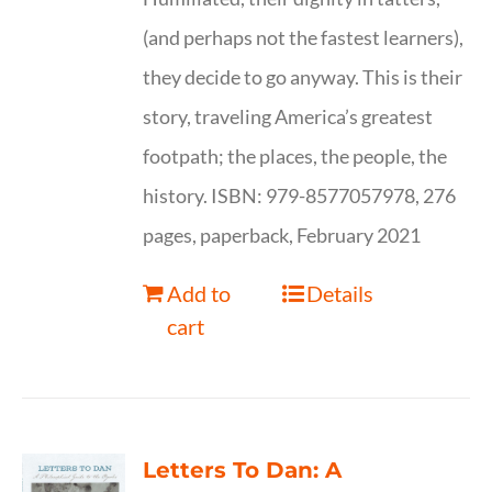
(and perhaps not the fastest learners),
they decide to go anyway. This is their
story, traveling America’s greatest
footpath; the places, the people, the
history. ISBN: 979-8577057978, 276
pages, paperback, February 2021
Add to
Details
cart
Letters To Dan: A