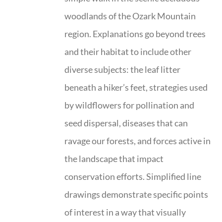
woodlands of the Ozark Mountain
region. Explanations go beyond trees
and their habitat to include other
diverse subjects: the leaf litter
beneath a hiker’s feet, strategies used
by wildflowers for pollination and
seed dispersal, diseases that can
ravage our forests, and forces active in
the landscape that impact
conservation efforts. Simplified line
drawings demonstrate specific points
of interest in a way that visually