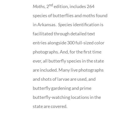
nd
Moths,
2
edition, includes 264
species of butterflies and moths found
in Arkansas.
Spe
cies identification is
facilitated through detailed text
entries alongside 300 full-sized color
photographs. And, for the first time
ever, all butterfly species in the state
are included. Many live photographs
and shots of larvae are used, and
butterfly gardening and prime
butterfly-watching locations in the
state are covered.