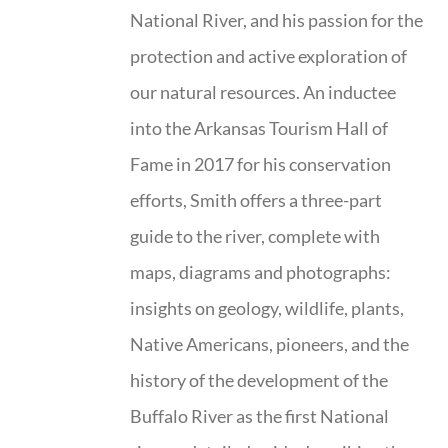
National River, and his passion for the
protection and active exploration of
our natural resources. An inductee
into the Arkansas Tourism Hall of
Fame in 2017 for his conservation
efforts, Smith offers a three-part
guide to the river, complete with
maps, diagrams and photographs:
insights on geology, wildlife, plants,
Native Americans, pioneers, and the
history of the development of the
Buffalo River as the first National