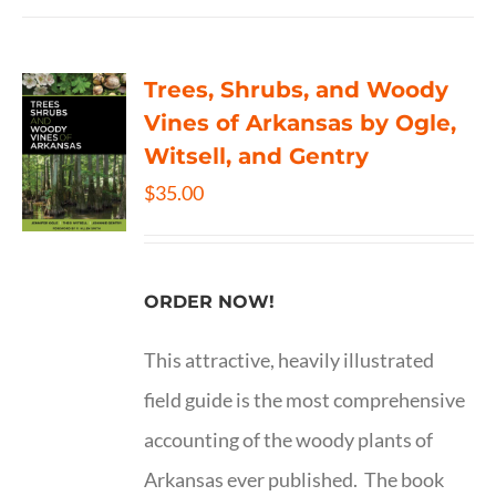
Trees, Shrubs, and Woody
Vines of Arkansas by Ogle,
Witsell, and Gentry
$
35.00
ORDER NOW!
This attractive, heavily illustrated
field guide is the most comprehensive
accounting of the woody plants of
Arkansas ever published. The book