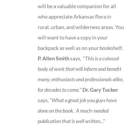
will be a valuable companion for all
who appreciate Arkansas flora in
rural, urban, and wilderness areas. You
will want to have a copy in your
backpack as well as on your bookshelf.
P. Allen Smith
says, "
This is a
colossal
body of work that will inform and benefit
many, enthusiasts and professionals
alike,
for decades to come."
Dr. Gary Tucker
says, "
What a great job you guys have
done on the book.
A much-needed
publication that is well written
..."