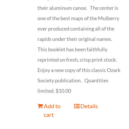
their aluminum canoe. The center is
one of the best maps of the Mulberry
ever produced containing all of the
rapids under their original names.
This booklet has been faithfully
reprinted on fresh, crisp print stock.
Enjoy a new copy of this classic Ozark
Society publication. Quantities
limited. $10.00
Add to
Details
cart