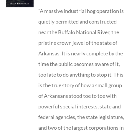
"A massive industrial hog operation is
quietly permitted and constructed
near the Buffalo National River, the
pristine crown jewel of the state of
Arkansas. It is nearly complete by the
time the public becomes aware of it,
too late to do anything to stop it. This
is the true story of how a small group
of Arkansans stood toe to toe with
powerful special interests, state and
federal agencies, the state legislature,
and two of the largest corporations in