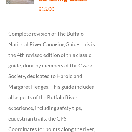
$
15.00
Complete revision of The Buffalo
National River Canoeing Guide, this is
the 4th revised edition of this classic
guide, done by members of the Ozark
Society, dedicated to Harold and
Margaret Hedges. This guide includes
all aspects of the Buffalo River
experience, including safety tips,
equestrian trails, the GPS
Coordinates for points along the river,