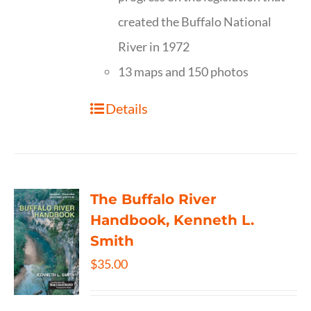
created the Buffalo National
River in 1972
13 maps and 150 photos
Details
The Buffalo River
Handbook, Kenneth L.
Smith
$
35.00