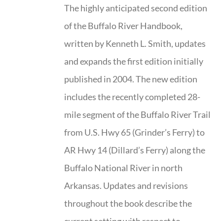
The highly anticipated second edition
of the Buffalo River Handbook,
written by Kenneth L. Smith, updates
and expands the first edition initially
published in 2004. The new edition
includes the recently completed 28-
mile segment of the Buffalo River Trail
from U.S. Hwy 65 (Grinder’s Ferry) to
AR Hwy 14 (Dillard’s Ferry) along the
Buffalo National River in north
Arkansas. Updates and revisions
throughout the book describe the