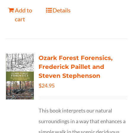
Add to
Details
cart
Ozark Forest Forensics,
Frederick Paillet and
Steven Stephenson
$
24.95
This book interprets our natural
surroundings in a way that enhances a
simple walk in the scenic deciduous