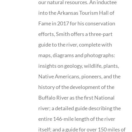
our natural resources. An inductee
into the Arkansas Tourism Hall of
Fame in 2017 for his conservation
efforts, Smith offers a three-part
guide to the river, complete with
maps, diagrams and photographs:
insights on geology, wildlife, plants,
Native Americans, pioneers, and the
history of the development of the
Buffalo River as the first National
river; a detailed guide describing the
entire 146-mile length of the river
itself; and a guide for over 150 miles of