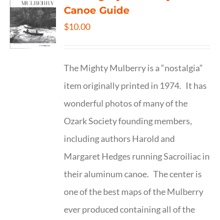
Canoe Guide
$
10.00
The Mighty Mulberry is a “nostalgia”
item originally printed in 1974. It has
wonderful photos of many of the
Ozark Society founding members,
including authors Harold and
Margaret Hedges running Sacroiliac in
their aluminum canoe. The center is
one of the best maps of the Mulberry
ever produced containing all of the