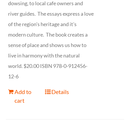
dowsing, to local cafe owners and
river guides. The essays express a love
of the region's heritage and it's
modern culture. The book creates a
sense of place and shows us how to
live in harmony with the natural
world. $20.00 ISBN 978-0-912456-
12-6
Add to
Details
cart