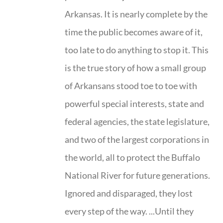
Arkansas. It is nearly complete by the
time the public becomes aware of it,
too late to do anything to stop it. This
is the true story of how a small group
of Arkansans stood toe to toe with
powerful special interests, state and
federal agencies, the state legislature,
and two of the largest corporations in
the world, all to protect the Buffalo
National River for future generations.
Ignored and disparaged, they lost
every step of the way. ...Until they