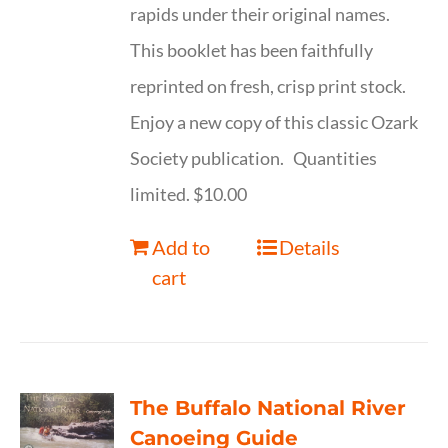
rapids under their original names.
This booklet has been faithfully
reprinted on fresh, crisp print stock.
Enjoy a new copy of this classic Ozark
Society publication. Quantities
limited. $10.00
Add to
Details
cart
The Buffalo National River
Canoeing Guide