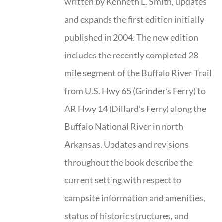
written by Kenneth L. Smith, updates
and expands the first edition initially
published in 2004. The new edition
includes the recently completed 28-
mile segment of the Buffalo River Trail
from U.S. Hwy 65 (Grinder’s Ferry) to
AR Hwy 14 (Dillard’s Ferry) along the
Buffalo National River in north
Arkansas. Updates and revisions
throughout the book describe the
current setting with respect to
campsite information and amenities,
status of historic structures, and