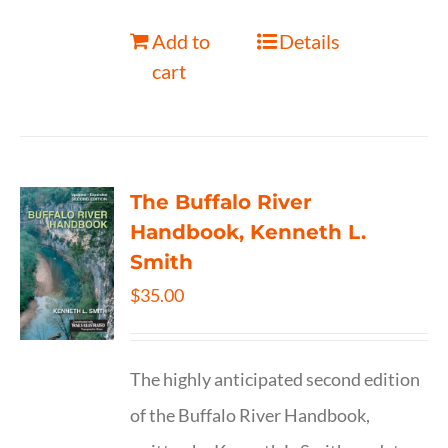
Add to
Details
cart
The Buffalo River
Handbook, Kenneth L.
Smith
$
35.00
The highly anticipated second edition
of the Buffalo River Handbook,