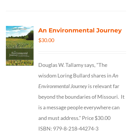
An Environmental Journey
$
30.00
Douglas W. Tallamy says, "The
wisdom Loring Bullard shares in
An
Environmental Journey
is relevant far
beyond the boundaries of Missouri. It
is a message people everywhere can
and must address." Price $30.00
ISBN: 979-8-218-44274-3