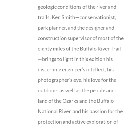
geologic conditions of the river and
trails. Ken Smith—conservationist,
park planner, and the designer and
construction supervisor of most of the
eighty miles of the Buffalo River Trail
—brings to light in this edition his
discerning engineer’s intellect, his
photographer’s eye, his love for the
outdoors as well as the people and
land of the Ozarks and the Buffalo
National River, and his passion for the
protection and active exploration of