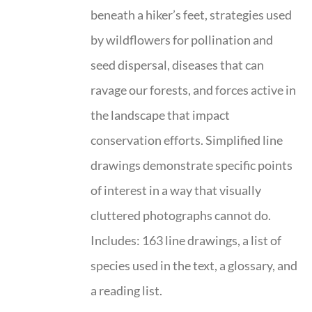
beneath a hiker’s feet, strategies used
by wildflowers for pollination and
seed dispersal, diseases that can
ravage our forests, and forces active in
the landscape that impact
conservation efforts. Simplified line
drawings demonstrate specific points
of interest in a way that visually
cluttered photographs cannot do.
Includes: 163 line drawings, a list of
species used in the text, a glossary, and
a reading list.