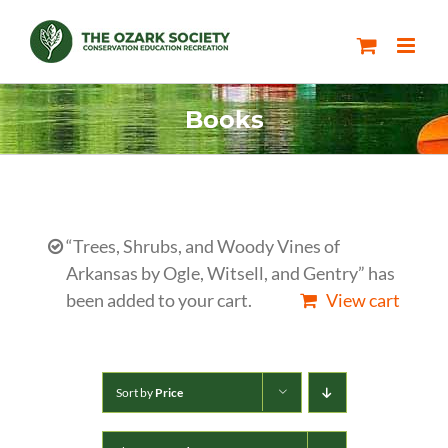
Skip
to
content
Books
“Trees, Shrubs, and Woody Vines of
Arkansas by Ogle, Witsell, and Gentry” has
been added to your cart.
View cart
Sort by
Price