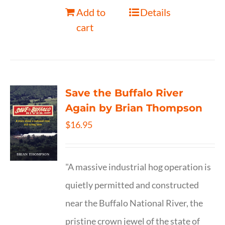
Add to
Details
cart
Save the Buffalo River
Again by Brian Thompson
$
16.95
"A massive industrial hog operation is
quietly permitted and constructed
near the Buffalo National River, the
pristine crown jewel of the state of