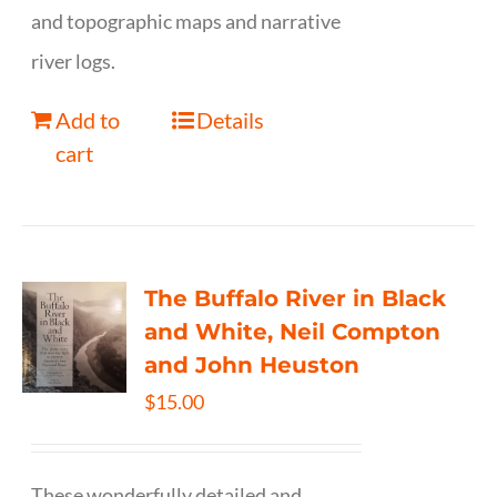
and topographic maps and narrative
river logs.
Add to
Details
cart
The Buffalo River in Black
and White, Neil Compton
and John Heuston
$
15.00
These wonderfully detailed and