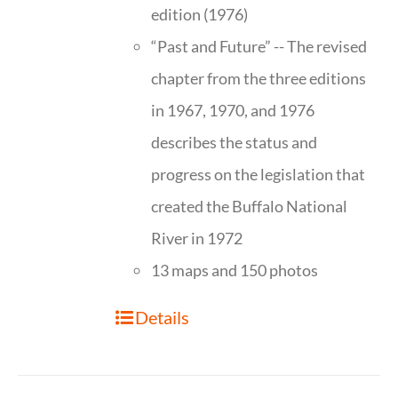
edition (1976)
“Past and Future” -- The revised
chapter from the three editions
in 1967, 1970, and 1976
describes the status and
progress on the legislation that
created the Buffalo National
River in 1972
13 maps and 150 photos
Details