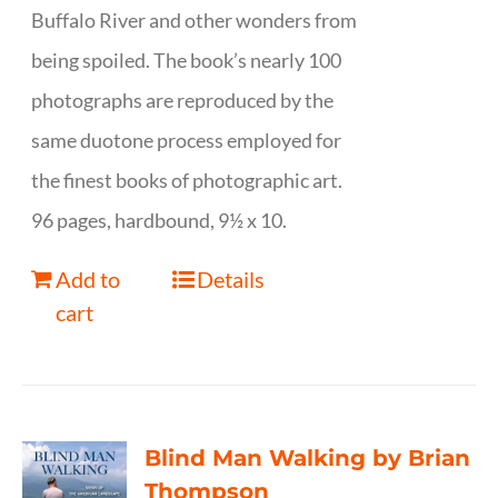
Buffalo River and other wonders from
being spoiled. The book’s nearly 100
photographs are reproduced by the
same duotone process employed for
the finest books of photographic art.
96 pages, hardbound, 9½ x 10.
Add to
Details
cart
Blind Man Walking by Brian
Thompson