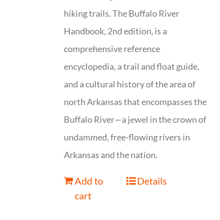
hiking trails. The Buffalo River
Handbook, 2nd edition, is a
comprehensive reference
encyclopedia, a trail and float guide,
and a cultural history of the area of
north Arkansas that encompasses the
Buffalo River—a jewel in the crown of
undammed, free-flowing rivers in
Arkansas and the nation.
Add to
Details
cart