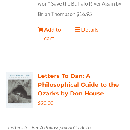
won." Save the Buffalo River Again by
Brian Thompson $16.95
Add to
Details
cart
Letters To Dan: A
Philosophical Guide to the
Ozarks by Don House
$
20.00
Letters To Dan: A Philosophical Guide to