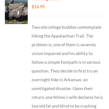
$
16.95
Two old college buddies contemplate
hiking the Appalachian Trail. The
problem is, one of them is severely
vision impaired and his ability to
follow a simple footpath is in serious
question. They decide to first try an
overnight hike in Arkansas; an
unmitigated disaster. Upon their
return, one fellow's wife declares he is
too old fat and blind to be crashing