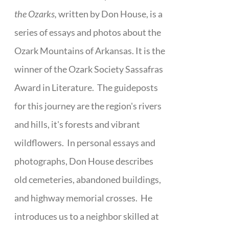
the Ozarks,
written by Don House, is a
series of essays and photos about the
Ozark Mountains of Arkansas. It is the
winner of the Ozark Society Sassafras
Award in Literature. The guideposts
for this journey are the region's rivers
and hills, it's forests and vibrant
wildflowers. In personal essays and
photographs, Don House describes
old cemeteries, abandoned buildings,
and highway memorial crosses. He
introduces us to a neighbor skilled at