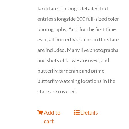
facilitated through detailed text
entries alongside 300 full-sized color
photographs. And, for the first time
ever, all butterfly species in the state
are included. Many live photographs
and shots of larvae are used, and
butterfly gardening and prime
butterfly-watching locations in the
state are covered.
Add to
Details
cart