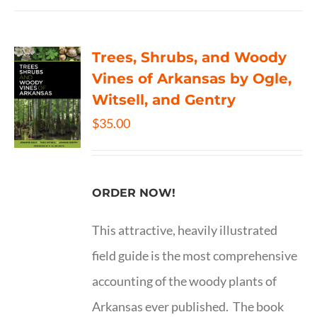
Trees, Shrubs, and Woody
Vines of Arkansas by Ogle,
Witsell, and Gentry
$
35.00
ORDER NOW!
This attractive, heavily illustrated
field guide is the most comprehensive
accounting of the woody plants of
Arkansas ever published. The book