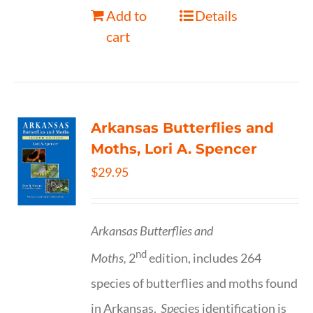
Add to
Details
cart
Arkansas Butterflies and
Moths, Lori A. Spencer
$
29.95
Arkansas Butterflies and
nd
Moths,
2
edition, includes 264
species of butterflies and moths found
in Arkansas.
Spe
cies identification is