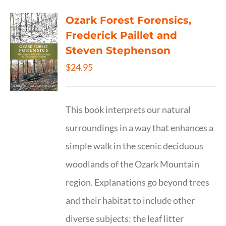
Ozark Forest Forensics,
Frederick Paillet and
Steven Stephenson
$
24.95
This book interprets our natural
surroundings in a way that enhances a
simple walk in the scenic deciduous
woodlands of the Ozark Mountain
region. Explanations go beyond trees
and their habitat to include other
diverse subjects: the leaf litter