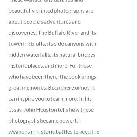
beautifully printed photographs are
about people's adventures and
discoveries: The Buffalo River and its
towering bluffs, its side canyons with
hidden waterfalls, its natural bridges,
historic places, and more. For those
who have been there, the book brings
great memories. Been there or not, it
can inspire you to learn more. In his
essay, John Heuston tells how these
photographs became powerful
weapons in historic battles to keep the