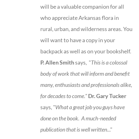
will be a valuable companion for all
who appreciate Arkansas flora in
rural, urban, and wilderness areas. You
will want to have a copy in your
backpack as well as on your bookshelf.
P. Allen Smith
says, "
This is a
colossal
body of work that will inform and benefit
many, enthusiasts and professionals
alike,
for decades to come."
Dr. Gary Tucker
says, "
What a great job you guys have
done on the book.
A much-needed
publication that is well written
..."