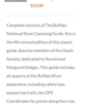
$
15.00
Complete revision of The Buffalo
National River Canoeing Guide, this is
the 4th revised edition of this classic
guide, done by members of the Ozark
Society, dedicated to Harold and
Margaret Hedges. This guide includes
all aspects of the Buffalo River
experience, including safety tips,
equestrian trails, the GPS
Coordinates for points along the river,