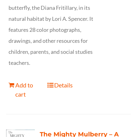
butterfly, the Diana Fritillary, in its
natural habitat by Lori A. Spencer. It
features 28 color photographs,
drawings, and other resources for
children, parents, and social studies
teachers.
Add to
Details
cart
The Mighty Mulberry – A