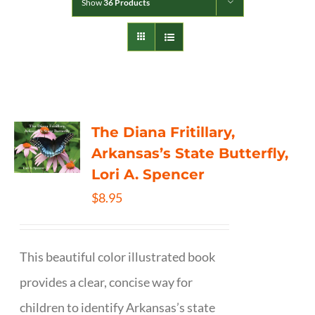
Show
36 Products
The Diana Fritillary,
Arkansas’s State Butterfly,
Lori A. Spencer
$
8.95
This beautiful color illustrated book
provides a clear, concise way for
children to identify Arkansas’s state