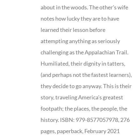
about in the woods. The other’s wife
notes how lucky they are to have
learned their lesson before
attempting anything as seriously
challenging as the Appalachian Trail.
Humiliated, their dignity in tatters,
(and perhaps not the fastest learners),
they decide to go anyway. This is their
story, traveling America’s greatest
footpath; the places, the people, the
history. ISBN: 979-8577057978, 276
pages, paperback, February 2021