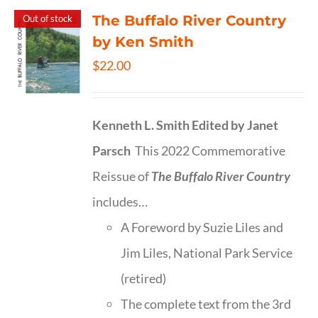
The Buffalo River Country
Out of stock
by Ken Smith
$
22.00
Kenneth L. Smith
Edited by Janet
Parsch
This 2022 Commemorative
Reissue of
The Buffalo River Country
includes…
A Foreword by Suzie Liles and
Jim Liles, National Park Service
(retired)
The complete text from the 3rd