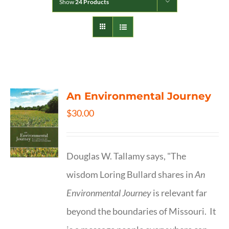
Show
24 Products
An Environmental Journey
$
30.00
Douglas W. Tallamy says, "The
wisdom Loring Bullard shares in
An
Environmental Journey
is relevant far
beyond the boundaries of Missouri. It