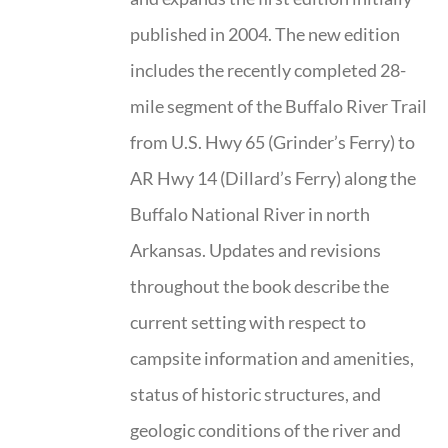
published in 2004. The new edition
includes the recently completed 28-
mile segment of the Buffalo River Trail
from U.S. Hwy 65 (Grinder’s Ferry) to
AR Hwy 14 (Dillard’s Ferry) along the
Buffalo National River in north
Arkansas. Updates and revisions
throughout the book describe the
current setting with respect to
campsite information and amenities,
status of historic structures, and
geologic conditions of the river and