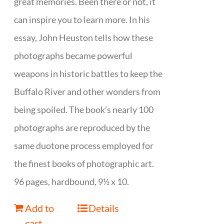
great memories. Been there or not, it
can inspire you to learn more. In his
essay, John Heuston tells how these
photographs became powerful
weapons in historic battles to keep the
Buffalo River and other wonders from
being spoiled. The book’s nearly 100
photographs are reproduced by the
same duotone process employed for
the finest books of photographic art.
96 pages, hardbound, 9½ x 10.
Add to
Details
cart