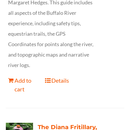
Margaret Hedges. This guide includes
all aspects of the Buffalo River
experience, including safety tips,
equestrian trails, the GPS
Coordinates for points along the river,
and topographic maps and narrative
river logs.
Add to
Details
cart
The Diana Fritillary,