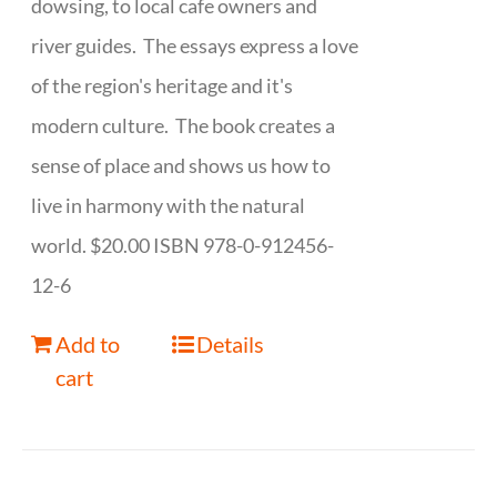
dowsing, to local cafe owners and
river guides. The essays express a love
of the region's heritage and it's
modern culture. The book creates a
sense of place and shows us how to
live in harmony with the natural
world. $20.00 ISBN 978-0-912456-
12-6
Add to
Details
cart