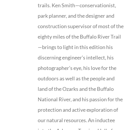
trails. Ken Smith—conservationist,
park planner, and the designer and
construction supervisor of most of the
eighty miles of the Buffalo River Trail
—brings to light in this edition his
discerning engineer’s intellect, his
photographer’s eye, his love for the
outdoors as well as the people and
land of the Ozarks and the Buffalo
National River, and his passion for the
protection and active exploration of
our natural resources. An inductee