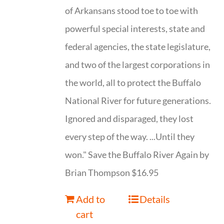
of Arkansans stood toe to toe with
powerful special interests, state and
federal agencies, the state legislature,
and two of the largest corporations in
the world, all to protect the Buffalo
National River for future generations.
Ignored and disparaged, they lost
every step of the way. ...Until they
won." Save the Buffalo River Again by
Brian Thompson $16.95
Add to
Details
cart