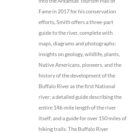
into the Arkansas Tourism Hall of
Fame in 2017 for his conservation
efforts, Smith offers a three-part
guide to the river, complete with
maps, diagrams and photographs:
insights on geology, wildlife, plants,
Native Americans, pioneers, and the
history of the development of the
Buffalo River as the first National
river; a detailed guide describing the
entire 146-mile length of the river
itself; and a guide for over 150 miles of
hiking trails. The Buffalo River