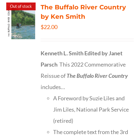
The Buffalo River Country
Out of stock
by Ken Smith
$
22.00
Kenneth L. Smith
Edited by Janet
Parsch
This 2022 Commemorative
Reissue of
The Buffalo River Country
includes…
A Foreword by Suzie Liles and
Jim Liles, National Park Service
(retired)
The complete text from the 3rd