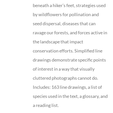
beneath a hiker’s feet, strategies used
by wildflowers for pollination and
seed dispersal, diseases that can
ravage our forests, and forces active in
the landscape that impact
conservation efforts. Simplified line
drawings demonstrate specific points
of interest in a way that visually
cluttered photographs cannot do.
Includes: 163 line drawings, a list of
species used in the text, a glossary, and
a reading list.