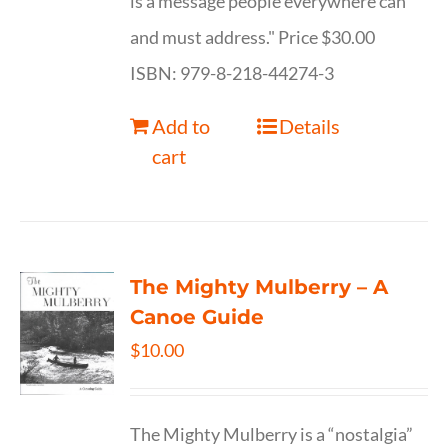
is a message people everywhere can
and must address." Price $30.00
ISBN: 979-8-218-44274-3
Add to
Details
cart
The Mighty Mulberry – A
Canoe Guide
$
10.00
The Mighty Mulberry is a “nostalgia”