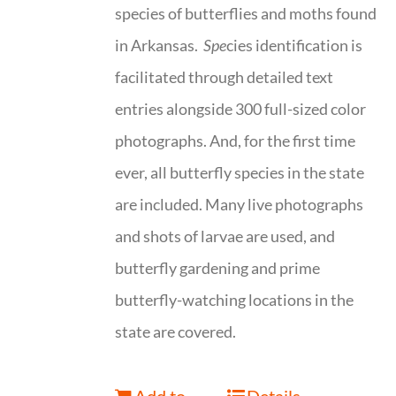
species of butterflies and moths found
in Arkansas.
Spe
cies identification is
facilitated through detailed text
entries alongside 300 full-sized color
photographs. And, for the first time
ever, all butterfly species in the state
are included. Many live photographs
and shots of larvae are used, and
butterfly gardening and prime
butterfly-watching locations in the
state are covered.