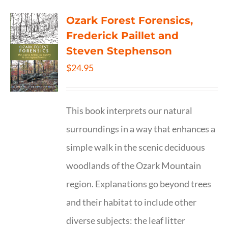
Ozark Forest Forensics,
Frederick Paillet and
Steven Stephenson
$
24.95
This book interprets our natural
surroundings in a way that enhances a
simple walk in the scenic deciduous
woodlands of the Ozark Mountain
region. Explanations go beyond trees
and their habitat to include other
diverse subjects: the leaf litter