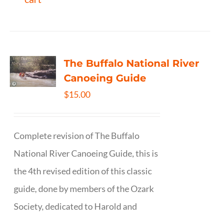
The Buffalo National River
Canoeing Guide
$
15.00
Complete revision of The Buffalo
National River Canoeing Guide, this is
the 4th revised edition of this classic
guide, done by members of the Ozark
Society, dedicated to Harold and