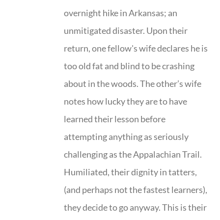
overnight hike in Arkansas; an
unmitigated disaster. Upon their
return, one fellow's wife declares he is
too old fat and blind to be crashing
about in the woods. The other’s wife
notes how lucky they are to have
learned their lesson before
attempting anything as seriously
challenging as the Appalachian Trail.
Humiliated, their dignity in tatters,
(and perhaps not the fastest learners),
they decide to go anyway. This is their