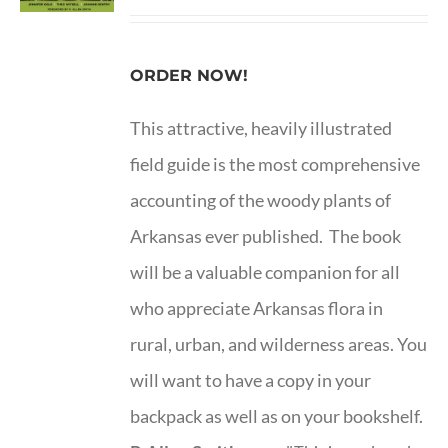
ORDER NOW!
This attractive, heavily illustrated
field guide is the most comprehensive
accounting of the woody plants of
Arkansas ever published. The book
will be a valuable companion for all
who appreciate Arkansas flora in
rural, urban, and wilderness areas. You
will want to have a copy in your
backpack as well as on your bookshelf.