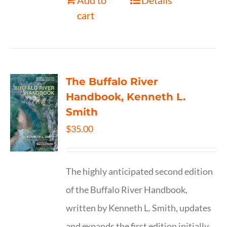
Add to
Details
cart
The Buffalo River
Handbook, Kenneth L.
Smith
$
35.00
The highly anticipated second edition
of the Buffalo River Handbook,
written by Kenneth L. Smith, updates
and expands the first edition initially