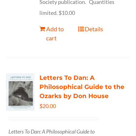
Society publication. Quantities
limited. $10.00
Add to
Details
cart
Letters To Dan: A
Philosophical Guide to the
Ozarks by Don House
$
20.00
Letters To Dan: A Philosophical Guide to