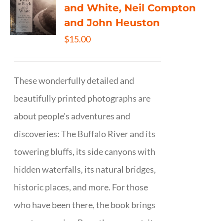
and White, Neil Compton
and John Heuston
$
15.00
These wonderfully detailed and
beautifully printed photographs are
about people's adventures and
discoveries: The Buffalo River and its
towering bluffs, its side canyons with
hidden waterfalls, its natural bridges,
historic places, and more. For those
who have been there, the book brings