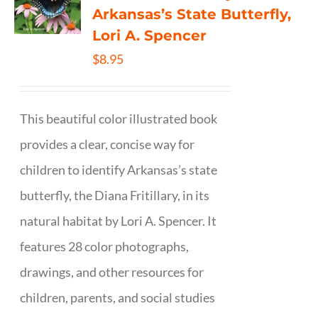
Arkansas’s State Butterfly,
Lori A. Spencer
$
8.95
This beautiful color illustrated book
provides a clear, concise way for
children to identify Arkansas’s state
butterfly, the Diana Fritillary, in its
natural habitat by Lori A. Spencer. It
features 28 color photographs,
drawings, and other resources for
children, parents, and social studies