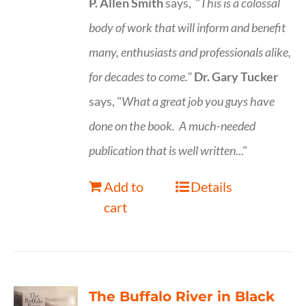
P. Allen Smith
says, "
This is a
colossal
body of work that will inform and benefit
many, enthusiasts and professionals
alike,
for decades to come."
Dr. Gary Tucker
says, "
What a great job you guys have
done on the book.
A much-needed
publication that is well written
..."
Add to
Details
cart
The Buffalo River in Black