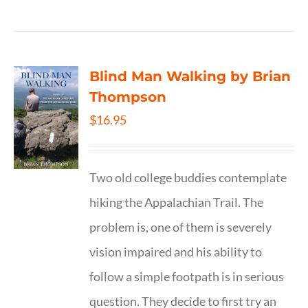
Blind Man Walking by Brian
Thompson
$
16.95
Two old college buddies contemplate
hiking the Appalachian Trail. The
problem is, one of them is severely
vision impaired and his ability to
follow a simple footpath is in serious
question. They decide to first try an