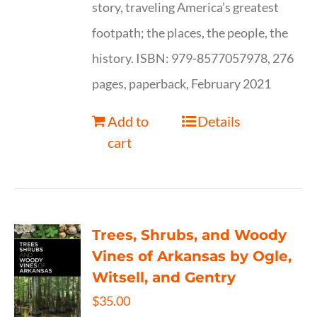
story, traveling America’s greatest
footpath; the places, the people, the
history. ISBN: 979-8577057978, 276
pages, paperback, February 2021
Add to
Details
cart
Trees, Shrubs, and Woody
Vines of Arkansas by Ogle,
Witsell, and Gentry
$
35.00