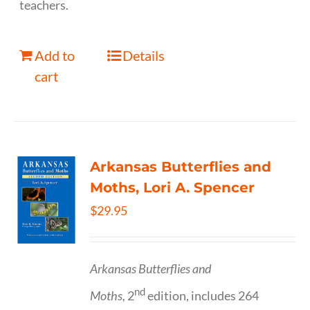
teachers.
Add to
Details
cart
Arkansas Butterflies and
Moths, Lori A. Spencer
$
29.95
Arkansas Butterflies and
nd
Moths,
2
edition, includes 264