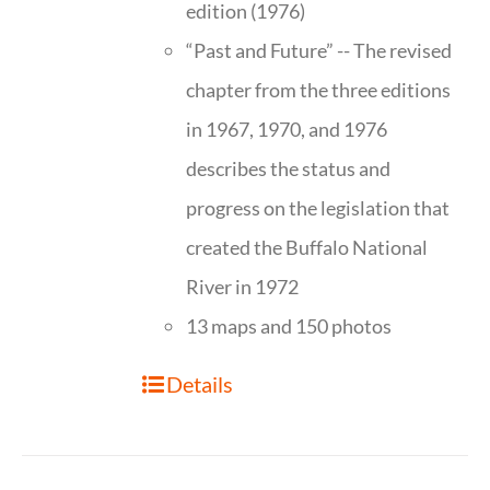
edition (1976)
“Past and Future” -- The revised
chapter from the three editions
in 1967, 1970, and 1976
describes the status and
progress on the legislation that
created the Buffalo National
River in 1972
13 maps and 150 photos
Details