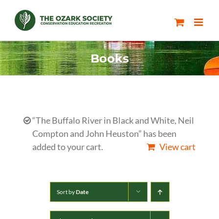
Skip
to
content
Books
“The Buffalo River in Black and White, Neil
Compton and John Heuston” has been
added to your cart.
View cart
Sort by
Date