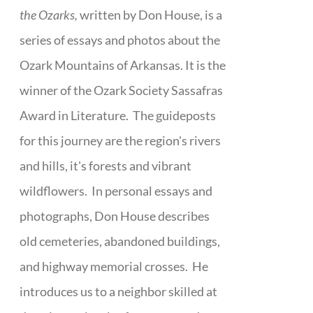
the Ozarks,
written by Don House, is a
series of essays and photos about the
Ozark Mountains of Arkansas. It is the
winner of the Ozark Society Sassafras
Award in Literature. The guideposts
for this journey are the region's rivers
and hills, it's forests and vibrant
wildflowers. In personal essays and
photographs, Don House describes
old cemeteries, abandoned buildings,
and highway memorial crosses. He
introduces us to a neighbor skilled at