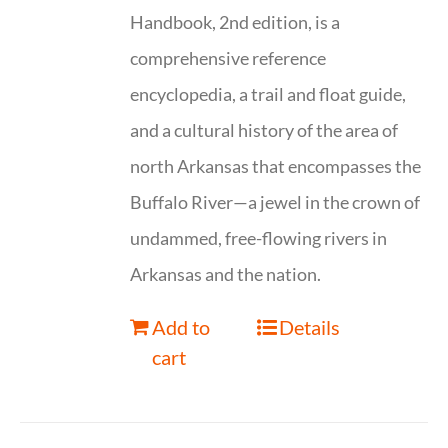
Handbook, 2nd edition, is a
comprehensive reference
encyclopedia, a trail and float guide,
and a cultural history of the area of
north Arkansas that encompasses the
Buffalo River—a jewel in the crown of
undammed, free-flowing rivers in
Arkansas and the nation.
Add to
Details
cart