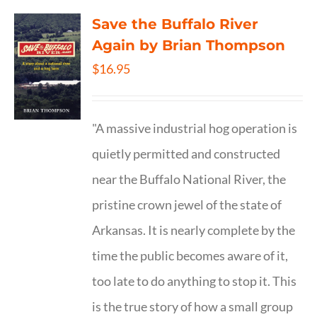
Save the Buffalo River
Again by Brian Thompson
$
16.95
"A massive industrial hog operation is
quietly permitted and constructed
near the Buffalo National River, the
pristine crown jewel of the state of
Arkansas. It is nearly complete by the
time the public becomes aware of it,
too late to do anything to stop it. This
is the true story of how a small group