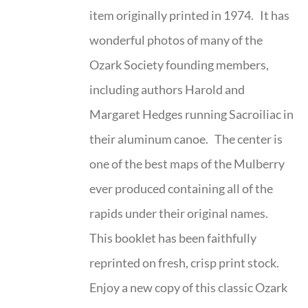
item originally printed in 1974. It has
wonderful photos of many of the
Ozark Society founding members,
including authors Harold and
Margaret Hedges running Sacroiliac in
their aluminum canoe. The center is
one of the best maps of the Mulberry
ever produced containing all of the
rapids under their original names.
This booklet has been faithfully
reprinted on fresh, crisp print stock.
Enjoy a new copy of this classic Ozark