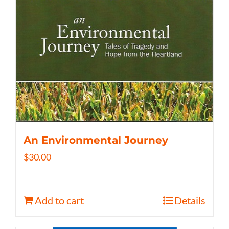
An Environmental Journey
$
30.00
Add to cart
Details