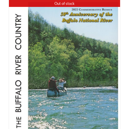
Out of stock