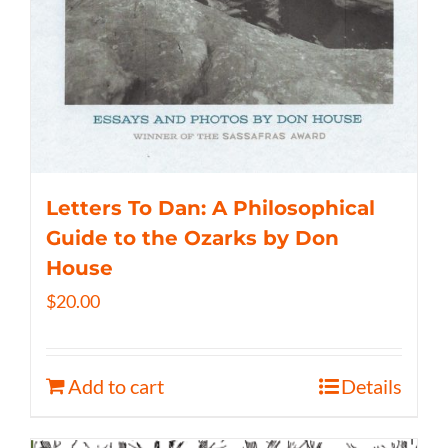
Letters To Dan: A Philosophical
Guide to the Ozarks by Don
House
$
20.00
Add to cart
Details