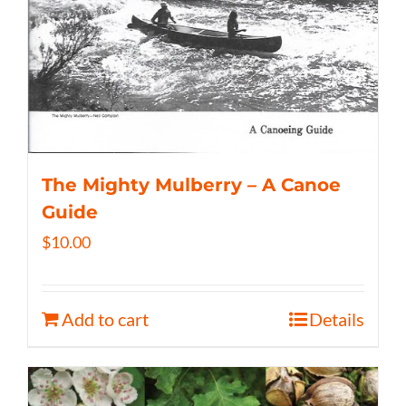
The Mighty Mulberry – A Canoe
Guide
$
10.00
Add to cart
Details