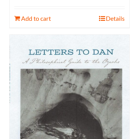
Add to cart
Details