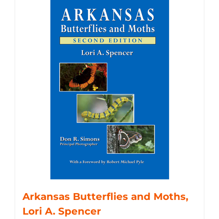
Arkansas Butterflies and Moths,
Lori A. Spencer