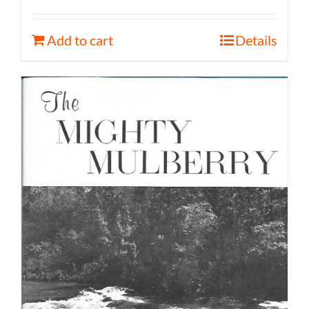
Add to cart
Details