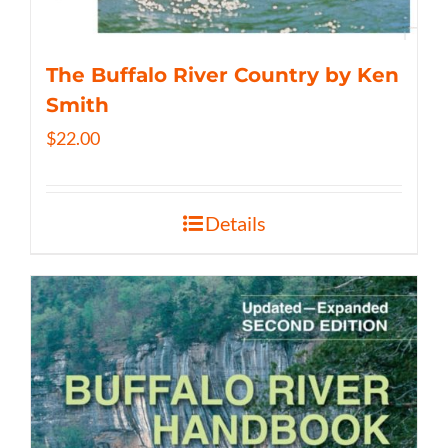
The Buffalo River Country by Ken
Smith
$
22.00
Details