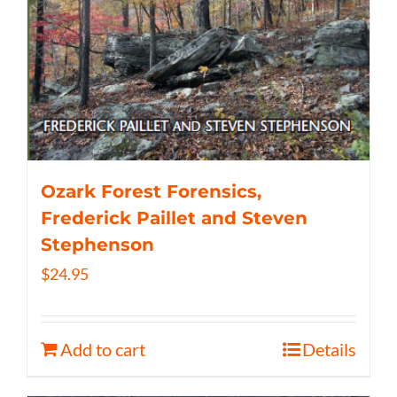
Ozark Forest Forensics,
Frederick Paillet and Steven
Stephenson
$
24.95
Add to cart
Details