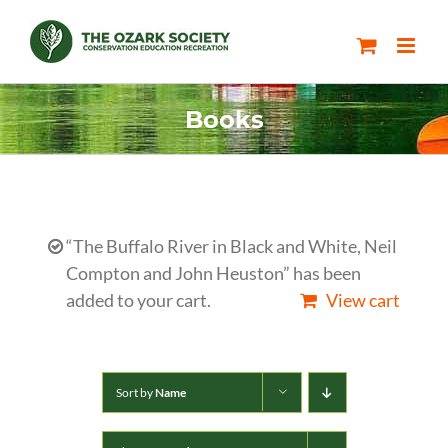
Skip
to
content
Books
“The Buffalo River in Black and White, Neil
Compton and John Heuston” has been
added to your cart.
View cart
Sort by
Name