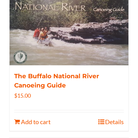
The Buffalo National River
Canoeing Guide
$
15.00
Add to cart
Details