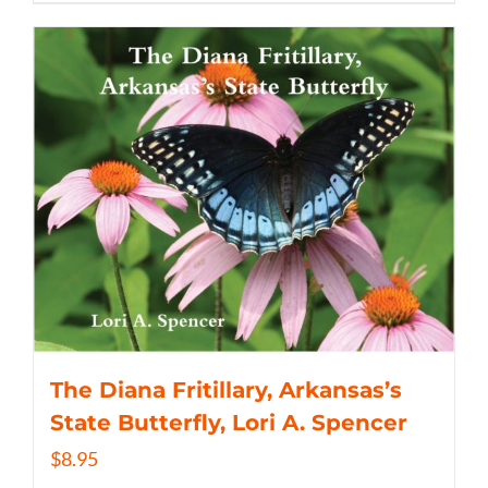
The Diana Fritillary, Arkansas’s
State Butterfly, Lori A. Spencer
$
8.95