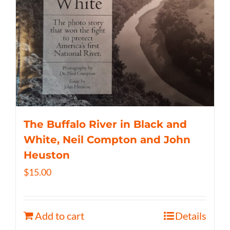
The Buffalo River in Black and
White, Neil Compton and John
Heuston
$
15.00
Add to cart
Details