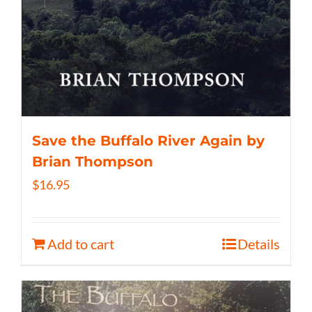
Save the Buffalo River Again by
Brian Thompson
$
16.95
Add to cart
Details