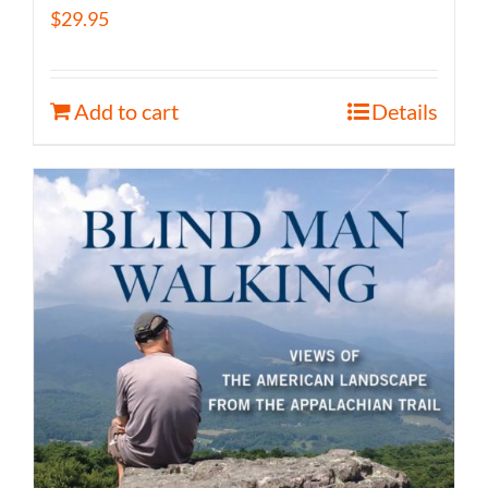
$
29.95
Add to cart
Details