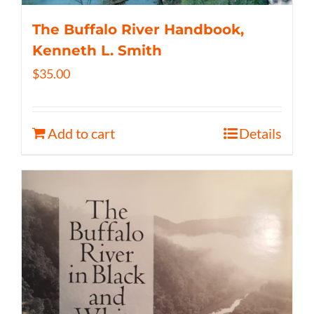
The Buffalo River Handbook,
Kenneth L. Smith
$
35.00
Add to cart
Details