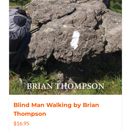
Blind Man Walking by Brian
Thompson
$
16.95