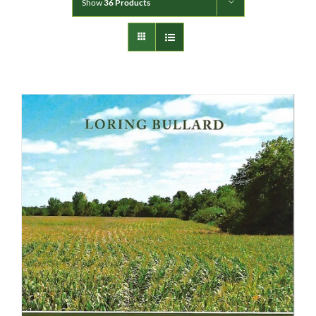
Show
36 Products