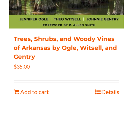
Trees, Shrubs, and Woody Vines
of Arkansas by Ogle, Witsell, and
Gentry
$
35.00
Add to cart
Details