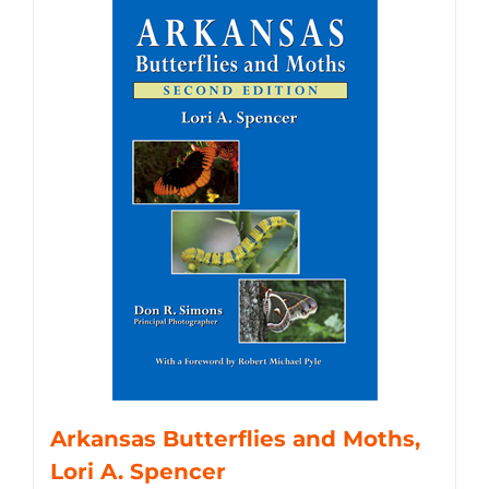
Arkansas Butterflies and Moths,
Lori A. Spencer