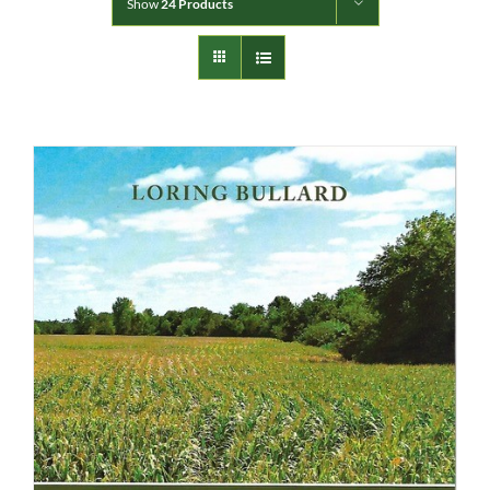
Show
24 Products