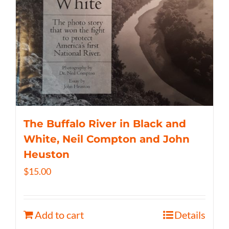
The Buffalo River in Black and
White, Neil Compton and John
Heuston
$
15.00
Add to cart
Details