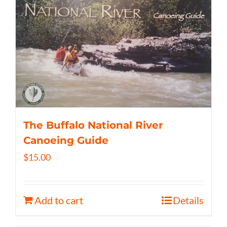
The Buffalo National River
Canoeing Guide
$
15.00
Add to cart
Details