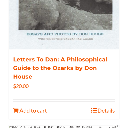
Letters To Dan: A Philosophical
Guide to the Ozarks by Don
House
$
20.00
Add to cart
Details