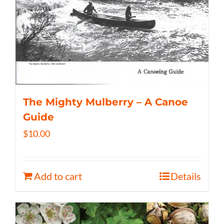
The Mighty Mulberry – A Canoe
Guide
$
10.00
Add to cart
Details