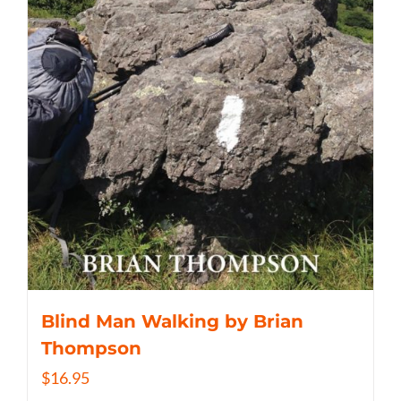
Blind Man Walking by Brian
Thompson
$
16.95