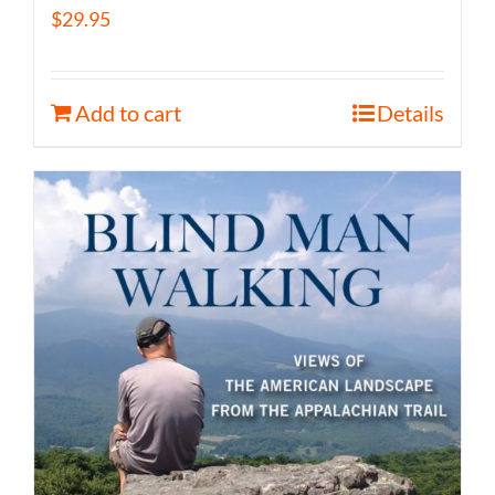
$
29.95
Add to cart
Details