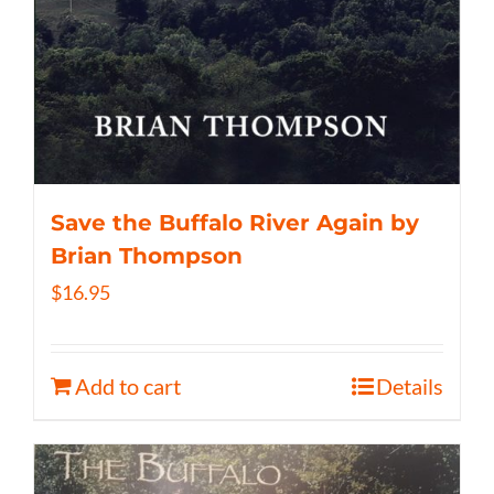
Save the Buffalo River Again by
Brian Thompson
$
16.95
Add to cart
Details