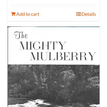
Add to cart
Details