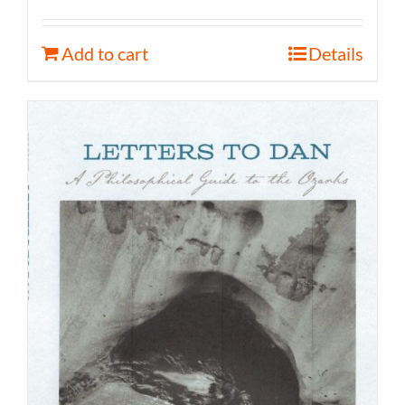
Add to cart
Details