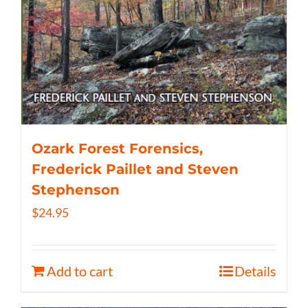
Ozark Forest Forensics,
Frederick Paillet and Steven
Stephenson
$
24.95
Add to cart
Details