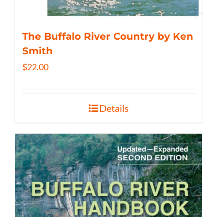
The Buffalo River Country by Ken
Smith
$
22.00
Details