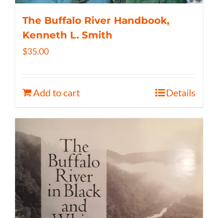
The Buffalo River Handbook,
Kenneth L. Smith
$
35.00
Add to cart
Details