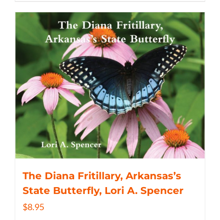
The Diana Fritillary, Arkansas’s
State Butterfly, Lori A. Spencer
$
8.95