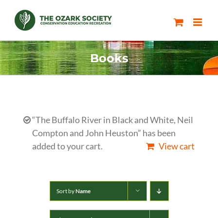
Skip
to
content
Books
“The Buffalo River in Black and White, Neil
Compton and John Heuston” has been
added to your cart.
View cart
Sort by
Name