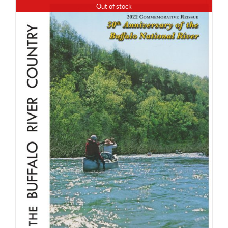
Out of stock