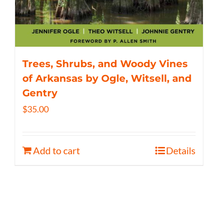
Trees, Shrubs, and Woody Vines
of Arkansas by Ogle, Witsell, and
Gentry
$
35.00
Add to cart
Details