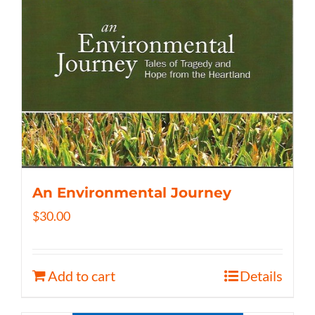
An Environmental Journey
$
30.00
Add to cart
Details