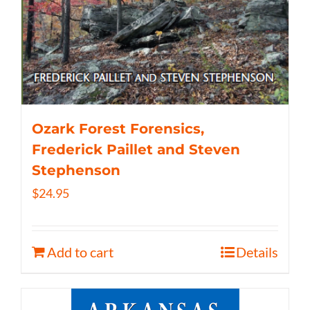
Ozark Forest Forensics,
Frederick Paillet and Steven
Stephenson
$
24.95
Add to cart
Details