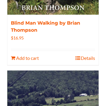
Blind Man Walking by Brian
Thompson
$
16.95
Add to cart
Details