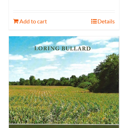
Add to cart
Details