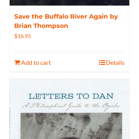
Save the Buffalo River Again by
Brian Thompson
$
16.95
Add to cart
Details