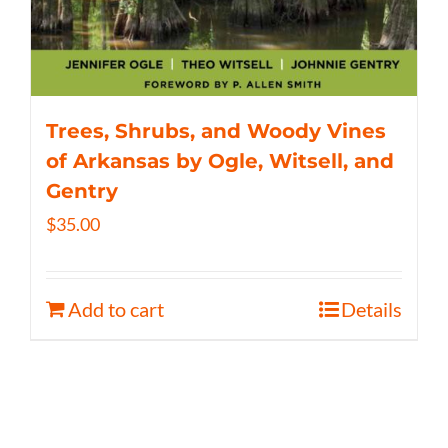
Trees, Shrubs, and Woody Vines
of Arkansas by Ogle, Witsell, and
Gentry
$
35.00
Add to cart
Details