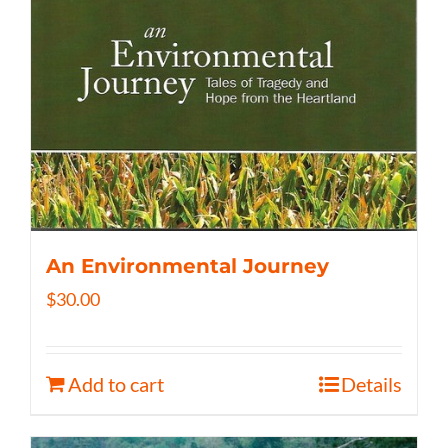
An Environmental Journey
$
30.00
Add to cart
Details