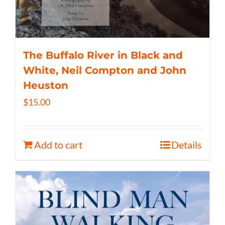
The Buffalo River in Black and
White, Neil Compton and John
Heuston
$
15.00
Add to cart
Details