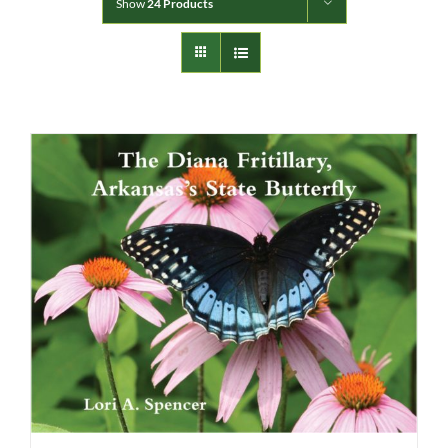
Show
24 Products