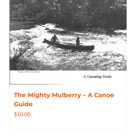
The Mighty Mulberry – A Canoe
Guide
$
10.00