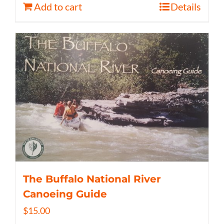
Add to cart
Details
The Buffalo National River
Canoeing Guide
$
15.00