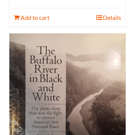
Add to cart
Details