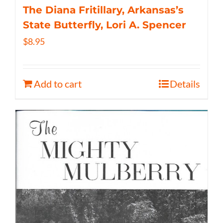
The Diana Fritillary, Arkansas’s
State Butterfly, Lori A. Spencer
$
8.95
Add to cart
Details