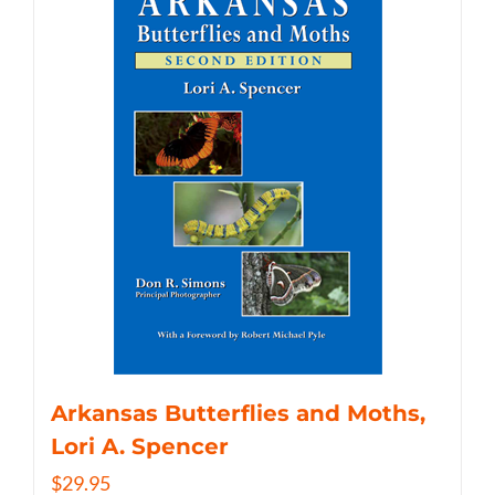
Arkansas Butterflies and Moths,
Lori A. Spencer
$
29.95