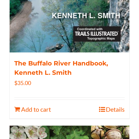
The Buffalo River Handbook,
Kenneth L. Smith
$
35.00
Add to cart
Details