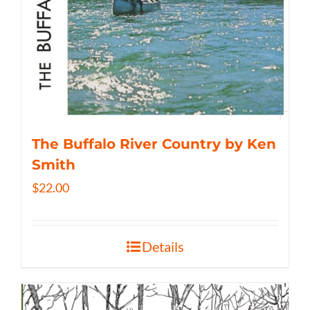
The Buffalo River Country by Ken
Smith
$
22.00
Details