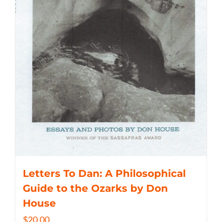
Letters To Dan: A Philosophical
Guide to the Ozarks by Don
House
$
20.00