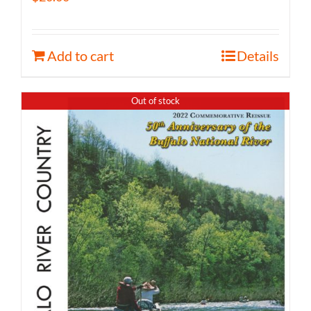
Add to cart
Details
Out of stock