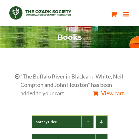
Skip
to
content
Books
“The Buffalo River in Black and White, Neil
Compton and John Heuston” has been
added to your cart.
View cart
Sort by
Price