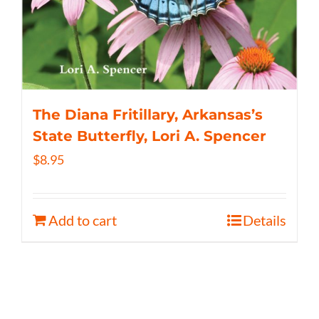
The Diana Fritillary, Arkansas’s
State Butterfly, Lori A. Spencer
$
8.95
Add to cart
Details