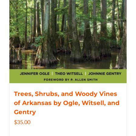
Trees, Shrubs, and Woody Vines
of Arkansas by Ogle, Witsell, and
Gentry
$
35.00