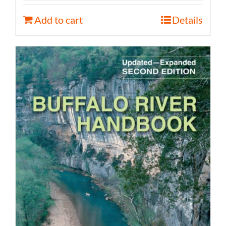
Add to cart
Details