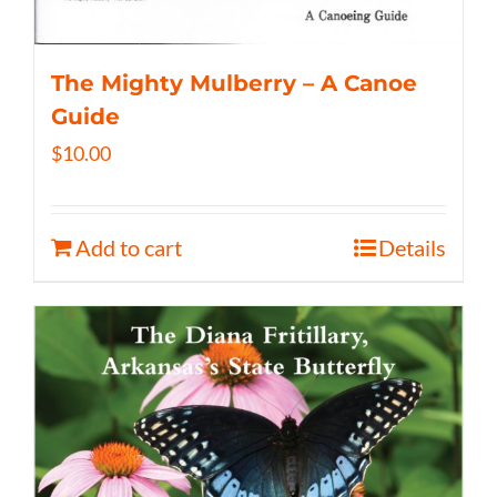
The Mighty Mulberry – A Canoe
Guide
$
10.00
Add to cart
Details