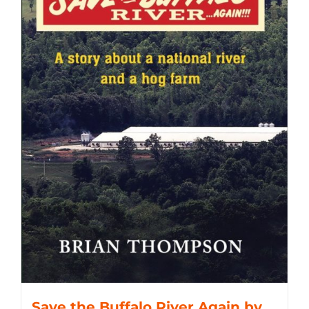
Save the Buffalo River Again by