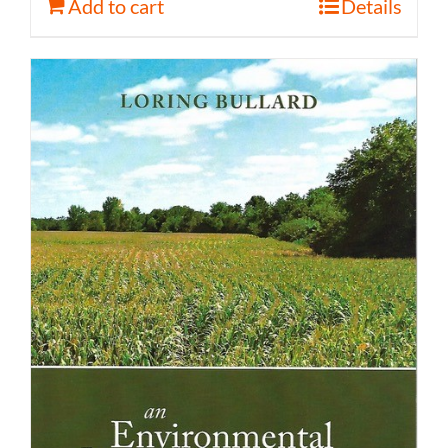
Add to cart
Details