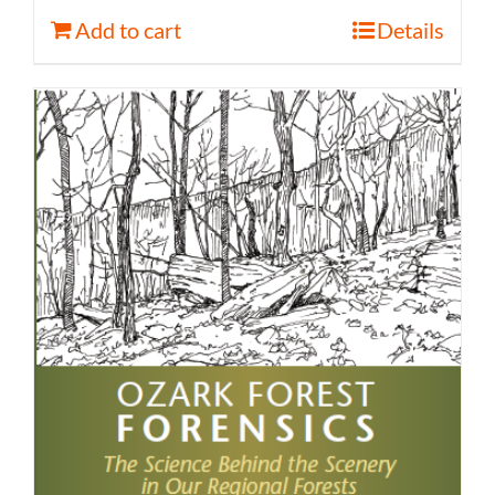
Add to cart
Details