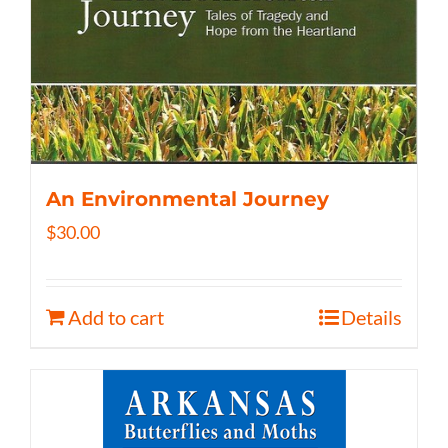
An Environmental Journey
$
30.00
Add to cart
Details