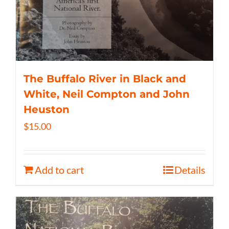
The Buffalo River in Black and
White, Neil Compton and John
Heuston
$
15.00
Add to cart
Details