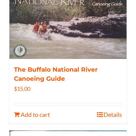
The Buffalo National River
Canoeing Guide
$
15.00
Add to cart
Details