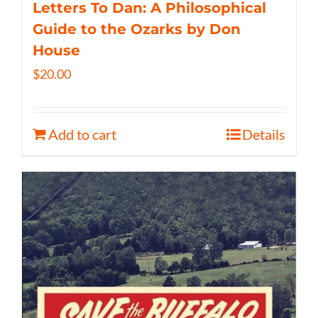
Letters To Dan: A Philosophical
Guide to the Ozarks by Don
House
$
20.00
Add to cart
Details