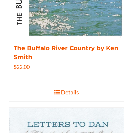
The Buffalo River Country by Ken
Smith
$
22.00
Details