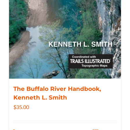
The Buffalo River Handbook,
Kenneth L. Smith
$
35.00