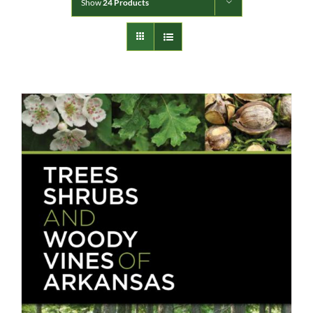
Show
24 Products