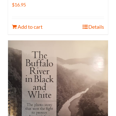
$
16.95
Add to cart
Details