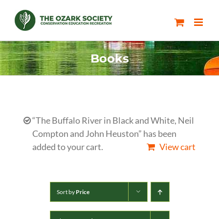
Skip
to
content
Books
“The Buffalo River in Black and White, Neil
Compton and John Heuston” has been
added to your cart.
View cart
Sort by
Price