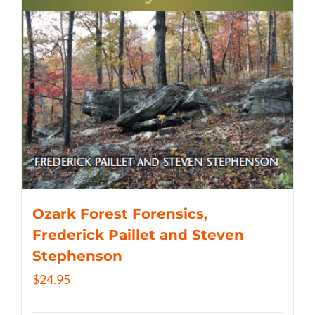
Ozark Forest Forensics,
Frederick Paillet and Steven
Stephenson
$
24.95