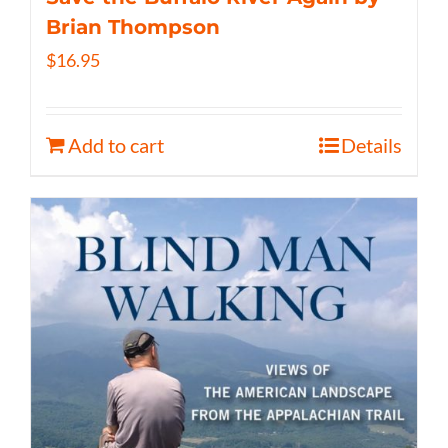
Brian Thompson
$
16.95
Add to cart
Details