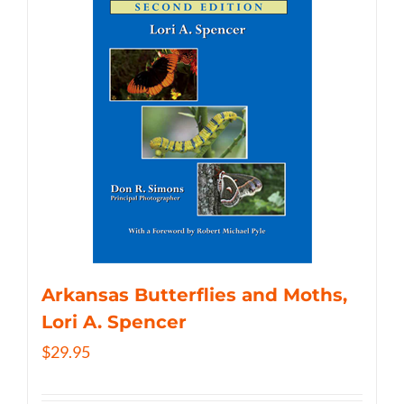
Arkansas Butterflies and Moths,
Lori A. Spencer
$
29.95