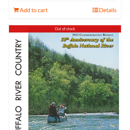
Add to cart
Details
Out of stock