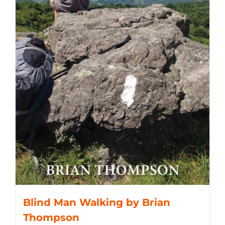
Blind Man Walking by Brian
Thompson