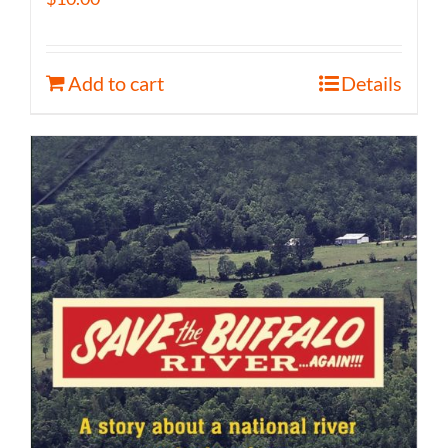
Add to cart
Details