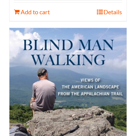
Add to cart
Details