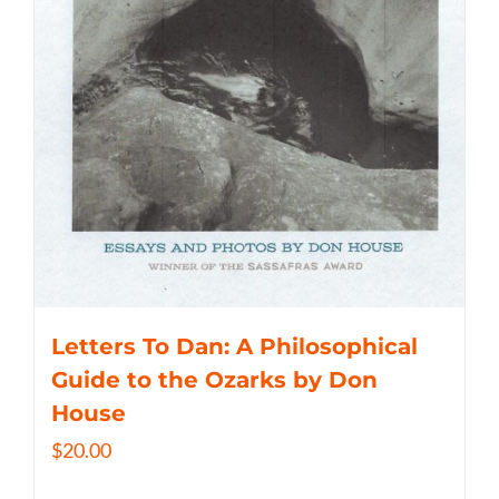
Letters To Dan: A Philosophical
Guide to the Ozarks by Don
House
$
20.00