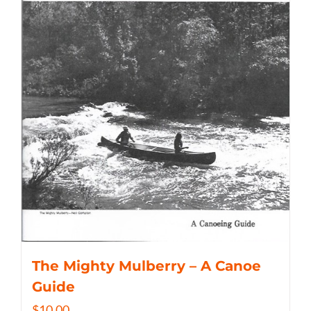
The Mighty Mulberry – A Canoe
Guide
$
10.00