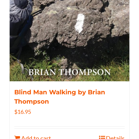
Blind Man Walking by Brian
Thompson
$
16.95
Add to cart
Details