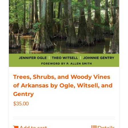
Trees, Shrubs, and Woody Vines
of Arkansas by Ogle, Witsell, and
Gentry
$
35.00
Add to cart
Details