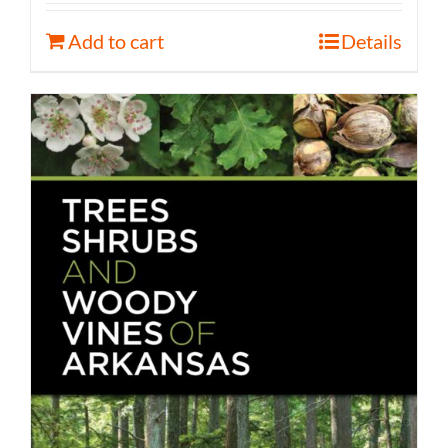
Add to cart
Details