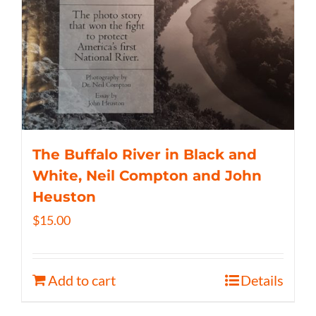
The Buffalo River in Black and
White, Neil Compton and John
Heuston
$
15.00
Add to cart
Details