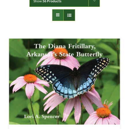
Show
36 Products