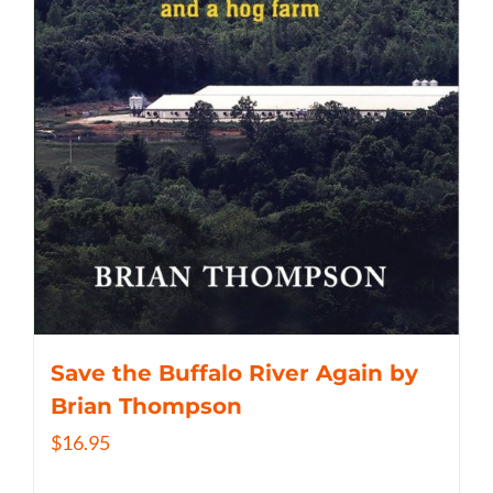
Save the Buffalo River Again by
Brian Thompson
$
16.95