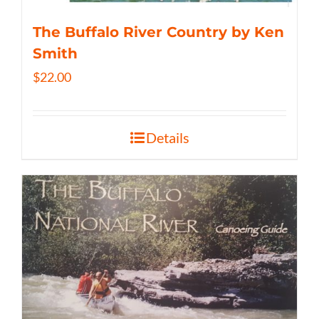
The Buffalo River Country by Ken
Smith
$
22.00
Details