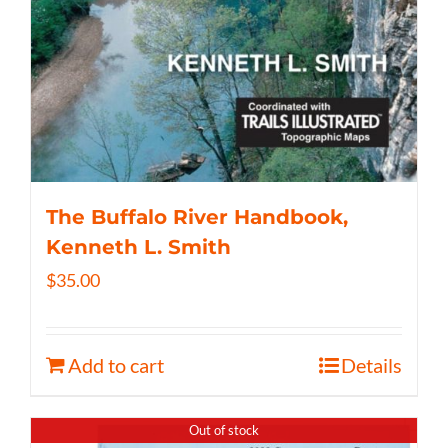
The Buffalo River Handbook,
Kenneth L. Smith
$
35.00
Add to cart
Details
Out of stock