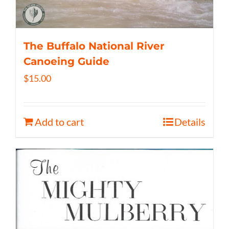
The Buffalo National River
Canoeing Guide
$
15.00
Add to cart
Details