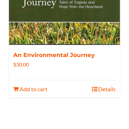
An Environmental Journey
$
30.00
Add to cart
Details