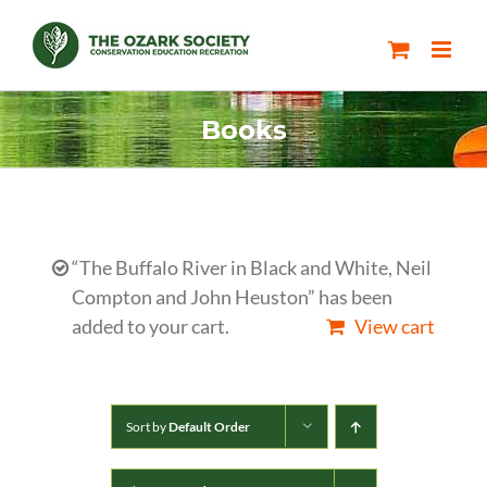
Skip
to
content
Books
“The Buffalo River in Black and White, Neil
Compton and John Heuston” has been
added to your cart.
View cart
Sort by
Default Order