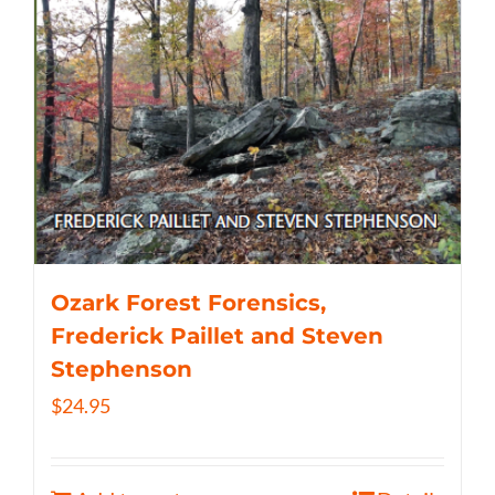
Ozark Forest Forensics,
Frederick Paillet and Steven
Stephenson
$
24.95