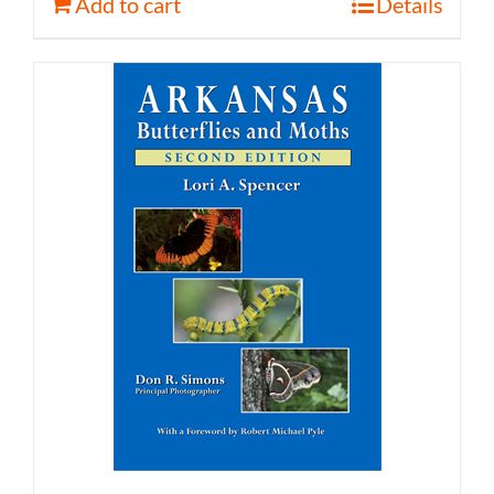
Add to cart
Details