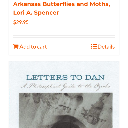
Arkansas Butterflies and Moths,
Lori A. Spencer
$
29.95
Add to cart
Details