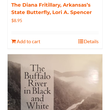
The Diana Fritillary, Arkansas’s
State Butterfly, Lori A. Spencer
$
8.95
Add to cart
Details