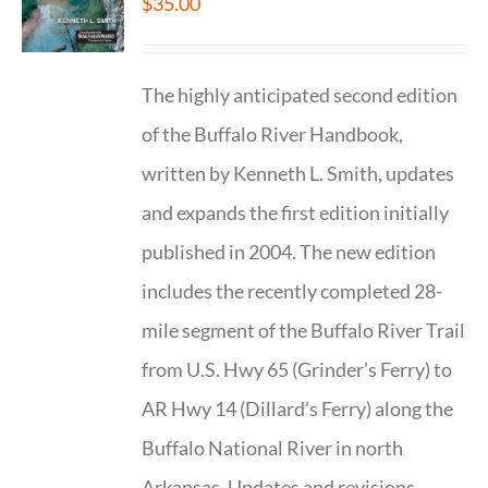
$
35.00
The highly anticipated second edition
of the Buffalo River Handbook,
written by Kenneth L. Smith, updates
and expands the first edition initially
published in 2004. The new edition
includes the recently completed 28-
mile segment of the Buffalo River Trail
from U.S. Hwy 65 (Grinder’s Ferry) to
AR Hwy 14 (Dillard’s Ferry) along the
Buffalo National River in north
Arkansas. Updates and revisions