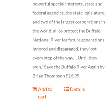
powerful special interests, state and
federal agencies, the state legislature,
and two of the largest corporations in
the world, all to protect the Buffalo
National River for future generations.
Ignored and disparaged, they lost
every step of the way. ...Until they
won." Save the Buffalo River Again by
Brian Thompson $16.95
Add to
Details
cart