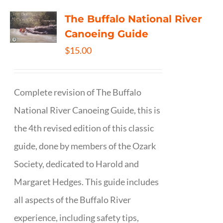
The Buffalo National River
Canoeing Guide
$
15.00
Complete revision of The Buffalo
National River Canoeing Guide, this is
the 4th revised edition of this classic
guide, done by members of the Ozark
Society, dedicated to Harold and
Margaret Hedges. This guide includes
all aspects of the Buffalo River
experience, including safety tips,