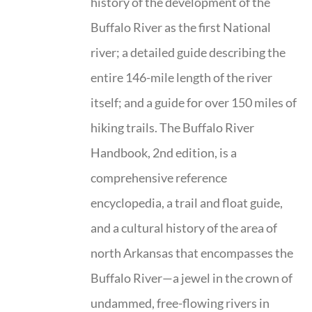
history of the development of the
Buffalo River as the first National
river; a detailed guide describing the
entire 146-mile length of the river
itself; and a guide for over 150 miles of
hiking trails. The Buffalo River
Handbook, 2nd edition, is a
comprehensive reference
encyclopedia, a trail and float guide,
and a cultural history of the area of
north Arkansas that encompasses the
Buffalo River—a jewel in the crown of
undammed, free-flowing rivers in