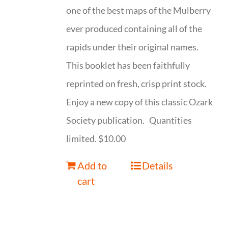
one of the best maps of the Mulberry
ever produced containing all of the
rapids under their original names.
This booklet has been faithfully
reprinted on fresh, crisp print stock.
Enjoy a new copy of this classic Ozark
Society publication. Quantities
limited. $10.00
Add to
Details
cart