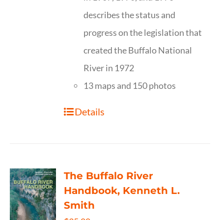
describes the status and
progress on the legislation that
created the Buffalo National
River in 1972
13 maps and 150 photos
Details
The Buffalo River
Handbook, Kenneth L.
Smith