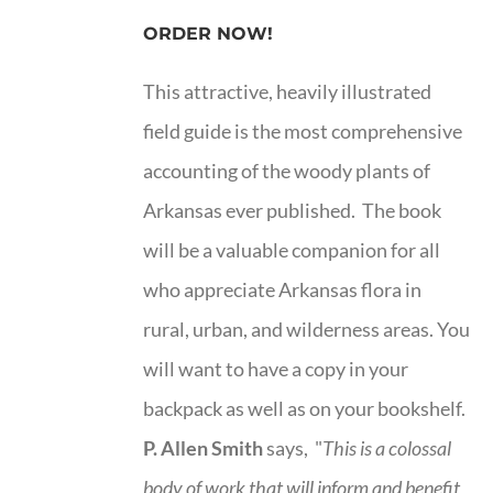
ORDER NOW!
This attractive, heavily illustrated
field guide is the most comprehensive
accounting of the woody plants of
Arkansas ever published. The book
will be a valuable companion for all
who appreciate Arkansas flora in
rural, urban, and wilderness areas. You
will want to have a copy in your
backpack as well as on your bookshelf.
P. Allen Smith
says, "
This is a
colossal
body of work that will inform and benefit