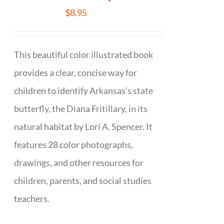
$
8.95
This beautiful color illustrated book
provides a clear, concise way for
children to identify Arkansas’s state
butterfly, the Diana Fritillary, in its
natural habitat by Lori A. Spencer. It
features 28 color photographs,
drawings, and other resources for
children, parents, and social studies
teachers.