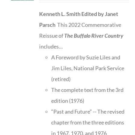
Kenneth L. Smith
Edited by Janet
Parsch
This 2022 Commemorative
Reissue of
The Buffalo River Country
includes…
A Foreword by Suzie Liles and
Jim Liles, National Park Service
(retired)
The complete text from the 3rd
edition (1976)
“Past and Future” -- The revised
chapter from the three editions
in 1967, 1970, and 1976