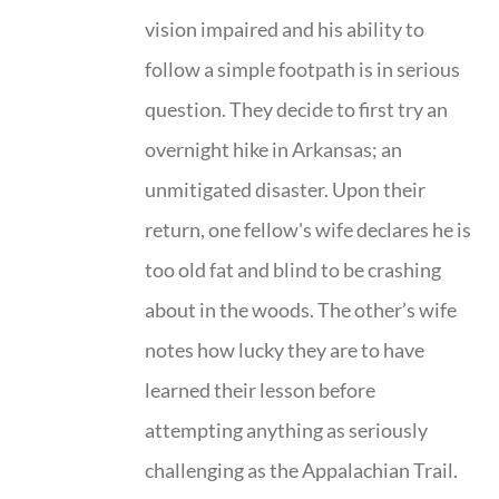
vision impaired and his ability to
follow a simple footpath is in serious
question. They decide to first try an
overnight hike in Arkansas; an
unmitigated disaster. Upon their
return, one fellow's wife declares he is
too old fat and blind to be crashing
about in the woods. The other’s wife
notes how lucky they are to have
learned their lesson before
attempting anything as seriously
challenging as the Appalachian Trail.