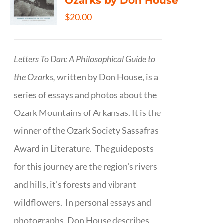
Ozarks by Don House
$
20.00
Letters To Dan: A Philosophical Guide to
the Ozarks,
written by Don House, is a
series of essays and photos about the
Ozark Mountains of Arkansas. It is the
winner of the Ozark Society Sassafras
Award in Literature. The guideposts
for this journey are the region's rivers
and hills, it's forests and vibrant
wildflowers. In personal essays and
photographs, Don House describes