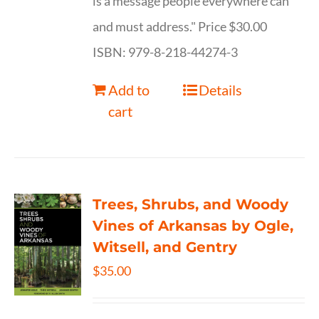
is a message people everywhere can
and must address." Price $30.00
ISBN: 979-8-218-44274-3
Add to
Details
cart
Trees, Shrubs, and Woody
Vines of Arkansas by Ogle,
Witsell, and Gentry
$
35.00