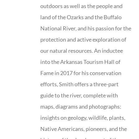
outdoors as well as the people and
land of the Ozarks and the Buffalo
National River, and his passion for the
protection and active exploration of
our natural resources. An inductee
into the Arkansas Tourism Hall of
Fame in 2017 for his conservation
efforts, Smith offers a three-part
guide to the river, complete with
maps, diagrams and photographs:
insights on geology, wildlife, plants,
Native Americans, pioneers, and the