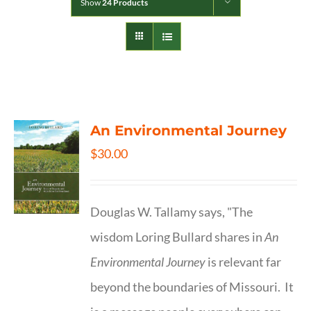
Show
24 Products
An Environmental Journey
$
30.00
Douglas W. Tallamy says, "The
wisdom Loring Bullard shares in
An
Environmental Journey
is relevant far
beyond the boundaries of Missouri. It