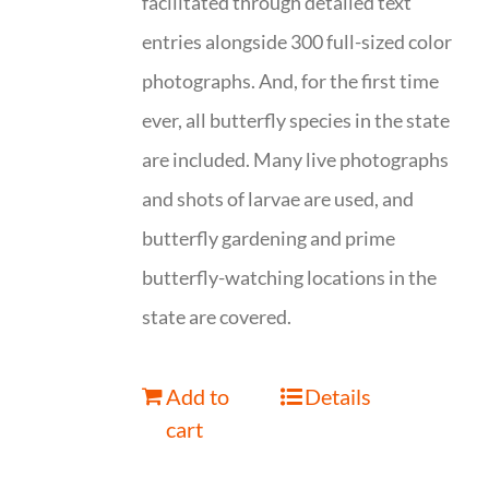
facilitated through detailed text
entries alongside 300 full-sized color
photographs. And, for the first time
ever, all butterfly species in the state
are included. Many live photographs
and shots of larvae are used, and
butterfly gardening and prime
butterfly-watching locations in the
state are covered.
Add to
Details
cart