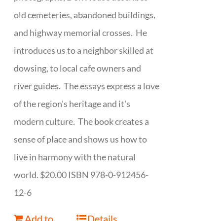
old cemeteries, abandoned buildings,
and highway memorial crosses. He
introduces us to a neighbor skilled at
dowsing, to local cafe owners and
river guides. The essays express a love
of the region's heritage and it's
modern culture. The book creates a
sense of place and shows us how to
live in harmony with the natural
world. $20.00 ISBN 978-0-912456-
12-6
Add to
Details