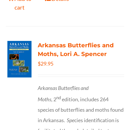
cart
Arkansas Butterflies and
Moths, Lori A. Spencer
$
29.95
Arkansas Butterflies and
nd
Moths,
2
edition, includes 264
species of butterflies and moths found
in Arkansas.
Spe
cies identification is