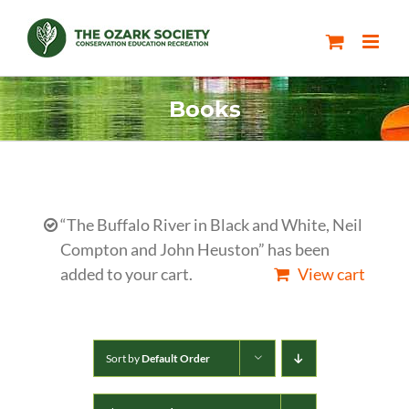
Skip
to
content
Books
“The Buffalo River in Black and White, Neil
Compton and John Heuston” has been
added to your cart.
View cart
Sort by
Default Order