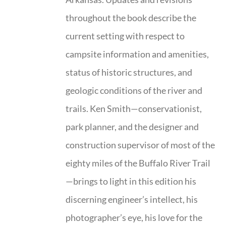
throughout the book describe the
current setting with respect to
campsite information and amenities,
status of historic structures, and
geologic conditions of the river and
trails. Ken Smith—conservationist,
park planner, and the designer and
construction supervisor of most of the
eighty miles of the Buffalo River Trail
—brings to light in this edition his
discerning engineer’s intellect, his
photographer’s eye, his love for the