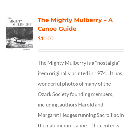
The Mighty Mulberry – A
Canoe Guide
$
10.00
The Mighty Mulberry is a “nostalgia”
item originally printed in 1974. It has
wonderful photos of many of the
Ozark Society founding members,
including authors Harold and
Margaret Hedges running Sacroiliac in
their aluminum canoe. The center is