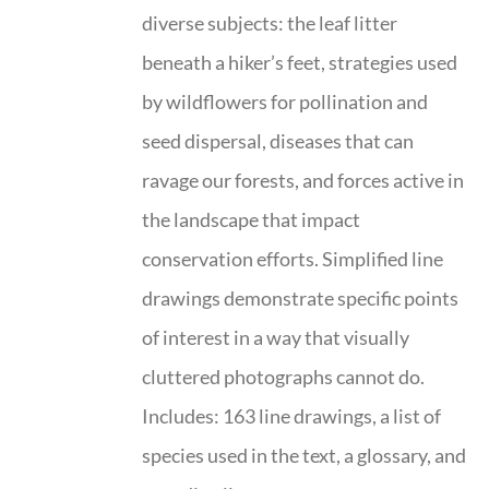
diverse subjects: the leaf litter
beneath a hiker’s feet, strategies used
by wildflowers for pollination and
seed dispersal, diseases that can
ravage our forests, and forces active in
the landscape that impact
conservation efforts. Simplified line
drawings demonstrate specific points
of interest in a way that visually
cluttered photographs cannot do.
Includes: 163 line drawings, a list of
species used in the text, a glossary, and