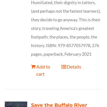
Humiliated, their dignity in tatters,
(and perhaps not the fastest learners),
they decide to go anyway. This is their
story, traveling America’s greatest
footpath; the places, the people, the
history. ISBN: 979-8577057978, 276
pages, paperback, February 2021
Add to
Details
cart
Save the Buffalo River