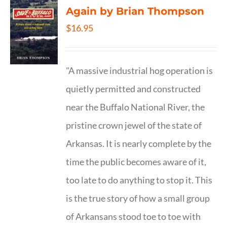
Again by Brian Thompson
$
16.95
"A massive industrial hog operation is
quietly permitted and constructed
near the Buffalo National River, the
pristine crown jewel of the state of
Arkansas. It is nearly complete by the
time the public becomes aware of it,
too late to do anything to stop it. This
is the true story of how a small group
of Arkansans stood toe to toe with