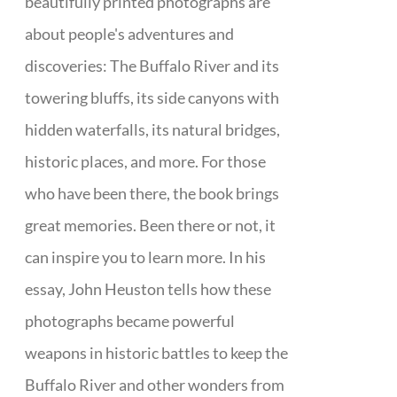
beautifully printed photographs are
about people's adventures and
discoveries: The Buffalo River and its
towering bluffs, its side canyons with
hidden waterfalls, its natural bridges,
historic places, and more. For those
who have been there, the book brings
great memories. Been there or not, it
can inspire you to learn more. In his
essay, John Heuston tells how these
photographs became powerful
weapons in historic battles to keep the
Buffalo River and other wonders from