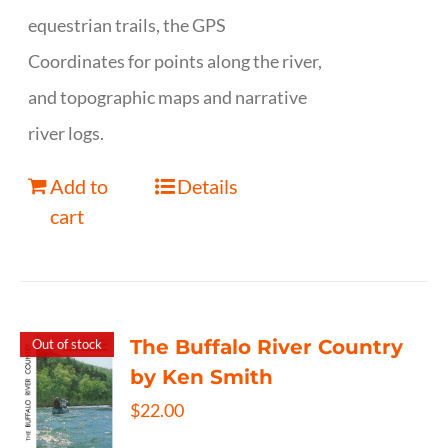
equestrian trails, the GPS
Coordinates for points along the river,
and topographic maps and narrative
river logs.
Add to
Details
cart
The Buffalo River Country
Out of stock
by Ken Smith
$
22.00