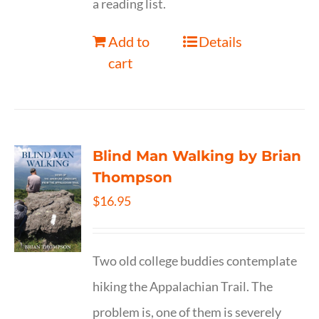
a reading list.
Add to
Details
cart
Blind Man Walking by Brian
Thompson
$
16.95
Two old college buddies contemplate
hiking the Appalachian Trail. The
problem is, one of them is severely