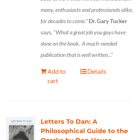
many, enthusiasts and professionals
alike,
for decades to come."
Dr. Gary Tucker
says, "
What a great job you guys have
done on the book.
A much-needed
publication that is well written
..."
Add to
Details
cart
Letters To Dan: A
Philosophical Guide to the