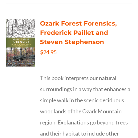
Ozark Forest Forensics,
Frederick Paillet and
Steven Stephenson
$
24.95
This book interprets our natural
surroundings in a way that enhances a
simple walk in the scenic deciduous
woodlands of the Ozark Mountain
region. Explanations go beyond trees
and their habitat to include other