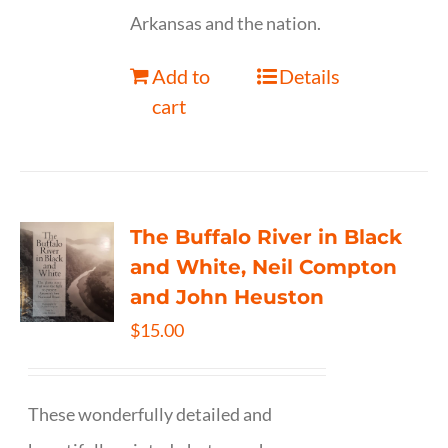
Arkansas and the nation.
Add to
Details
cart
The Buffalo River in Black
and White, Neil Compton
and John Heuston
$
15.00
These wonderfully detailed and