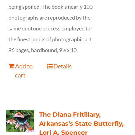
being spoiled. The book’s nearly 100
photographs are reproduced by the
same duotone process employed for
the finest books of photographic art.
96 pages, hardbound, 9½ x 10.
Add to
Details
cart
The Diana Fritillary,
Arkansas’s State Butterfly,
Lori A. Spencer