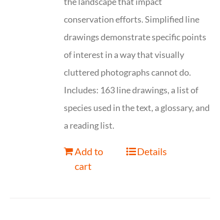
the landscape that impact
conservation efforts. Simplified line
drawings demonstrate specific points
of interest in a way that visually
cluttered photographs cannot do.
Includes: 163 line drawings, a list of
species used in the text, a glossary, and
a reading list.
Add to
Details
cart