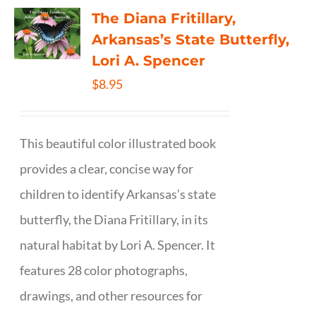
The Diana Fritillary,
Arkansas’s State Butterfly,
Lori A. Spencer
$
8.95
This beautiful color illustrated book
provides a clear, concise way for
children to identify Arkansas’s state
butterfly, the Diana Fritillary, in its
natural habitat by Lori A. Spencer. It
features 28 color photographs,
drawings, and other resources for