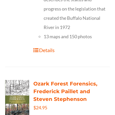
progress on the legislation that
created the Buffalo National
River in 1972
13 maps and 150 photos
Details
Ozark Forest Forensics,
Frederick Paillet and
Steven Stephenson
$
24.95