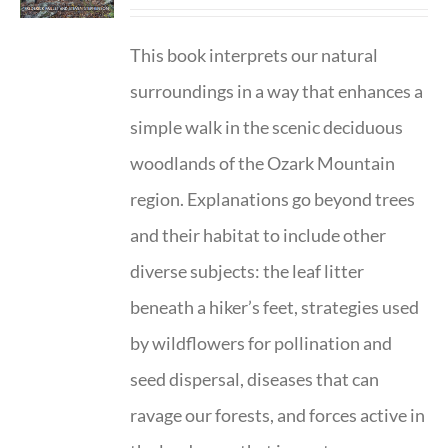
This book interprets our natural
surroundings in a way that enhances a
simple walk in the scenic deciduous
woodlands of the Ozark Mountain
region. Explanations go beyond trees
and their habitat to include other
diverse subjects: the leaf litter
beneath a hiker’s feet, strategies used
by wildflowers for pollination and
seed dispersal, diseases that can
ravage our forests, and forces active in