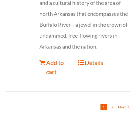
and a cultural history of the area of
north Arkansas that encompasses the
Buffalo River—a jewel in the crown of
undammed, free-flowing rivers in
Arkansas and the nation.
Add to
Details
cart
1
2
Next