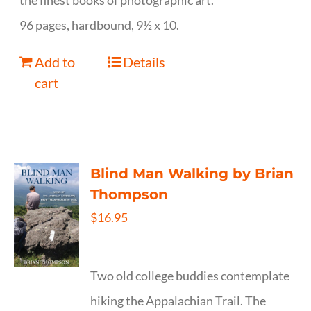
the finest books of photographic art.
96 pages, hardbound, 9½ x 10.
Add to
Details
cart
Blind Man Walking by Brian
Thompson
$
16.95
Two old college buddies contemplate
hiking the Appalachian Trail. The