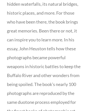
hidden waterfalls, its natural bridges,
historic places, and more. For those
who have been there, the book brings
great memories. Been there or not, it
can inspire you to learn more. In his
essay, John Heuston tells how these
photographs became powerful
weapons in historic battles to keep the
Buffalo River and other wonders from
being spoiled. The book’s nearly 100
photographs are reproduced by the
same duotone process employed for