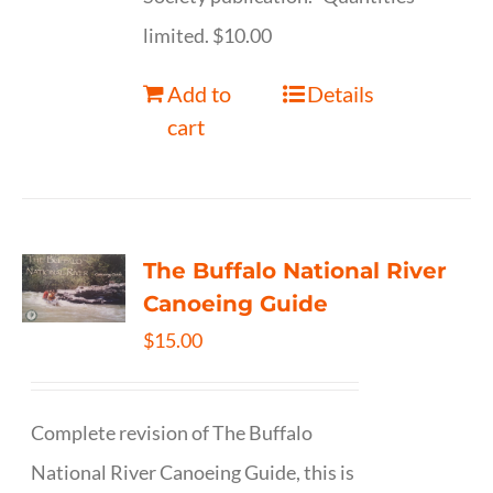
limited. $10.00
Add to
Details
cart
The Buffalo National River
Canoeing Guide
$
15.00
Complete revision of The Buffalo
National River Canoeing Guide, this is