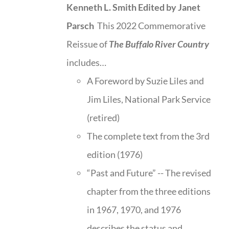
Kenneth L. Smith
Edited by Janet
Parsch
This 2022 Commemorative
Reissue of
The Buffalo River Country
includes…
A Foreword by Suzie Liles and
Jim Liles, National Park Service
(retired)
The complete text from the 3rd
edition (1976)
“Past and Future” -- The revised
chapter from the three editions
in 1967, 1970, and 1976
describes the status and