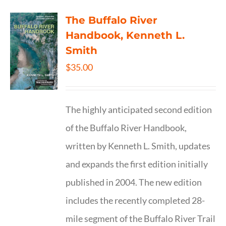
The Buffalo River
Handbook, Kenneth L.
Smith
$
35.00
The highly anticipated second edition
of the Buffalo River Handbook,
written by Kenneth L. Smith, updates
and expands the first edition initially
published in 2004. The new edition
includes the recently completed 28-
mile segment of the Buffalo River Trail