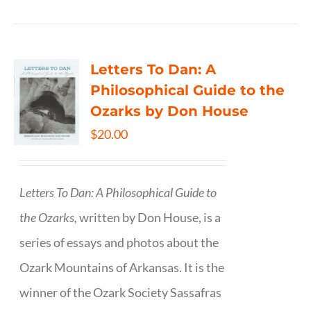
Letters To Dan: A
Philosophical Guide to the
Ozarks by Don House
$
20.00
Letters To Dan: A Philosophical Guide to
the Ozarks,
written by Don House, is a
series of essays and photos about the
Ozark Mountains of Arkansas. It is the
winner of the Ozark Society Sassafras