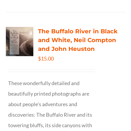
The Buffalo River in Black
and White, Neil Compton
and John Heuston
$
15.00
These wonderfully detailed and
beautifully printed photographs are
about people's adventures and
discoveries: The Buffalo River and its
towering bluffs, its side canyons with