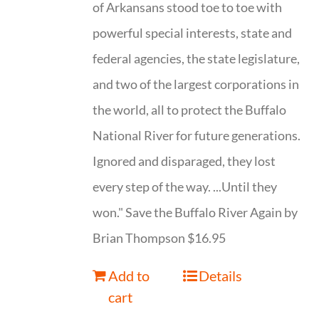
of Arkansans stood toe to toe with
powerful special interests, state and
federal agencies, the state legislature,
and two of the largest corporations in
the world, all to protect the Buffalo
National River for future generations.
Ignored and disparaged, they lost
every step of the way. ...Until they
won." Save the Buffalo River Again by
Brian Thompson $16.95
Add to
Details
cart