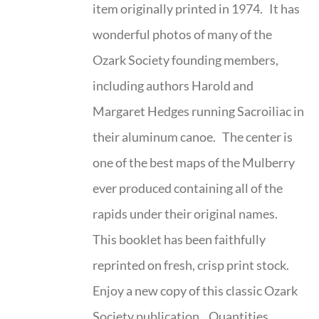
item originally printed in 1974. It has
wonderful photos of many of the
Ozark Society founding members,
including authors Harold and
Margaret Hedges running Sacroiliac in
their aluminum canoe. The center is
one of the best maps of the Mulberry
ever produced containing all of the
rapids under their original names.
This booklet has been faithfully
reprinted on fresh, crisp print stock.
Enjoy a new copy of this classic Ozark
Society publication. Quantities