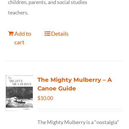
children, parents, and social studies
teachers.
Add to
Details
cart
The Mighty Mulberry – A
Canoe Guide
$
10.00
The Mighty Mulberry is a “nostalgia”