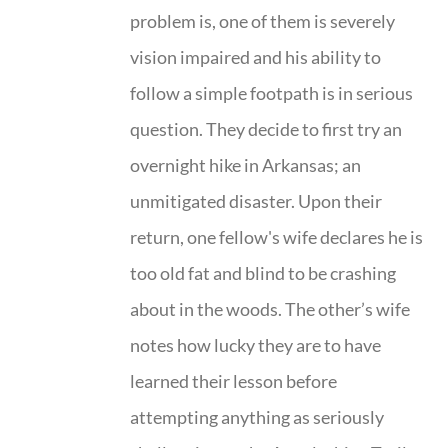
problem is, one of them is severely
vision impaired and his ability to
follow a simple footpath is in serious
question. They decide to first try an
overnight hike in Arkansas; an
unmitigated disaster. Upon their
return, one fellow's wife declares he is
too old fat and blind to be crashing
about in the woods. The other’s wife
notes how lucky they are to have
learned their lesson before
attempting anything as seriously