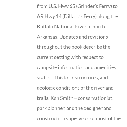
from U.S. Hwy 65 (Grinder’s Ferry) to
AR Hwy 14 (Dillard’s Ferry) along the
Buffalo National River in north
Arkansas. Updates and revisions
throughout the book describe the
current setting with respect to
campsite information and amenities,
status of historic structures, and
geologic conditions of the river and
trails. Ken Smith—conservationist,
park planner, and the designer and
construction supervisor of most of the