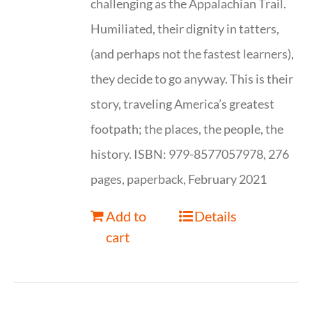
challenging as the Appalachian Trail.
Humiliated, their dignity in tatters,
(and perhaps not the fastest learners),
they decide to go anyway. This is their
story, traveling America’s greatest
footpath; the places, the people, the
history. ISBN: 979-8577057978, 276
pages, paperback, February 2021
Add to
Details
cart