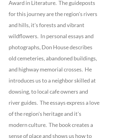
Award in Literature. The guideposts
for this journey are the region's rivers
and hills, it's forests and vibrant
wildflowers. In personal essays and
photographs, Don House describes
old cemeteries, abandoned buildings,
and highway memorial crosses. He
introduces us to a neighbor skilled at
dowsing, to local cafe owners and
river guides. The essays express a love
of the region's heritage and it's
modern culture. The book creates a
sense of place and shows us how to