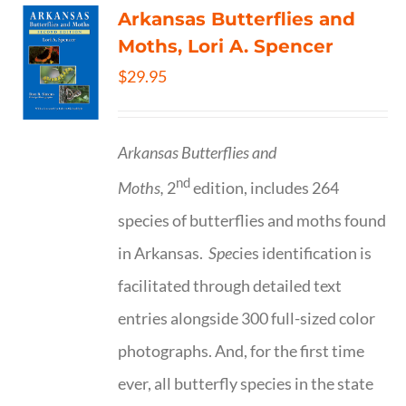
Arkansas Butterflies and
Moths, Lori A. Spencer
$
29.95
Arkansas Butterflies and
nd
Moths,
2
edition, includes 264
species of butterflies and moths found
in Arkansas.
Spe
cies identification is
facilitated through detailed text
entries alongside 300 full-sized color
photographs. And, for the first time
ever, all butterfly species in the state