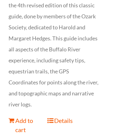
the 4th revised edition of this classic
guide, done by members of the Ozark
Society, dedicated to Harold and
Margaret Hedges. This guide includes
all aspects of the Buffalo River
experience, including safety tips,
equestrian trails, the GPS
Coordinates for points along the river,
and topographic maps and narrative
river logs.
Add to
Details
cart