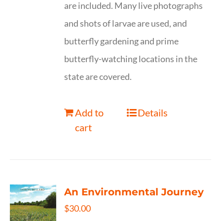
are included. Many live photographs
and shots of larvae are used, and
butterfly gardening and prime
butterfly-watching locations in the
state are covered.
Add to
Details
cart
An Environmental Journey
$
30.00