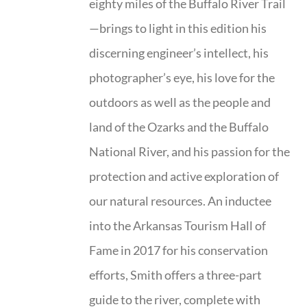
eighty miles of the Buffalo River Trail
—brings to light in this edition his
discerning engineer’s intellect, his
photographer’s eye, his love for the
outdoors as well as the people and
land of the Ozarks and the Buffalo
National River, and his passion for the
protection and active exploration of
our natural resources. An inductee
into the Arkansas Tourism Hall of
Fame in 2017 for his conservation
efforts, Smith offers a three-part
guide to the river, complete with