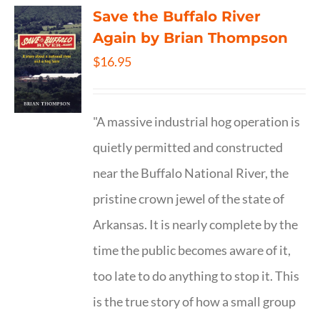
Save the Buffalo River
Again by Brian Thompson
$
16.95
"A massive industrial hog operation is
quietly permitted and constructed
near the Buffalo National River, the
pristine crown jewel of the state of
Arkansas. It is nearly complete by the
time the public becomes aware of it,
too late to do anything to stop it. This
is the true story of how a small group