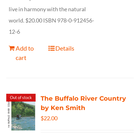
live in harmony with the natural
world. $20.00 ISBN 978-0-912456-
12-6
Add to
Details
cart
The Buffalo River Country
Out of stock
by Ken Smith
$
22.00