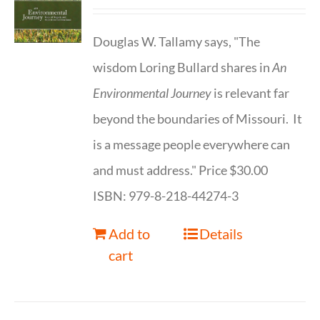
Douglas W. Tallamy says, "The
wisdom Loring Bullard shares in
An
Environmental Journey
is relevant far
beyond the boundaries of Missouri. It
is a message people everywhere can
and must address." Price $30.00
ISBN: 979-8-218-44274-3
Add to
Details
cart