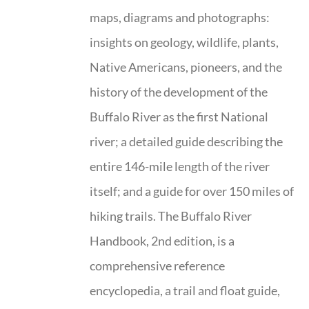
maps, diagrams and photographs:
insights on geology, wildlife, plants,
Native Americans, pioneers, and the
history of the development of the
Buffalo River as the first National
river; a detailed guide describing the
entire 146-mile length of the river
itself; and a guide for over 150 miles of
hiking trails. The Buffalo River
Handbook, 2nd edition, is a
comprehensive reference
encyclopedia, a trail and float guide,