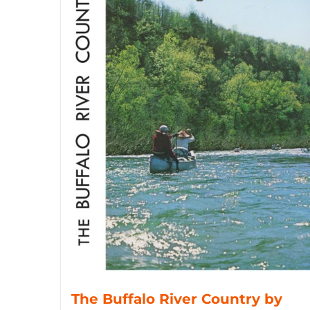
The Buffalo River Country by