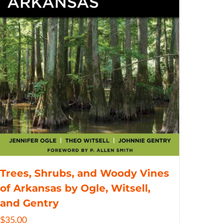
Trees, Shrubs, and Woody Vines
of Arkansas by Ogle, Witsell,
and Gentry
$
35.00