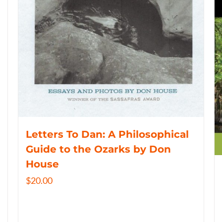
Letters To Dan: A Philosophical
Guide to the Ozarks by Don
House
$
20.00