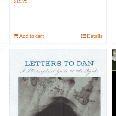
$
16.95
Add to cart
Details