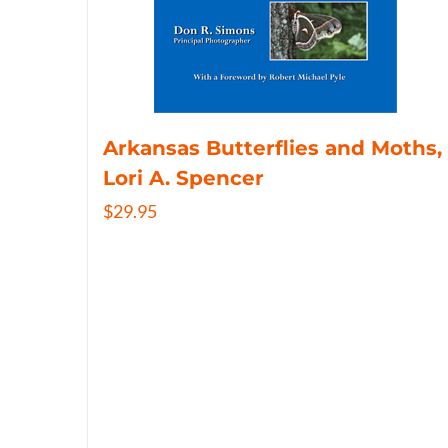
Arkansas Butterflies and Moths,
Lori A. Spencer
$
29.95