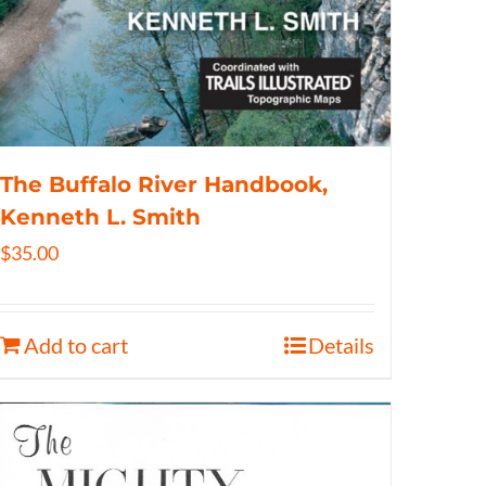
The Buffalo River Handbook,
Kenneth L. Smith
$
35.00
Add to cart
Details