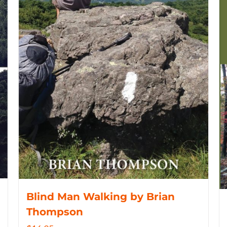
Blind Man Walking by Brian
Thompson