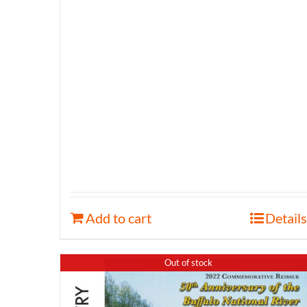
Add to cart
Details
Out of stock