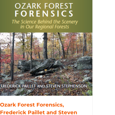
Ozark Forest Forensics,
Frederick Paillet and Steven