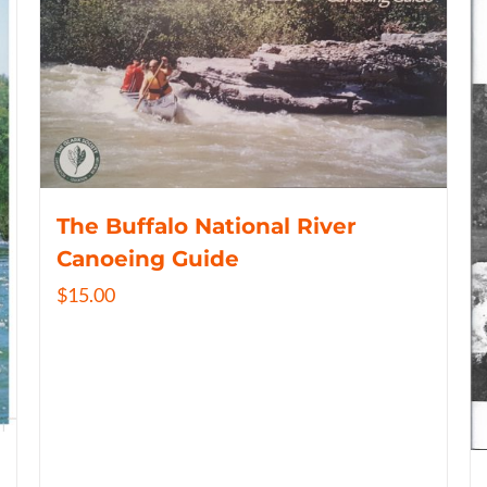
The Buffalo National River
Canoeing Guide
$
15.00