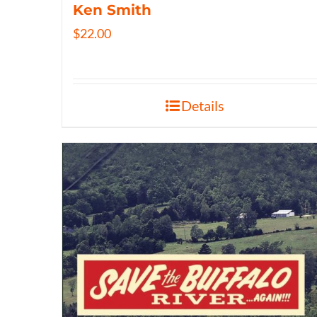
Ken Smith
$
22.00
Details