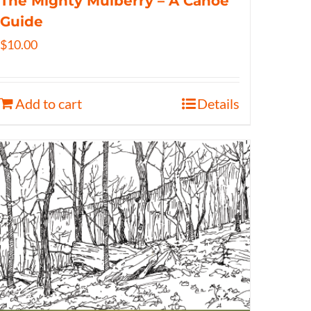
The Mighty Mulberry – A Canoe
Guide
$
10.00
Add to cart
Details