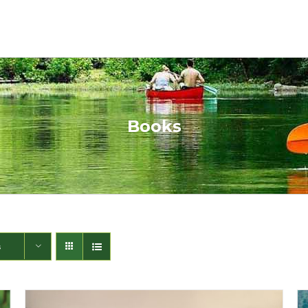
Books
s