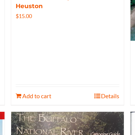
Heuston
$
15.00
Add to cart
Details