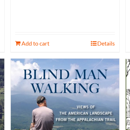
Add to cart
Details