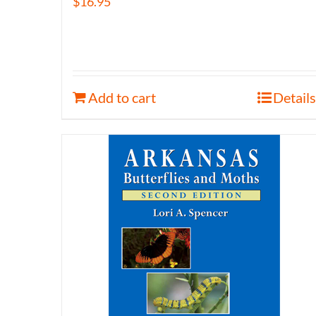
$
16.95
Add to cart
Details