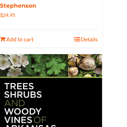
Stephenson
$
24.95
Add to cart
Details