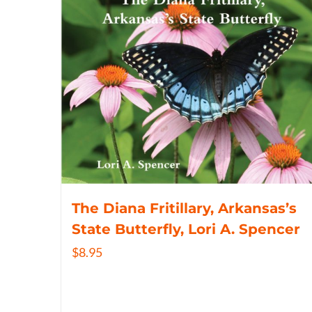
The Diana Fritillary, Arkansas’s
State Butterfly, Lori A. Spencer
$
8.95