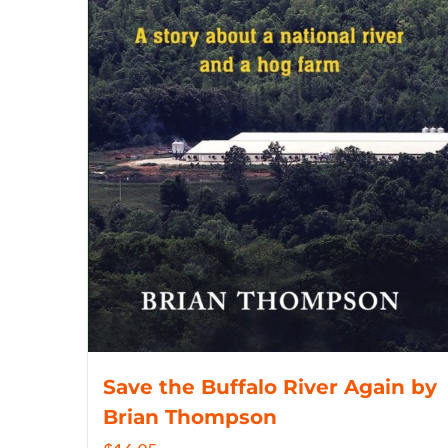
Save the Buffalo River Again by
Brian Thompson