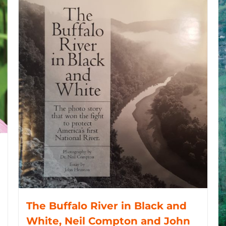
The Buffalo River in Black and
White, Neil Compton and John