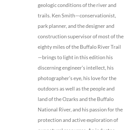
geologic conditions of the river and
trails. Ken Smith—conservationist,
park planner, and the designer and
construction supervisor of most of the
eighty miles of the Buffalo River Trail
—brings to light in this edition his
discerning engineer’s intellect, his
photographer’s eye, his love for the
outdoors as well as the people and
land of the Ozarks and the Buffalo
National River, and his passion for the
protection and active exploration of