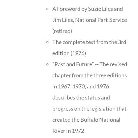
A Foreword by Suzie Liles and
Jim Liles, National Park Service
(retired)
The complete text from the 3rd
edition (1976)
“Past and Future” -- The revised
chapter from the three editions
in 1967, 1970, and 1976
describes the status and
progress on the legislation that
created the Buffalo National
River in 1972