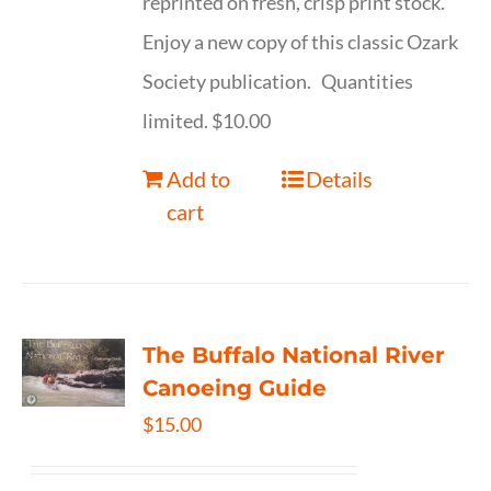
reprinted on fresh, crisp print stock.
Enjoy a new copy of this classic Ozark
Society publication. Quantities
limited. $10.00
Add to
Details
cart
The Buffalo National River
Canoeing Guide
$
15.00