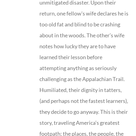
unmitigated disaster. Upon their
return, one fellow's wife declares he is
too old fat and blind to be crashing
about in the woods. The other’s wife
notes how lucky they are to have
learned their lesson before
attempting anything as seriously
challenging as the Appalachian Trail.
Humiliated, their dignity in tatters,
(and perhaps not the fastest learners),
they decide to go anyway. This is their
story, traveling America’s greatest
footpath; the places, the people, the