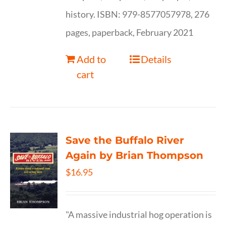
history. ISBN: 979-8577057978, 276
pages, paperback, February 2021
Add to
Details
cart
Save the Buffalo River
Again by Brian Thompson
$
16.95
"A massive industrial hog operation is