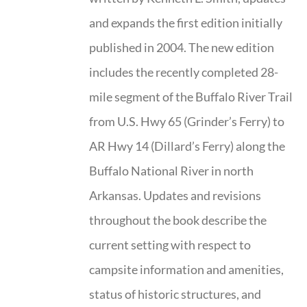
and expands the first edition initially
published in 2004. The new edition
includes the recently completed 28-
mile segment of the Buffalo River Trail
from U.S. Hwy 65 (Grinder’s Ferry) to
AR Hwy 14 (Dillard’s Ferry) along the
Buffalo National River in north
Arkansas. Updates and revisions
throughout the book describe the
current setting with respect to
campsite information and amenities,
status of historic structures, and