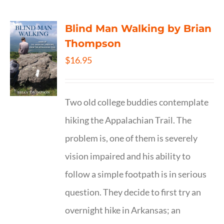
Blind Man Walking by Brian
Thompson
$
16.95
Two old college buddies contemplate
hiking the Appalachian Trail. The
problem is, one of them is severely
vision impaired and his ability to
follow a simple footpath is in serious
question. They decide to first try an
overnight hike in Arkansas; an