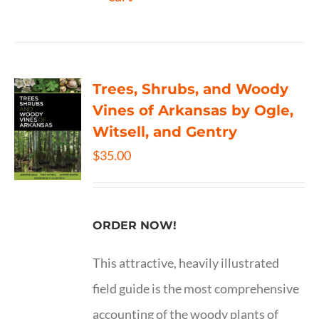
Trees, Shrubs, and Woody
Vines of Arkansas by Ogle,
Witsell, and Gentry
$
35.00
ORDER NOW!
This attractive, heavily illustrated
field guide is the most comprehensive
accounting of the woody plants of