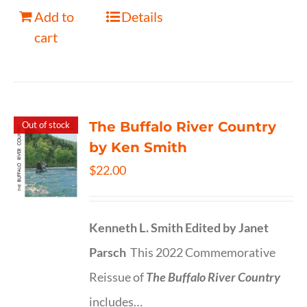
Add to
Details
cart
The Buffalo River Country
Out of stock
by Ken Smith
$
22.00
Kenneth L. Smith
Edited by Janet
Parsch
This 2022 Commemorative
Reissue of
The Buffalo River Country
includes…