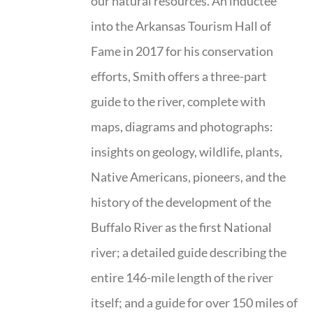
our natural resources. An inductee
into the Arkansas Tourism Hall of
Fame in 2017 for his conservation
efforts, Smith offers a three-part
guide to the river, complete with
maps, diagrams and photographs:
insights on geology, wildlife, plants,
Native Americans, pioneers, and the
history of the development of the
Buffalo River as the first National
river; a detailed guide describing the
entire 146-mile length of the river
itself; and a guide for over 150 miles of