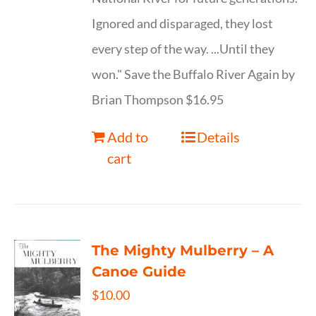
Ignored and disparaged, they lost
every step of the way. ...Until they
won." Save the Buffalo River Again by
Brian Thompson $16.95
Add to
Details
cart
The Mighty Mulberry – A
Canoe Guide
$
10.00