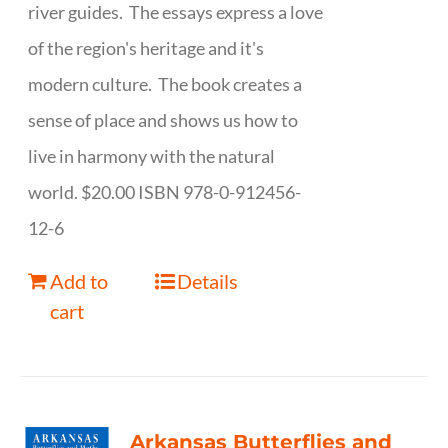
river guides. The essays express a love
of the region's heritage and it's
modern culture. The book creates a
sense of place and shows us how to
live in harmony with the natural
world. $20.00 ISBN 978-0-912456-
12-6
Add to
Details
cart
Arkansas Butterflies and