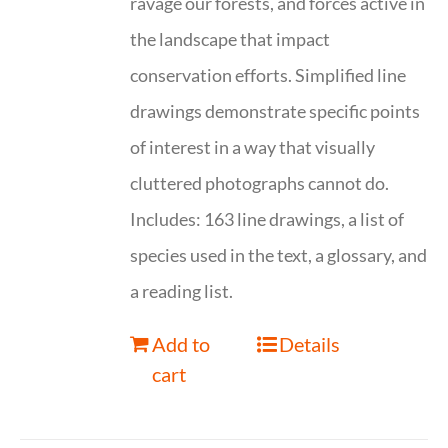
ravage our forests, and forces active in
the landscape that impact
conservation efforts. Simplified line
drawings demonstrate specific points
of interest in a way that visually
cluttered photographs cannot do.
Includes: 163 line drawings, a list of
species used in the text, a glossary, and
a reading list.
Add to
Details
cart