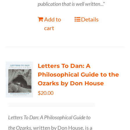
publication that is well written
..."
Add to
Details
cart
Letters To Dan: A
Philosophical Guide to the
Ozarks by Don House
$
20.00
Letters To Dan: A Philosophical Guide to
the Ozarks,
written by Don House, is a