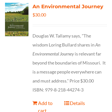
An Environmental Journey
$
30.00
Douglas W. Tallamy says, "The
wisdom Loring Bullard shares in
An
Environmental Journey
is relevant far
beyond the boundaries of Missouri. It
is a message people everywhere can
and must address." Price $30.00
ISBN: 979-8-218-44274-3
Add to
Details
cart