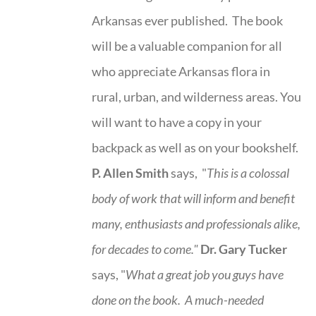
Arkansas ever published. The book
will be a valuable companion for all
who appreciate Arkansas flora in
rural, urban, and wilderness areas. You
will want to have a copy in your
backpack as well as on your bookshelf.
P. Allen Smith
says, "
This is a
colossal
body of work that will inform and benefit
many, enthusiasts and professionals
alike,
for decades to come."
Dr. Gary Tucker
says, "
What a great job you guys have
done on the book.
A much-needed