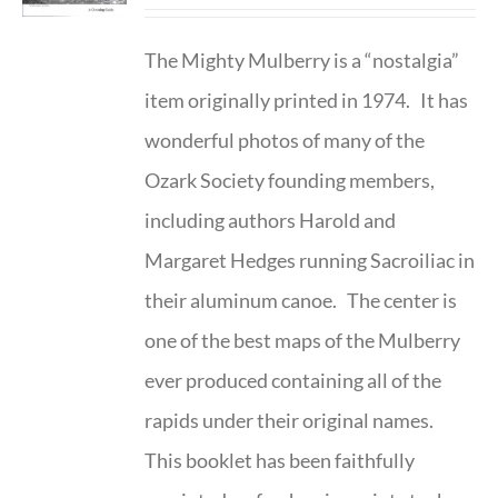
The Mighty Mulberry is a “nostalgia”
item originally printed in 1974. It has
wonderful photos of many of the
Ozark Society founding members,
including authors Harold and
Margaret Hedges running Sacroiliac in
their aluminum canoe. The center is
one of the best maps of the Mulberry
ever produced containing all of the
rapids under their original names.
This booklet has been faithfully