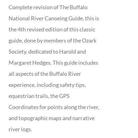
Complete revision of The Buffalo
National River Canoeing Guide, this is
the 4th revised edition of this classic
guide, done by members of the Ozark
Society, dedicated to Harold and
Margaret Hedges. This guide includes
all aspects of the Buffalo River
experience, including safety tips,
equestrian trails, the GPS
Coordinates for points along the river,
and topographic maps and narrative
river logs.