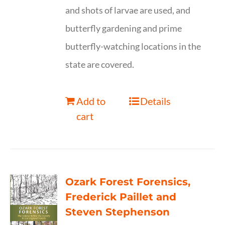
and shots of larvae are used, and
butterfly gardening and prime
butterfly-watching locations in the
state are covered.
Add to
Details
cart
Ozark Forest Forensics,
Frederick Paillet and
Steven Stephenson