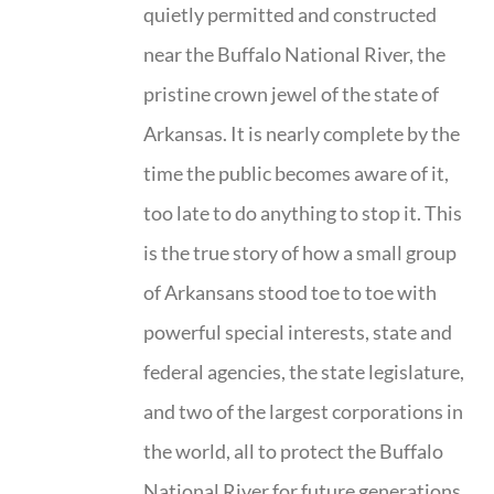
quietly permitted and constructed
near the Buffalo National River, the
pristine crown jewel of the state of
Arkansas. It is nearly complete by the
time the public becomes aware of it,
too late to do anything to stop it. This
is the true story of how a small group
of Arkansans stood toe to toe with
powerful special interests, state and
federal agencies, the state legislature,
and two of the largest corporations in
the world, all to protect the Buffalo
National River for future generations.