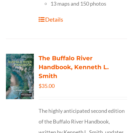
13 maps and 150 photos
Details
The Buffalo River
Handbook, Kenneth L.
Smith
$
35.00
The highly anticipated second edition
of the Buffalo River Handbook,
written by Kenneth L. Smith, updates