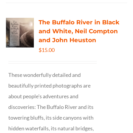
The Buffalo River in Black
and White, Neil Compton
and John Heuston
$
15.00
These wonderfully detailed and
beautifully printed photographs are
about people's adventures and
discoveries: The Buffalo River and its
towering bluffs, its side canyons with
hidden waterfalls, its natural bridges,