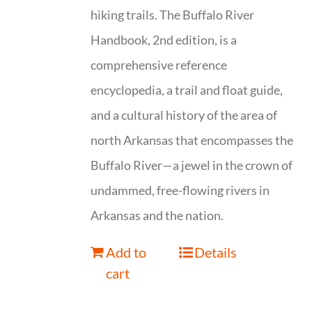
hiking trails. The Buffalo River
Handbook, 2nd edition, is a
comprehensive reference
encyclopedia, a trail and float guide,
and a cultural history of the area of
north Arkansas that encompasses the
Buffalo River—a jewel in the crown of
undammed, free-flowing rivers in
Arkansas and the nation.
Add to
Details
cart