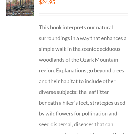
$
24.95
This book interprets our natural
surroundings in a way that enhances a
simple walk in the scenic deciduous
woodlands of the Ozark Mountain
region. Explanations go beyond trees
and their habitat to include other
diverse subjects: the leaf litter
beneath a hiker’s feet, strategies used
by wildflowers for pollination and
seed dispersal, diseases that can