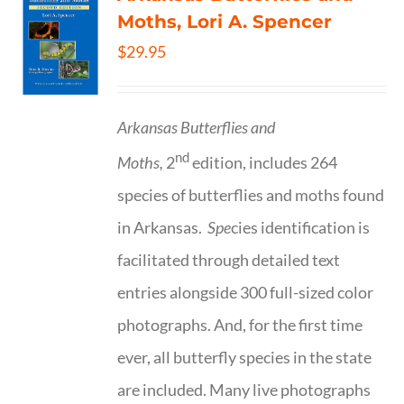
Moths, Lori A. Spencer
$
29.95
Arkansas Butterflies and
nd
Moths,
2
edition, includes 264
species of butterflies and moths found
in Arkansas.
Spe
cies identification is
facilitated through detailed text
entries alongside 300 full-sized color
photographs. And, for the first time
ever, all butterfly species in the state
are included. Many live photographs