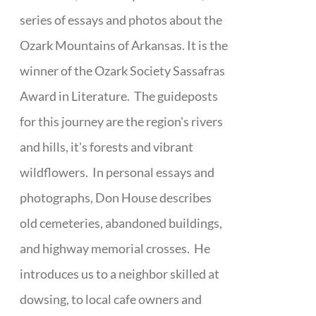
series of essays and photos about the
Ozark Mountains of Arkansas. It is the
winner of the Ozark Society Sassafras
Award in Literature. The guideposts
for this journey are the region's rivers
and hills, it's forests and vibrant
wildflowers. In personal essays and
photographs, Don House describes
old cemeteries, abandoned buildings,
and highway memorial crosses. He
introduces us to a neighbor skilled at
dowsing, to local cafe owners and