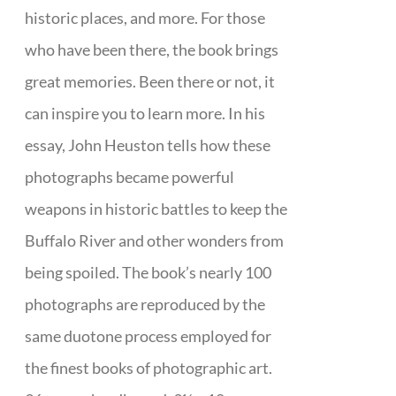
historic places, and more. For those
who have been there, the book brings
great memories. Been there or not, it
can inspire you to learn more. In his
essay, John Heuston tells how these
photographs became powerful
weapons in historic battles to keep the
Buffalo River and other wonders from
being spoiled. The book’s nearly 100
photographs are reproduced by the
same duotone process employed for
the finest books of photographic art.