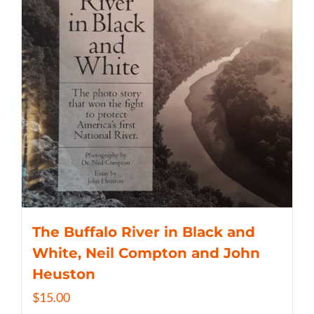
The Buffalo River in Black and
White, Neil Compton and John
Heuston
$
15.00