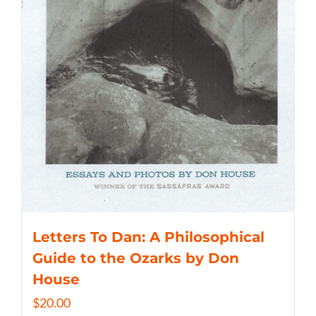
Letters To Dan: A Philosophical
Guide to the Ozarks by Don
House
$
20.00