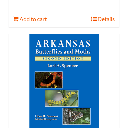
Add to cart
Details