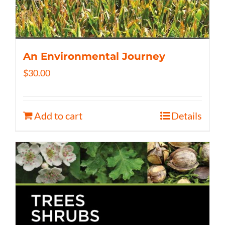
An Environmental Journey
$
30.00
Add to cart
Details