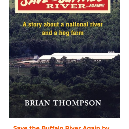
Save the Buffalo River Again by