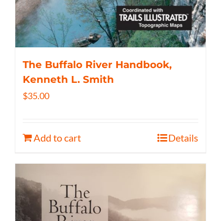
The Buffalo River Handbook,
Kenneth L. Smith
$
35.00
Add to cart
Details