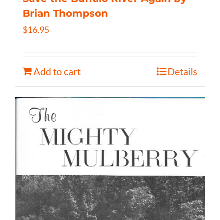
Brian Thompson
$
16.95
Add to cart
Details