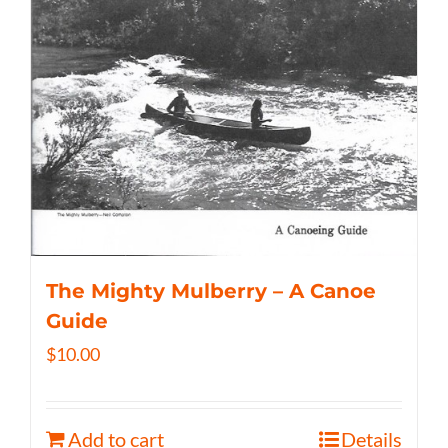
The Mighty Mulberry – A Canoe
Guide
$
10.00
Add to cart
Details