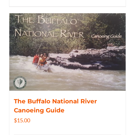
The Buffalo National River
Canoeing Guide
$
15.00