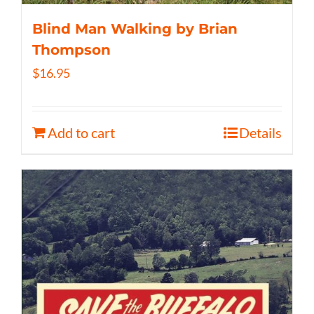
Blind Man Walking by Brian
Thompson
$
16.95
Add to cart
Details