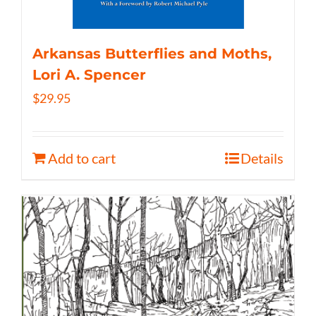
Arkansas Butterflies and Moths,
Lori A. Spencer
$
29.95
Add to cart
Details