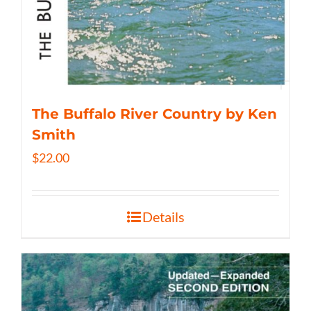
The Buffalo River Country by Ken
Smith
$
22.00
Details