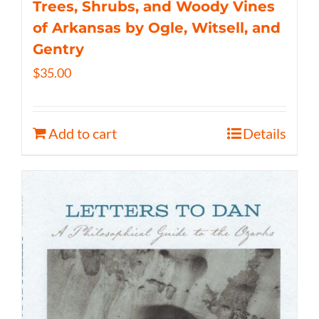
Trees, Shrubs, and Woody Vines
of Arkansas by Ogle, Witsell, and
Gentry
$
35.00
Add to cart
Details