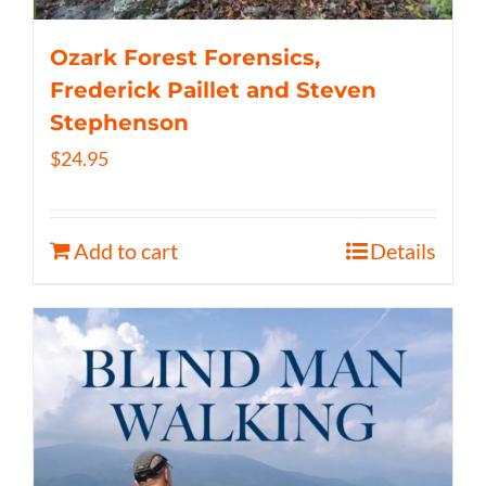
Ozark Forest Forensics,
Frederick Paillet and Steven
Stephenson
$
24.95
Add to cart
Details