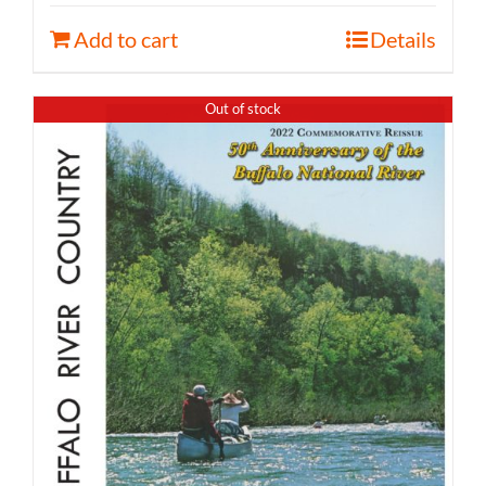
Add to cart
Details
Out of stock