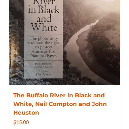
The Buffalo River in Black and
White, Neil Compton and John
Heuston
$
15.00