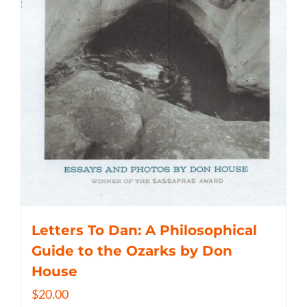
Letters To Dan: A Philosophical
Guide to the Ozarks by Don
House
$
20.00