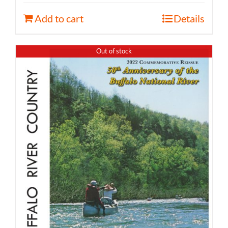
Add to cart
Details
Out of stock