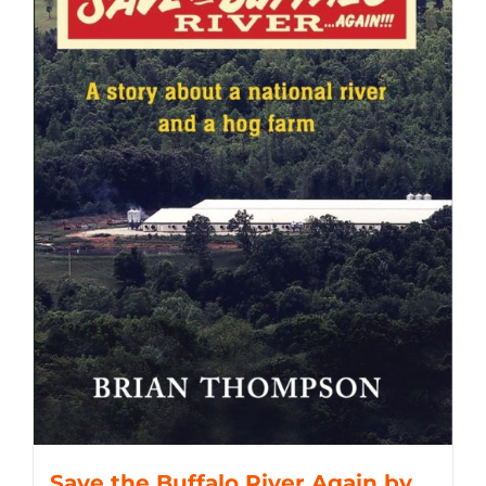
Save the Buffalo River Again by