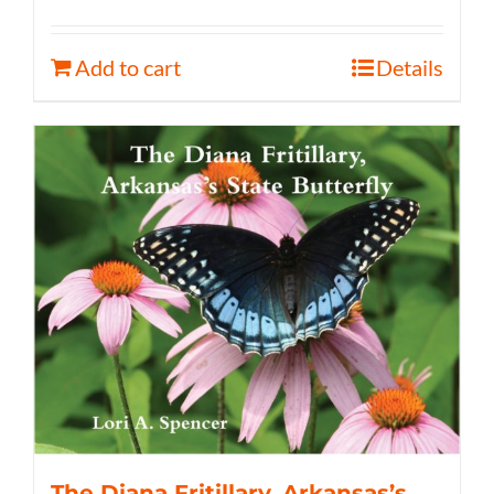
Add to cart
Details
The Diana Fritillary, Arkansas’s