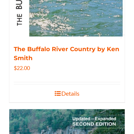
The Buffalo River Country by Ken
Smith
$
22.00
Details