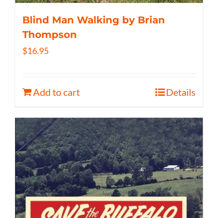
Blind Man Walking by Brian
Thompson
$
16.95
Add to cart
Details