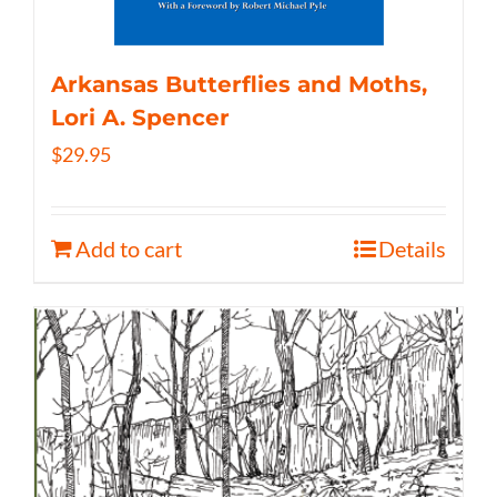
Arkansas Butterflies and Moths,
Lori A. Spencer
$
29.95
Add to cart
Details