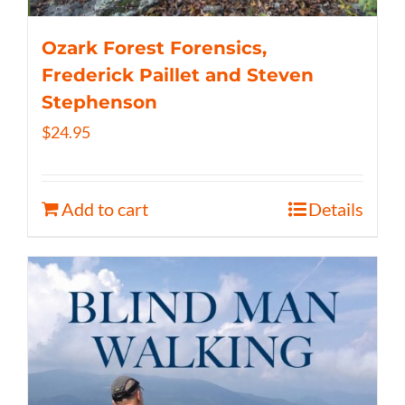
Ozark Forest Forensics,
Frederick Paillet and Steven
Stephenson
$
24.95
Add to cart
Details