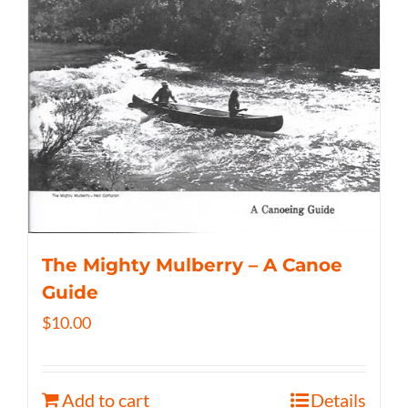
The Mighty Mulberry – A Canoe
Guide
$
10.00
Add to cart
Details