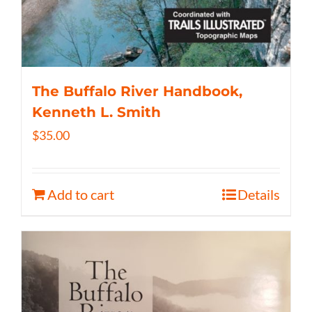
The Buffalo River Handbook,
Kenneth L. Smith
$
35.00
Add to cart
Details