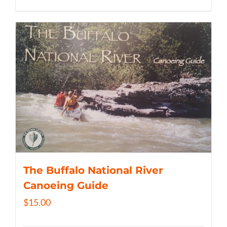
The Buffalo National River
Canoeing Guide
$
15.00