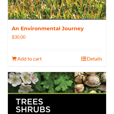
An Environmental Journey
$
30.00
Add to cart
Details