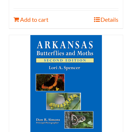
Add to cart
Details