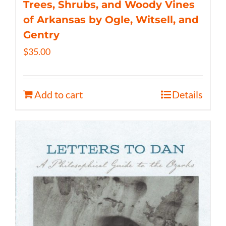
Trees, Shrubs, and Woody Vines
of Arkansas by Ogle, Witsell, and
Gentry
$
35.00
Add to cart
Details