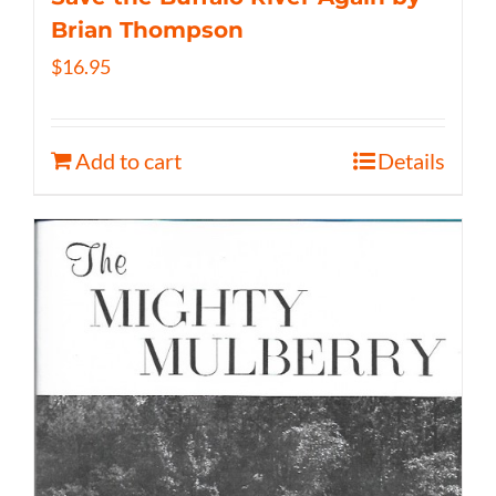
Brian Thompson
$
16.95
Add to cart
Details