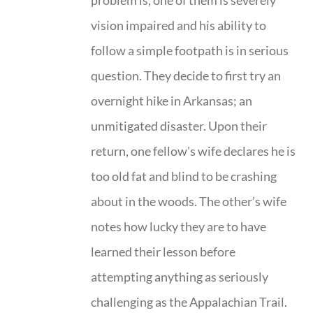
problem is, one of them is severely
vision impaired and his ability to
follow a simple footpath is in serious
question. They decide to first try an
overnight hike in Arkansas; an
unmitigated disaster. Upon their
return, one fellow's wife declares he is
too old fat and blind to be crashing
about in the woods. The other’s wife
notes how lucky they are to have
learned their lesson before
attempting anything as seriously
challenging as the Appalachian Trail.