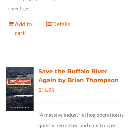
river logs.
Add to
Details
cart
Save the Buffalo River
Again by Brian Thompson
$
16.95
"A massive industrial hog operation is
quietly permitted and constructed