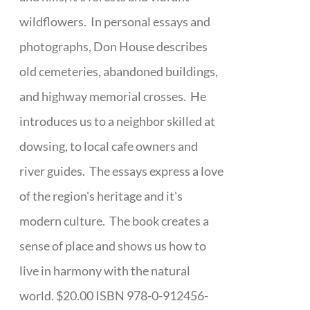
wildflowers. In personal essays and
photographs, Don House describes
old cemeteries, abandoned buildings,
and highway memorial crosses. He
introduces us to a neighbor skilled at
dowsing, to local cafe owners and
river guides. The essays express a love
of the region's heritage and it's
modern culture. The book creates a
sense of place and shows us how to
live in harmony with the natural
world. $20.00 ISBN 978-0-912456-