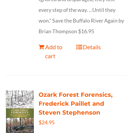
every step of the way. ...Until they
won." Save the Buffalo River Again by
Brian Thompson $16.95
Add to
Details
cart
Ozark Forest Forensics,
Frederick Paillet and
Steven Stephenson
$
24.95