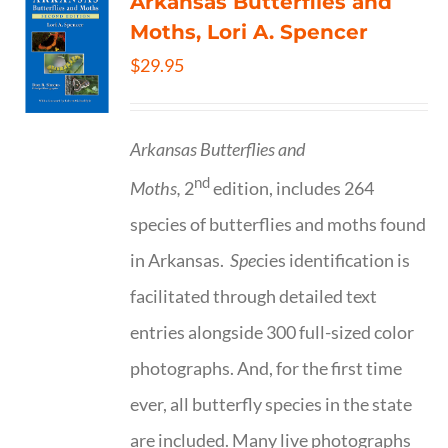
Arkansas Butterflies and
Moths, Lori A. Spencer
$
29.95
Arkansas Butterflies and
nd
Moths,
2
edition, includes 264
species of butterflies and moths found
in Arkansas.
Spe
cies identification is
facilitated through detailed text
entries alongside 300 full-sized color
photographs. And, for the first time
ever, all butterfly species in the state
are included. Many live photographs