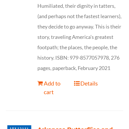
Humiliated, their dignity in tatters,
(and perhaps not the fastest learners),
they decide to go anyway. This is their
story, traveling America’s greatest
footpath; the places, the people, the
history. ISBN: 979-8577057978, 276
pages, paperback, February 2021
Add to
Details
cart