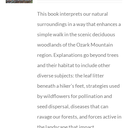
This book interprets our natural
surroundings in a way that enhances a
simple walk in the scenic deciduous
woodlands of the Ozark Mountain
region. Explanations go beyond trees
and their habitat to include other
diverse subjects: the leaf litter
beneath a hiker’s feet, strategies used
by wildflowers for pollination and
seed dispersal, diseases that can
ravage our forests, and forces active in
the landscape that impact