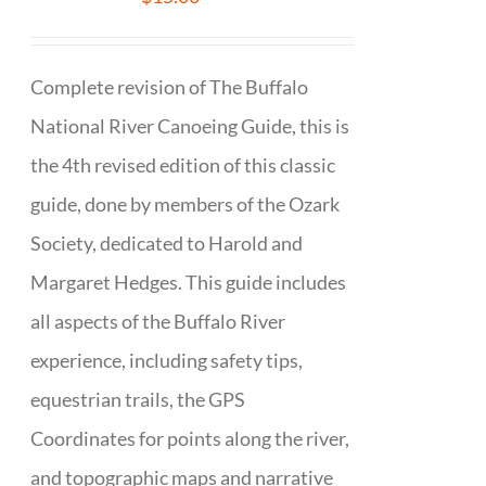
Complete revision of The Buffalo
National River Canoeing Guide, this is
the 4th revised edition of this classic
guide, done by members of the Ozark
Society, dedicated to Harold and
Margaret Hedges. This guide includes
all aspects of the Buffalo River
experience, including safety tips,
equestrian trails, the GPS
Coordinates for points along the river,
and topographic maps and narrative