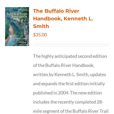
The Buffalo River
Handbook, Kenneth L.
Smith
$
35.00
The highly anticipated second edition
of the Buffalo River Handbook,
written by Kenneth L. Smith, updates
and expands the first edition initially
published in 2004. The new edition
includes the recently completed 28-
mile segment of the Buffalo River Trail