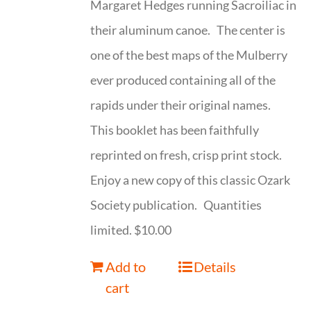
Margaret Hedges running Sacroiliac in
their aluminum canoe. The center is
one of the best maps of the Mulberry
ever produced containing all of the
rapids under their original names.
This booklet has been faithfully
reprinted on fresh, crisp print stock.
Enjoy a new copy of this classic Ozark
Society publication. Quantities
limited. $10.00
Add to
Details
cart