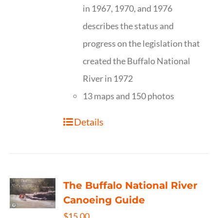
in 1967, 1970, and 1976
describes the status and
progress on the legislation that
created the Buffalo National
River in 1972
13 maps and 150 photos
Details
The Buffalo National River
Canoeing Guide
$
15.00