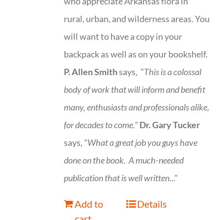
who appreciate Arkansas flora in
rural, urban, and wilderness areas. You
will want to have a copy in your
backpack as well as on your bookshelf.
P. Allen Smith
says, "
This is a
colossal
body of work that will inform and benefit
many, enthusiasts and professionals
alike,
for decades to come."
Dr. Gary Tucker
says, "
What a great job you guys have
done on the book.
A much-needed
publication that is well written
..."
Add to
Details
cart