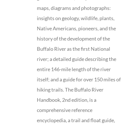
maps, diagrams and photographs:
insights on geology, wildlife, plants,
Native Americans, pioneers, and the
history of the development of the
Buffalo River as the first National
river; a detailed guide describing the
entire 146-mile length of the river
itself; and a guide for over 150 miles of
hiking trails. The Buffalo River
Handbook, 2nd edition, is a
comprehensive reference
encyclopedia, a trail and float guide,