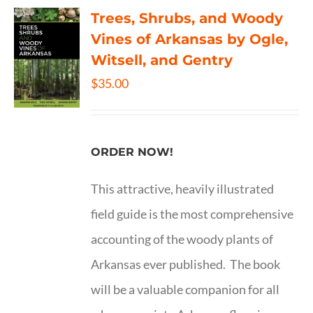
Trees, Shrubs, and Woody
Vines of Arkansas by Ogle,
Witsell, and Gentry
$
35.00
ORDER NOW!
This attractive, heavily illustrated
field guide is the most comprehensive
accounting of the woody plants of
Arkansas ever published. The book
will be a valuable companion for all