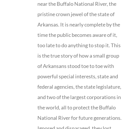
near the Buffalo National River, the
pristine crown jewel of the state of
Arkansas. It is nearly complete by the
time the public becomes aware of it,
too late to do anything to stop it. This
is the true story of how a small group
of Arkansans stood toe to toe with
powerful special interests, state and
federal agencies, the state legislature,
and two of the largest corporations in
the world, all to protect the Buffalo
National River for future generations.
Ignored and disparaged, they lost