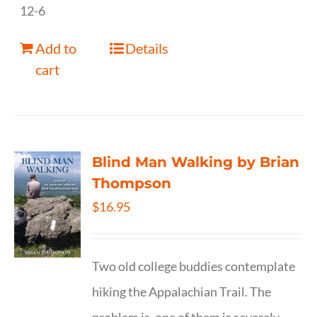
12-6
Add to
Details
cart
Blind Man Walking by Brian
Thompson
$
16.95
Two old college buddies contemplate
hiking the Appalachian Trail. The