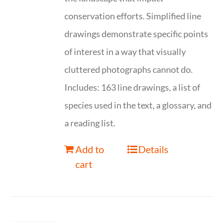
conservation efforts. Simplified line
drawings demonstrate specific points
of interest in a way that visually
cluttered photographs cannot do.
Includes: 163 line drawings, a list of
species used in the text, a glossary, and
a reading list.
Add to
Details
cart