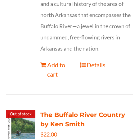
and a cultural history of the area of
north Arkansas that encompasses the
Buffalo River—a jewel in the crown of
undammed, free-flowing rivers in
Arkansas and the nation.
Add to
Details
cart
The Buffalo River Country
Out of stock
by Ken Smith
$
22.00