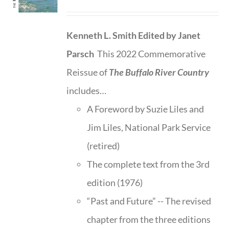
Kenneth L. Smith
Edited by Janet
Parsch
This 2022 Commemorative
Reissue of
The Buffalo River Country
includes…
A Foreword by Suzie Liles and
Jim Liles, National Park Service
(retired)
The complete text from the 3rd
edition (1976)
“Past and Future” -- The revised
chapter from the three editions