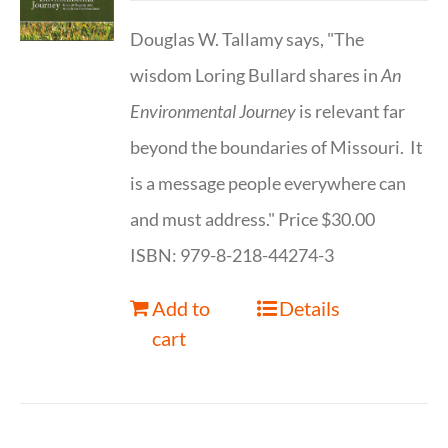
Douglas W. Tallamy says, "The
wisdom Loring Bullard shares in
An
Environmental Journey
is relevant far
beyond the boundaries of Missouri. It
is a message people everywhere can
and must address." Price $30.00
ISBN: 979-8-218-44274-3
Add to
Details
cart