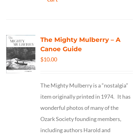
The Mighty Mulberry – A
Canoe Guide
$
10.00
The Mighty Mulberry is a “nostalgia”
item originally printed in 1974. It has
wonderful photos of many of the
Ozark Society founding members,
including authors Harold and