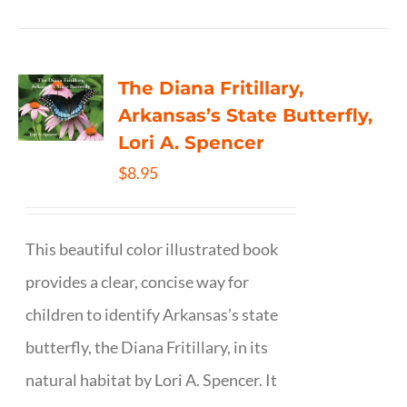
The Diana Fritillary,
Arkansas’s State Butterfly,
Lori A. Spencer
$
8.95
This beautiful color illustrated book
provides a clear, concise way for
children to identify Arkansas’s state
butterfly, the Diana Fritillary, in its
natural habitat by Lori A. Spencer. It