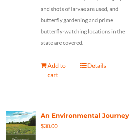
and shots of larvae are used, and
butterfly gardening and prime
butterfly-watching locations in the
state are covered.
Add to
Details
cart
An Environmental Journey
$
30.00