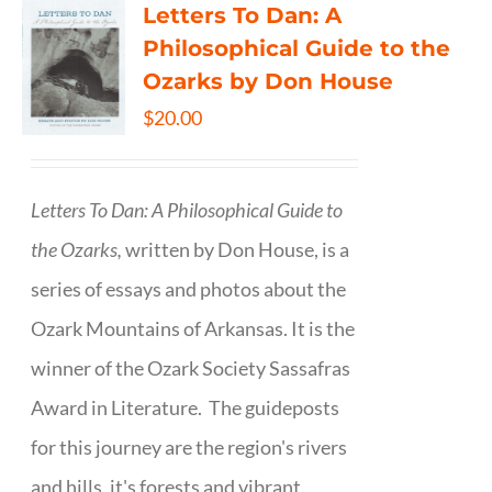
Letters To Dan: A
Philosophical Guide to the
Ozarks by Don House
$
20.00
Letters To Dan: A Philosophical Guide to
the Ozarks,
written by Don House, is a
series of essays and photos about the
Ozark Mountains of Arkansas. It is the
winner of the Ozark Society Sassafras
Award in Literature. The guideposts
for this journey are the region's rivers
and hills, it's forests and vibrant