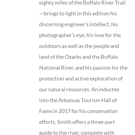
eighty miles of the Buffalo River Trail
—brings to light in this edition his
discerning engineer’s intellect, his
photographer’s eye, his love for the
outdoors as well as the people and
land of the Ozarks and the Buffalo
National River, and his passion for the
protection and active exploration of
our natural resources. An inductee
into the Arkansas Tourism Hall of
Fame in 2017 for his conservation
efforts, Smith offers a three-part
guide to the river, complete with