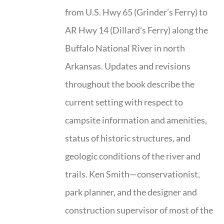
from U.S. Hwy 65 (Grinder’s Ferry) to
AR Hwy 14 (Dillard’s Ferry) along the
Buffalo National River in north
Arkansas. Updates and revisions
throughout the book describe the
current setting with respect to
campsite information and amenities,
status of historic structures, and
geologic conditions of the river and
trails. Ken Smith—conservationist,
park planner, and the designer and
construction supervisor of most of the