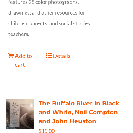
features 28 color photographs,
drawings, and other resources for
children, parents, and social studies
teachers.
Add to
Details
cart
The Buffalo River in Black
and White, Neil Compton
and John Heuston
$
15.00