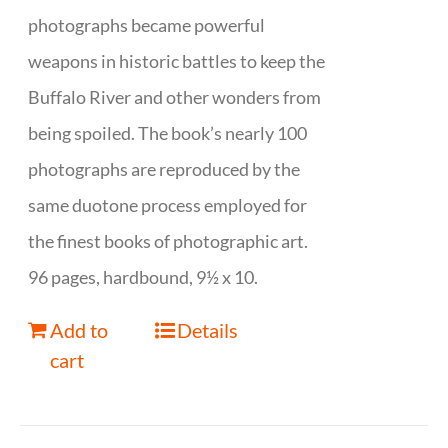
photographs became powerful
weapons in historic battles to keep the
Buffalo River and other wonders from
being spoiled. The book’s nearly 100
photographs are reproduced by the
same duotone process employed for
the finest books of photographic art.
96 pages, hardbound, 9½ x 10.
Add to
Details
cart