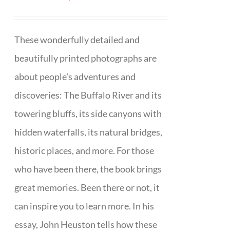
These wonderfully detailed and
beautifully printed photographs are
about people's adventures and
discoveries: The Buffalo River and its
towering bluffs, its side canyons with
hidden waterfalls, its natural bridges,
historic places, and more. For those
who have been there, the book brings
great memories. Been there or not, it
can inspire you to learn more. In his
essay, John Heuston tells how these