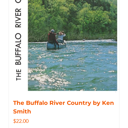
The Buffalo River Country by Ken
Smith
$
22.00