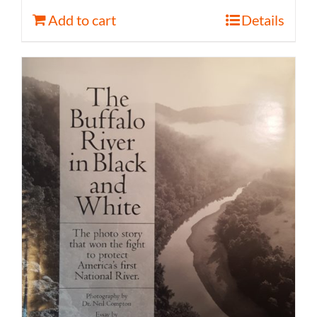
Add to cart
Details