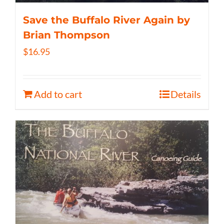
Save the Buffalo River Again by
Brian Thompson
$
16.95
Add to cart
Details