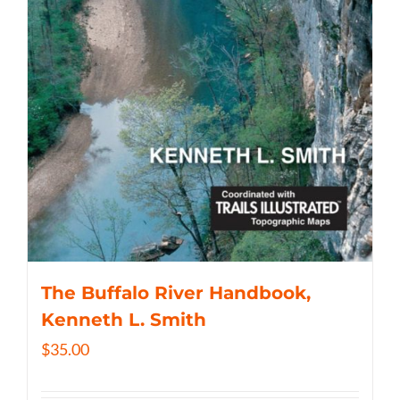
The Buffalo River Handbook,
Kenneth L. Smith
$
35.00