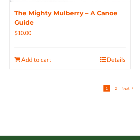
The Mighty Mulberry – A Canoe
Guide
$
10.00
Add to cart
Details
1
2
Next