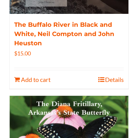
The Buffalo River in Black and
White, Neil Compton and John
Heuston
$
15.00
Add to cart
Details