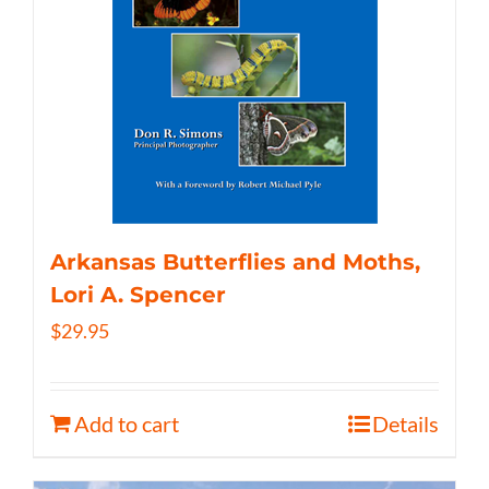
Arkansas Butterflies and Moths,
Lori A. Spencer
$
29.95
Add to cart
Details