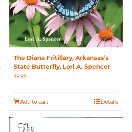
The Diana Fritillary, Arkansas’s
State Butterfly, Lori A. Spencer
$
8.95
Add to cart
Details