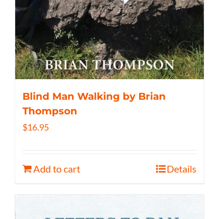
Blind Man Walking by Brian
Thompson
$
16.95
Add to cart
Details