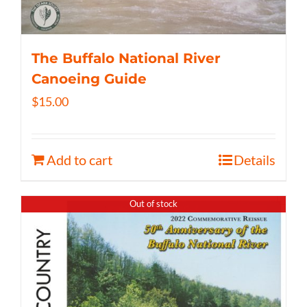
The Buffalo National River
Canoeing Guide
$
15.00
Add to cart
Details
Out of stock