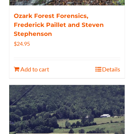
Ozark Forest Forensics,
Frederick Paillet and Steven
Stephenson
$
24.95
Add to cart
Details