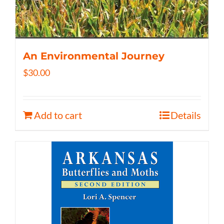
An Environmental Journey
$
30.00
Add to cart
Details