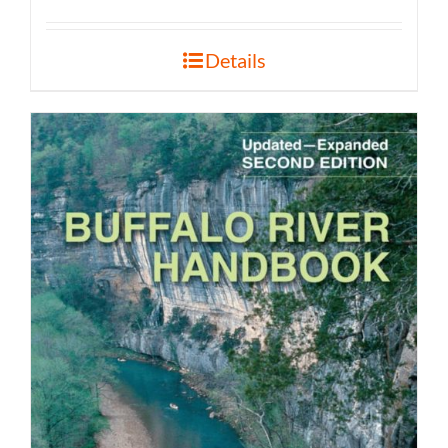
Details