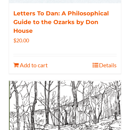
Letters To Dan: A Philosophical
Guide to the Ozarks by Don
House
$
20.00
Add to cart
Details