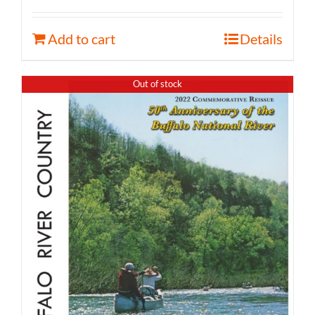
Add to cart
Details
Out of stock