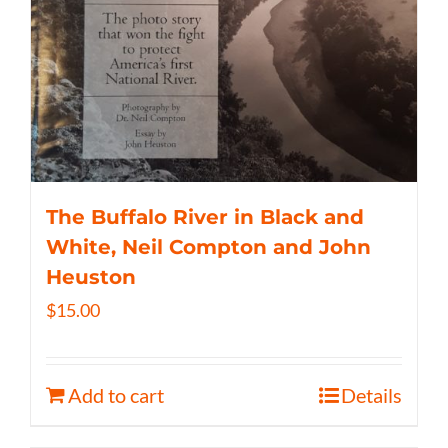
The Buffalo River in Black and
White, Neil Compton and John
Heuston
$
15.00
Add to cart
Details