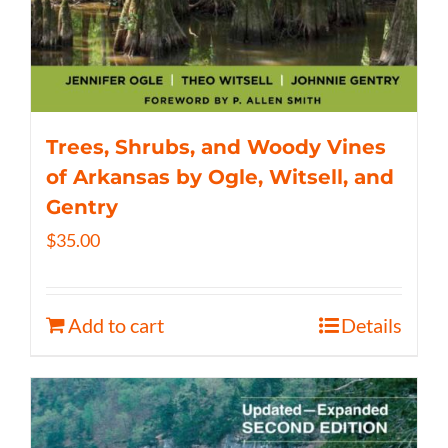
Trees, Shrubs, and Woody Vines
of Arkansas by Ogle, Witsell, and
Gentry
$
35.00
Add to cart
Details