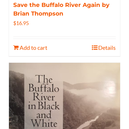
Save the Buffalo River Again by
Brian Thompson
$
16.95
Add to cart
Details