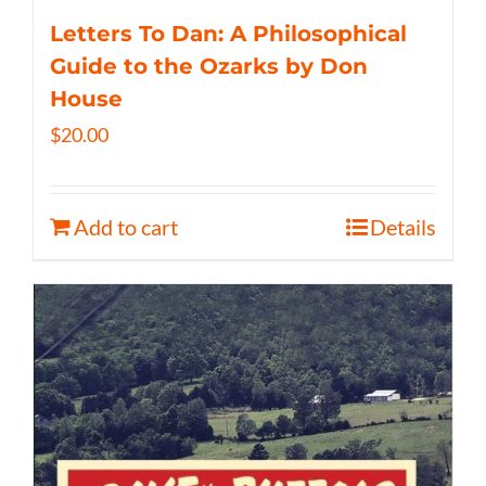
Letters To Dan: A Philosophical
Guide to the Ozarks by Don
House
$
20.00
Add to cart
Details