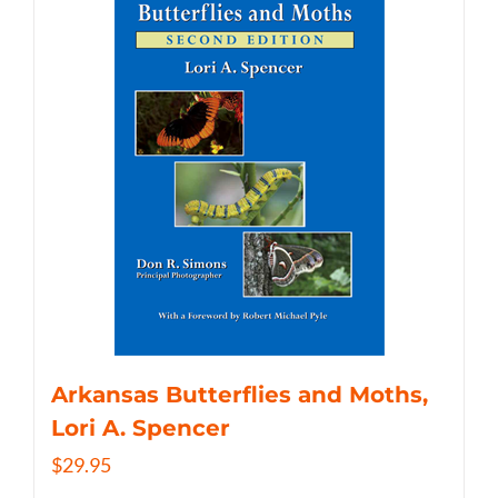
Arkansas Butterflies and Moths,
Lori A. Spencer
$
29.95