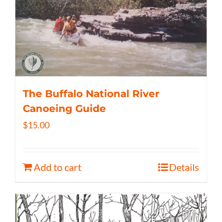
The Buffalo National River
Canoeing Guide
$
15.00
Add to cart
Details