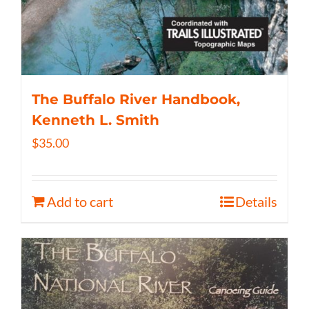
The Buffalo River Handbook,
Kenneth L. Smith
$
35.00
Add to cart
Details