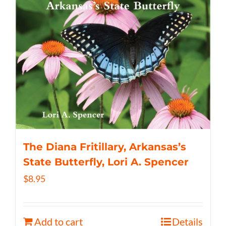
The Diana Fritillary, Arkansas’s
State Butterfly, Lori A. Spencer
$
8.95
Add to cart
Details