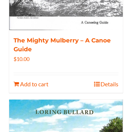
The Mighty Mulberry – A Canoe
Guide
$
10.00
Add to cart
Details