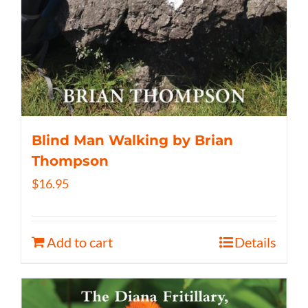
Blind Man Walking by Brian
Thompson
$
16.95
Add to cart
Details