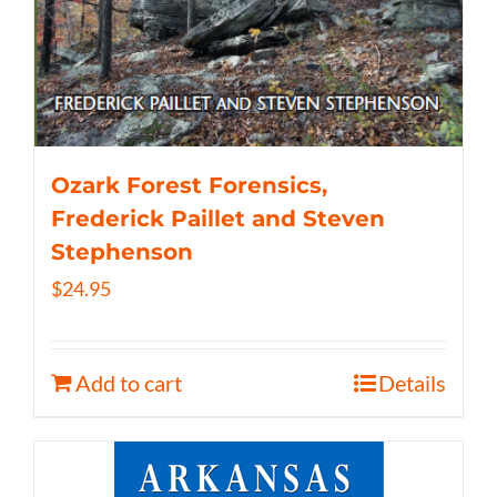
Ozark Forest Forensics,
Frederick Paillet and Steven
Stephenson
$
24.95
Add to cart
Details