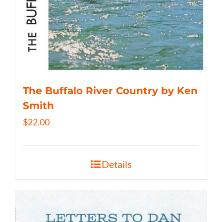
The Buffalo River Country by Ken
Smith
$
22.00
Details