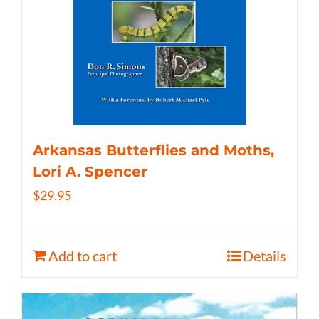
Arkansas Butterflies and Moths,
Lori A. Spencer
$
29.95
Add to cart
Details