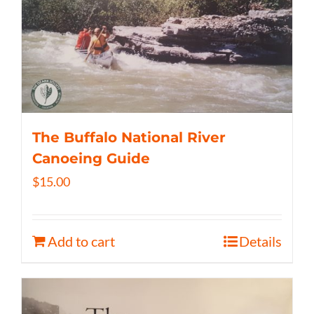
The Buffalo National River
Canoeing Guide
$
15.00
Add to cart
Details