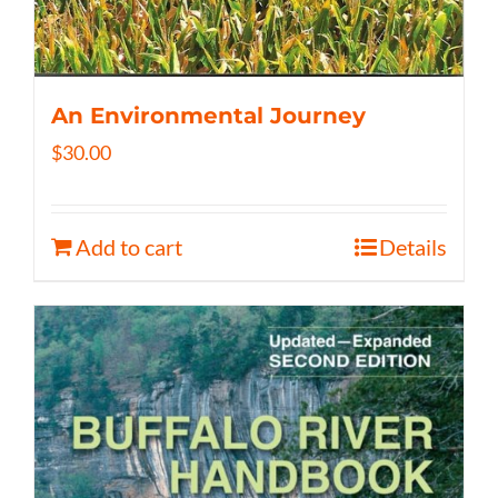
An Environmental Journey
$
30.00
Add to cart
Details