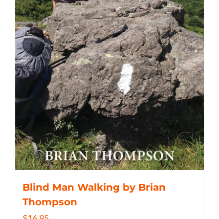
Blind Man Walking by Brian
Thompson
$
16.95