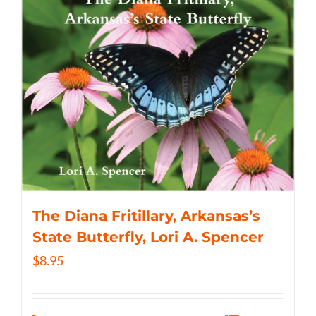
The Diana Fritillary, Arkansas’s
State Butterfly, Lori A. Spencer
$
8.95