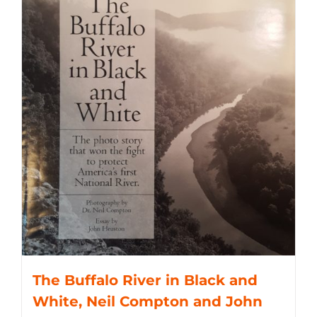
The Buffalo River in Black and
White, Neil Compton and John