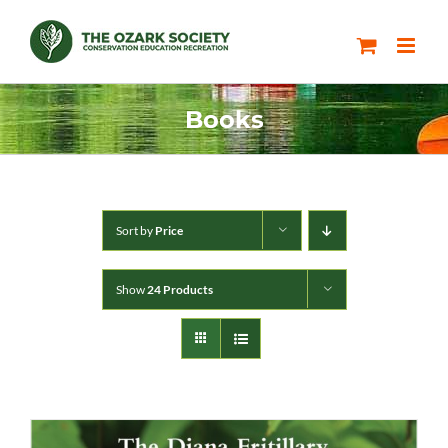
Skip
to
content
Books
Sort by
Price
Show
24 Products