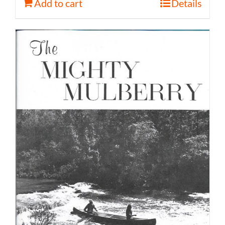
Add to cart
Details