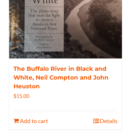
The Buffalo River in Black and
White, Neil Compton and John
Heuston
$
15.00
Add to cart
Details