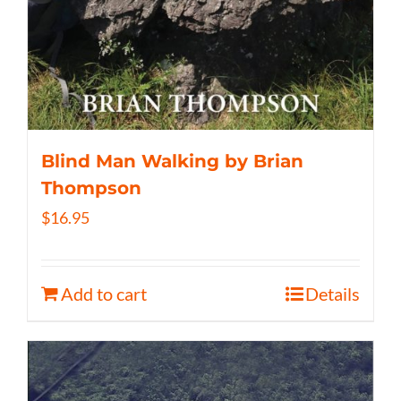
Blind Man Walking by Brian
Thompson
$
16.95
Add to cart
Details