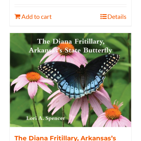
Add to cart
Details
The Diana Fritillary, Arkansas’s