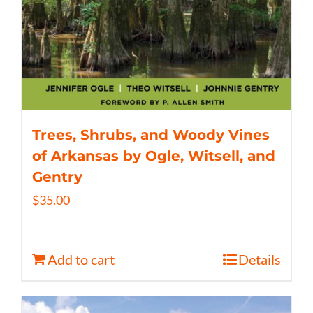
Trees, Shrubs, and Woody Vines
of Arkansas by Ogle, Witsell, and
Gentry
$
35.00
Add to cart
Details