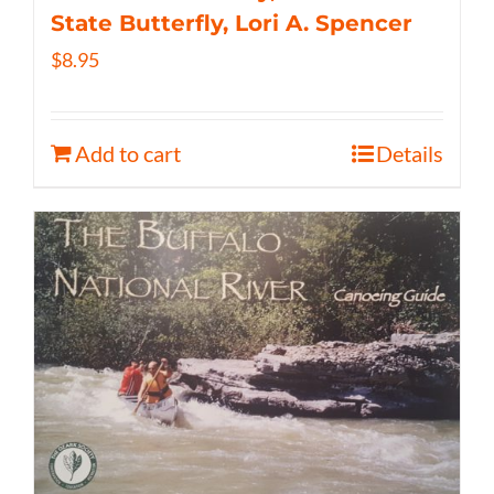
State Butterfly, Lori A. Spencer
$
8.95
Add to cart
Details