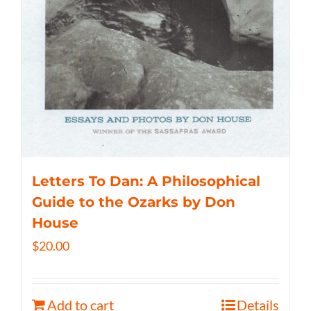
Letters To Dan: A Philosophical
Guide to the Ozarks by Don
House
$
20.00
Add to cart
Details