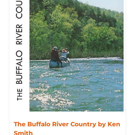
The Buffalo River Country by Ken
Smith