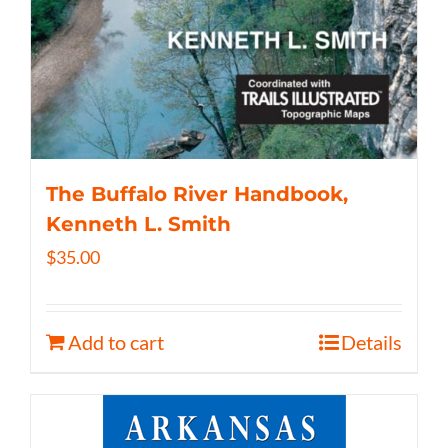
The Buffalo River Handbook,
Kenneth L. Smith
$
35.00
Add to cart
Details