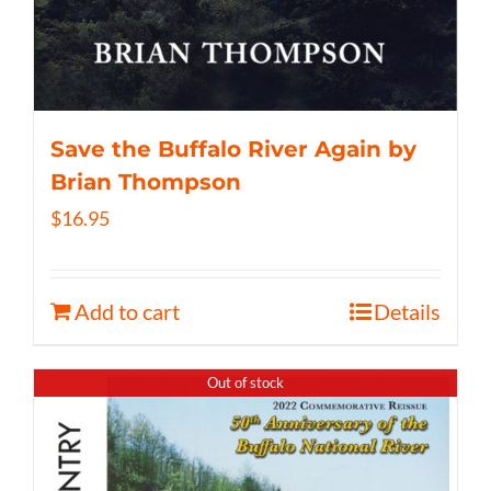
Save the Buffalo River Again by
Brian Thompson
$
16.95
Add to cart
Details
Out of stock