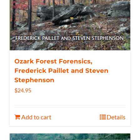
Ozark Forest Forensics,
Frederick Paillet and Steven
Stephenson
$
24.95
Add to cart
Details