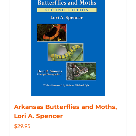
Arkansas Butterflies and Moths,
Lori A. Spencer
$
29.95