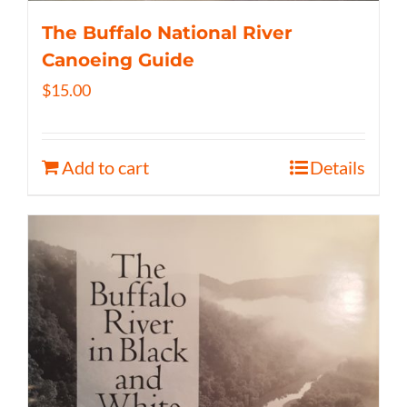
The Buffalo National River
Canoeing Guide
$
15.00
Add to cart
Details