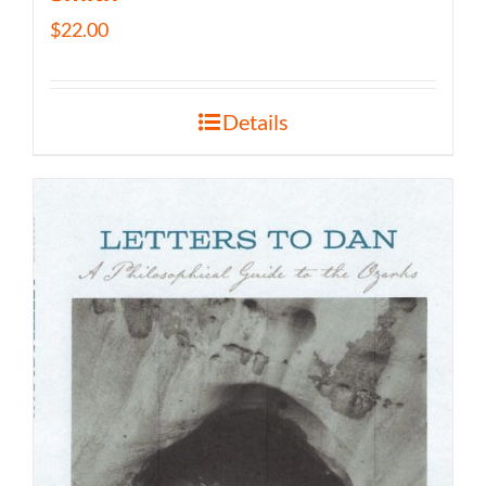
$
22.00
Details