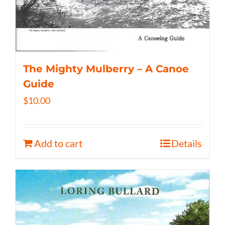
The Mighty Mulberry – A Canoe
Guide
$
10.00
Add to cart
Details