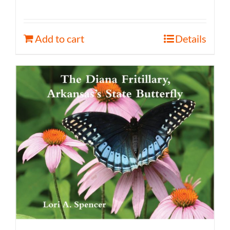
Add to cart
Details