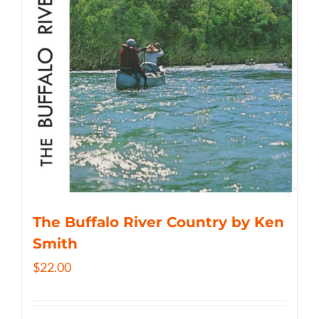
The Buffalo River Country by Ken
Smith
$
22.00