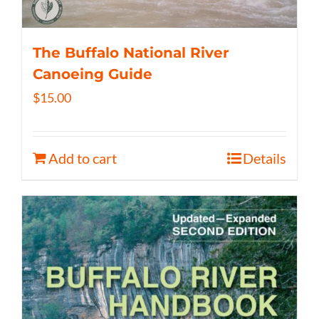
The Buffalo National River
Canoeing Guide
$
15.00
Add to cart
Details