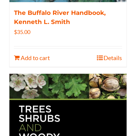
The Buffalo River Handbook,
Kenneth L. Smith
$
35.00
Add to cart
Details