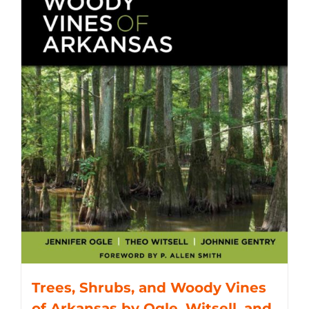
Trees, Shrubs, and Woody Vines
of Arkansas by Ogle, Witsell, and