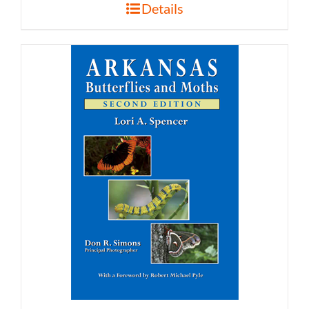
Details