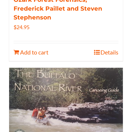
Frederick Paillet and Steven
Stephenson
$
24.95
Add to cart
Details