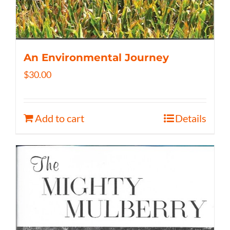
An Environmental Journey
$
30.00
Add to cart
Details