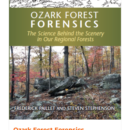
Ozark Forest Forensics,