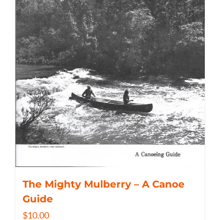
The Mighty Mulberry – A Canoe
Guide
$
10.00