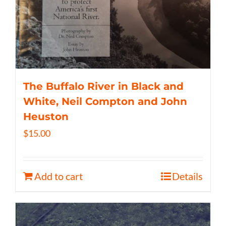
The Buffalo River in Black and
White, Neil Compton and John
Heuston
$
15.00
Add to cart
Details