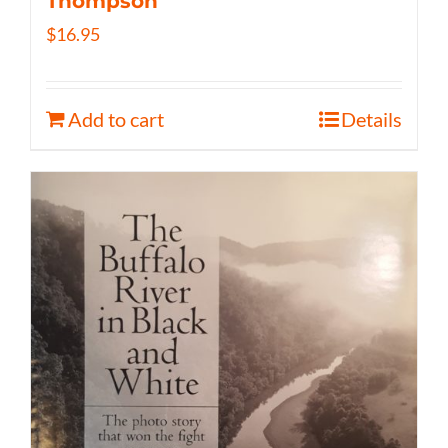
Thompson
$
16.95
Add to cart
Details