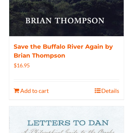
Save the Buffalo River Again by
Brian Thompson
$
16.95
Add to cart
Details