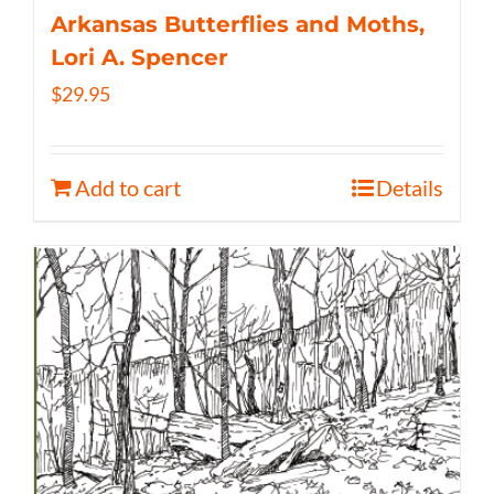
Arkansas Butterflies and Moths,
Lori A. Spencer
$
29.95
Add to cart
Details