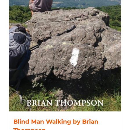
Blind Man Walking by Brian