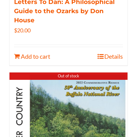
Letters To Dan: A Philosophical
Guide to the Ozarks by Don
House
$
20.00
Add to cart
Details
Out of stock