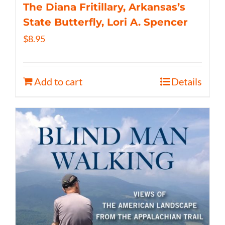
The Diana Fritillary, Arkansas’s
State Butterfly, Lori A. Spencer
$
8.95
Add to cart
Details