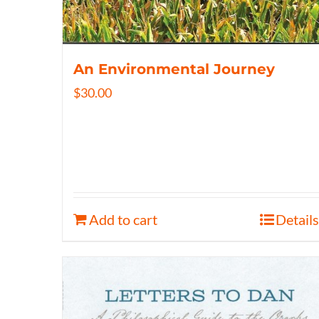
An Environmental Journey
$
30.00
Add to cart
Details