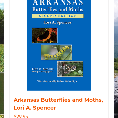
Arkansas Butterflies and Moths,
Lori A. Spencer
$
29.95