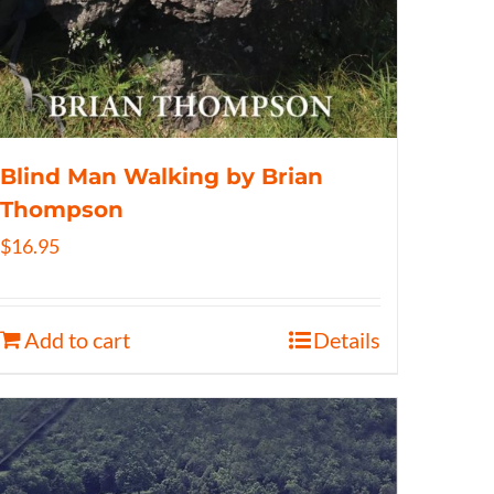
Blind Man Walking by Brian
Thompson
$
16.95
Add to cart
Details