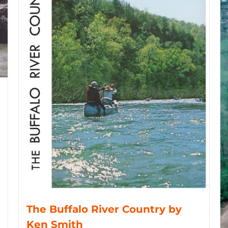
The Buffalo River Country by
Ken Smith