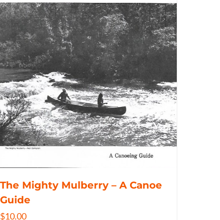
The Mighty Mulberry – A Canoe
Guide
$
10.00