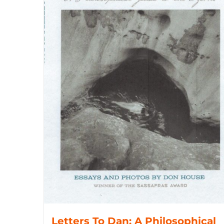
Letters To Dan: A Philosophical