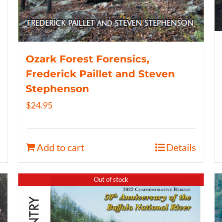
Ozark Forest Forensics,
Frederick Paillet and Steven
Stephenson
$
24.95
Add to cart
Details
Out of stock