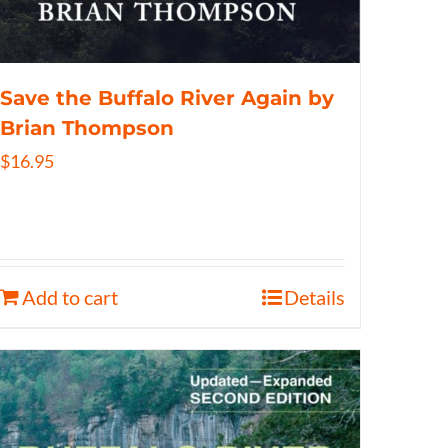
Save the Buffalo River Again by
Brian Thompson
$
16.95
Add to cart
Details