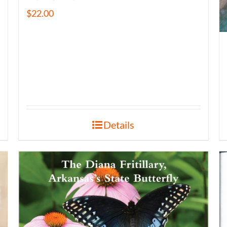
$
22.00
Details