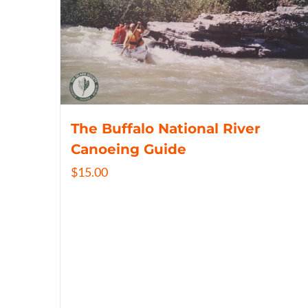
The Buffalo National River
Canoeing Guide
$
15.00