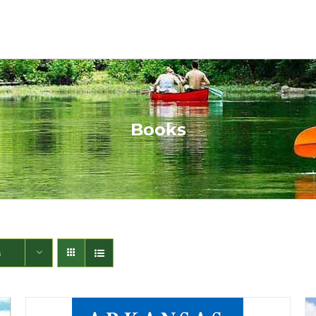
Books
s