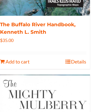
The Buffalo River Handbook,
Kenneth L. Smith
$
35.00
Add to cart
Details