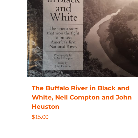
The Buffalo River in Black and
White, Neil Compton and John
Heuston
$
15.00