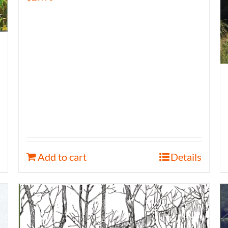
Add to cart
Details