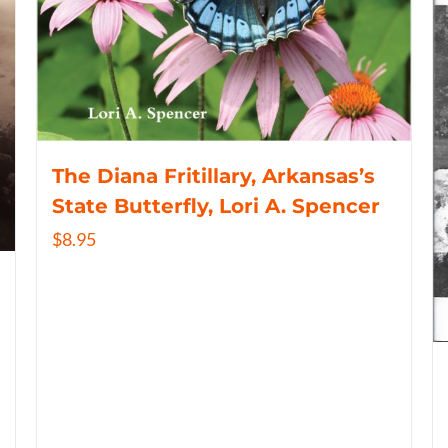
The Diana Fritillary, Arkansas’s
State Butterfly, Lori A. Spencer
$
8.95