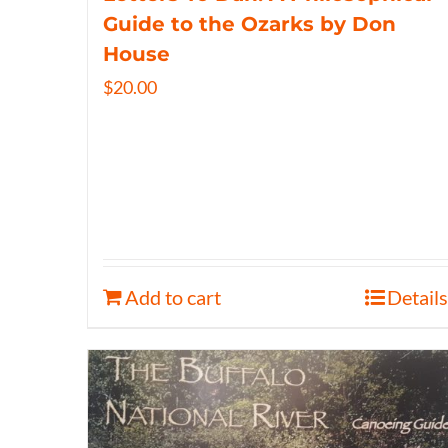
Guide to the Ozarks by Don
House
$
20.00
Add to cart
Details