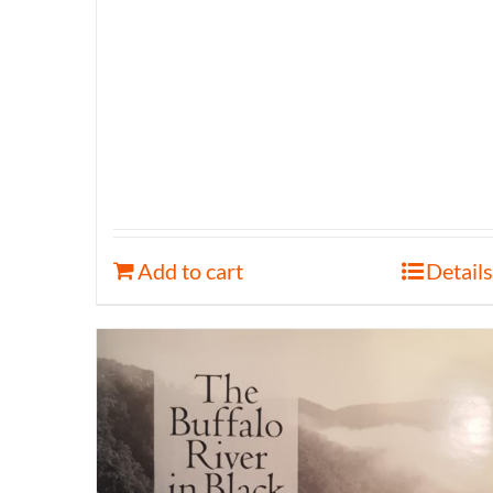
Add to cart
Details