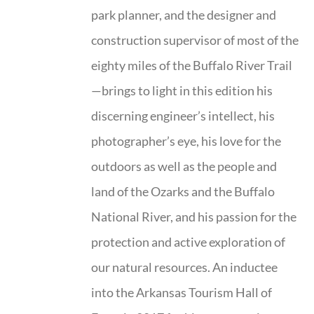
park planner, and the designer and
construction supervisor of most of the
eighty miles of the Buffalo River Trail
—brings to light in this edition his
discerning engineer’s intellect, his
photographer’s eye, his love for the
outdoors as well as the people and
land of the Ozarks and the Buffalo
National River, and his passion for the
protection and active exploration of
our natural resources. An inductee
into the Arkansas Tourism Hall of