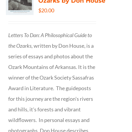
Ozarks by Don House
$
20.00
Letters To Dan: A Philosophical Guide to
the Ozarks,
written by Don House, is a
series of essays and photos about the
Ozark Mountains of Arkansas. It is the
winner of the Ozark Society Sassafras
Award in Literature. The guideposts
for this journey are the region's rivers
and hills, it's forests and vibrant
wildflowers. In personal essays and
photographs, Don House describes