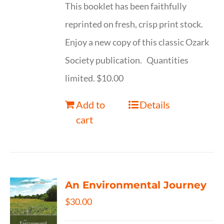
This booklet has been faithfully
reprinted on fresh, crisp print stock.
Enjoy a new copy of this classic Ozark
Society publication. Quantities
limited. $10.00
Add to
Details
cart
An Environmental Journey
$
30.00