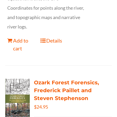
Coordinates for points along the river,
and topographic maps and narrative
river logs.
Add to
Details
cart
Ozark Forest Forensics,
Frederick Paillet and
Steven Stephenson
$
24.95