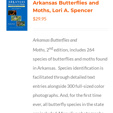
Arkansas Butterflies and
Moths, Lori A. Spencer
$
29.95
Arkansas Butterflies and
nd
Moths,
2
edition, includes 264
species of butterflies and moths found
in Arkansas.
Spe
cies identification is
facilitated through detailed text
entries alongside 300 full-sized color
photographs. And, for the first time
ever, all butterfly species in the state