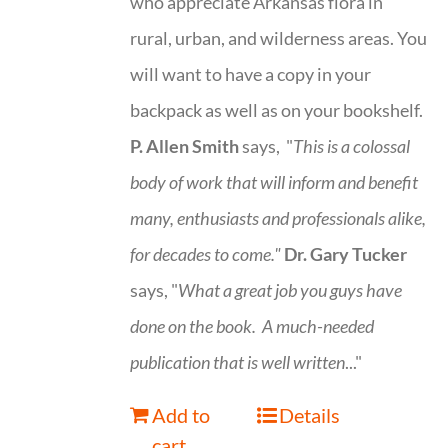
who appreciate Arkansas flora in
rural, urban, and wilderness areas. You
will want to have a copy in your
backpack as well as on your bookshelf.
P. Allen Smith
says, "
This is a
colossal
body of work that will inform and benefit
many, enthusiasts and professionals
alike,
for decades to come."
Dr. Gary Tucker
says, "
What a great job you guys have
done on the book.
A much-needed
publication that is well written
..."
Add to
Details
cart