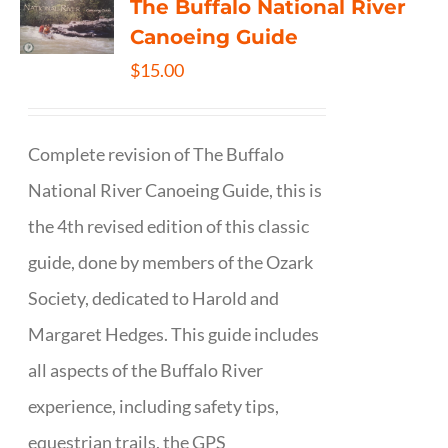
The Buffalo National River
Canoeing Guide
$
15.00
Complete revision of The Buffalo
National River Canoeing Guide, this is
the 4th revised edition of this classic
guide, done by members of the Ozark
Society, dedicated to Harold and
Margaret Hedges. This guide includes
all aspects of the Buffalo River
experience, including safety tips,
equestrian trails, the GPS