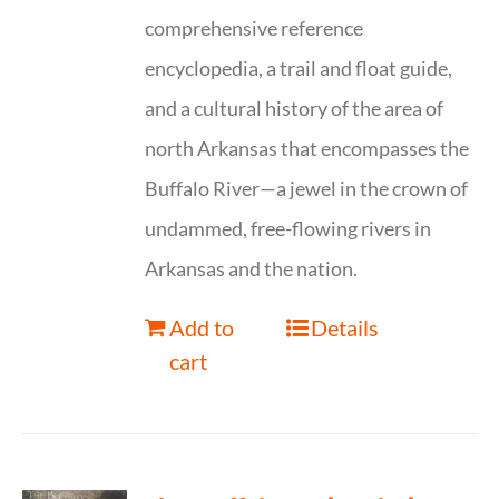
comprehensive reference
encyclopedia, a trail and float guide,
and a cultural history of the area of
north Arkansas that encompasses the
Buffalo River—a jewel in the crown of
undammed, free-flowing rivers in
Arkansas and the nation.
Add to
Details
cart