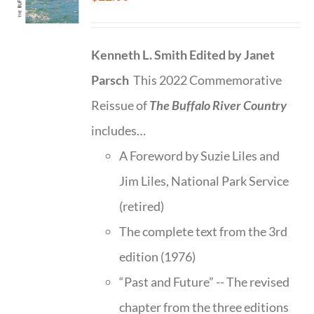
Kenneth L. Smith
Edited by Janet
Parsch
This 2022 Commemorative
Reissue of
The Buffalo River Country
includes…
A Foreword by Suzie Liles and
Jim Liles, National Park Service
(retired)
The complete text from the 3rd
edition (1976)
“Past and Future” -- The revised
chapter from the three editions