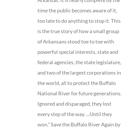
Arkansas. It is nearly complete by the
time the public becomes aware of it,
too late to do anything to stop it. This
is the true story of how a small group
of Arkansans stood toe to toe with
powerful special interests, state and
federal agencies, the state legislature,
and two of the largest corporations in
the world, all to protect the Buffalo
National River for future generations.
Ignored and disparaged, they lost
every step of the way. ...Until they
won." Save the Buffalo River Again by