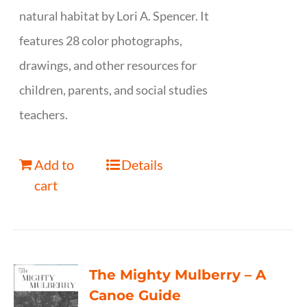
natural habitat by Lori A. Spencer. It
features 28 color photographs,
drawings, and other resources for
children, parents, and social studies
teachers.
Add to
Details
cart
The Mighty Mulberry – A
Canoe Guide