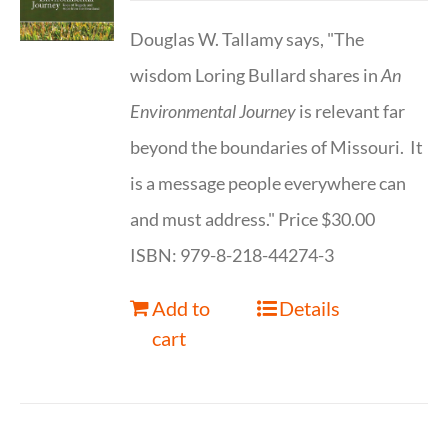
Douglas W. Tallamy says, "The
wisdom Loring Bullard shares in
An
Environmental Journey
is relevant far
beyond the boundaries of Missouri. It
is a message people everywhere can
and must address." Price $30.00
ISBN: 979-8-218-44274-3
Add to
Details
cart