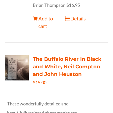
Brian Thompson $16.95
Add to
Details
cart
The Buffalo River in Black
and White, Neil Compton
and John Heuston
$
15.00
These wonderfully detailed and
beautifully printed photographs are