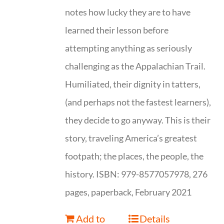
notes how lucky they are to have
learned their lesson before
attempting anything as seriously
challenging as the Appalachian Trail.
Humiliated, their dignity in tatters,
(and perhaps not the fastest learners),
they decide to go anyway. This is their
story, traveling America’s greatest
footpath; the places, the people, the
history. ISBN: 979-8577057978, 276
pages, paperback, February 2021
Add to
Details