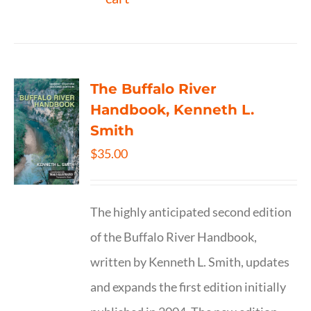
The Buffalo River
Handbook, Kenneth L.
Smith
$
35.00
The highly anticipated second edition
of the Buffalo River Handbook,
written by Kenneth L. Smith, updates
and expands the first edition initially