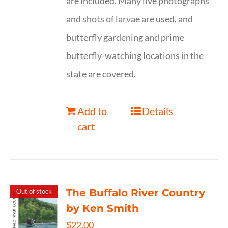
are included. Many live photographs
and shots of larvae are used, and
butterfly gardening and prime
butterfly-watching locations in the
state are covered.
Add to
Details
cart
The Buffalo River Country
Out of stock
by Ken Smith
$
22.00