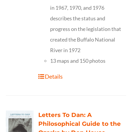
in 1967, 1970, and 1976
describes the status and
progress on the legislation that
created the Buffalo National
River in 1972
13 maps and 150 photos
Details
Letters To Dan: A
Philosophical Guide to the