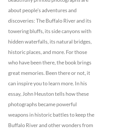
about people's adventures and
discoveries: The Buffalo River and its
towering bluffs, its side canyons with
hidden waterfalls, its natural bridges,
historic places, and more. For those
who have been there, the book brings
great memories. Been there or not, it
can inspire you to learn more. In his
essay, John Heuston tells how these
photographs became powerful
weapons in historic battles to keep the
Buffalo River and other wonders from