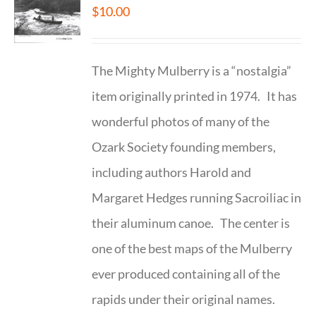
$
10.00
The Mighty Mulberry is a “nostalgia”
item originally printed in 1974. It has
wonderful photos of many of the
Ozark Society founding members,
including authors Harold and
Margaret Hedges running Sacroiliac in
their aluminum canoe. The center is
one of the best maps of the Mulberry
ever produced containing all of the
rapids under their original names.