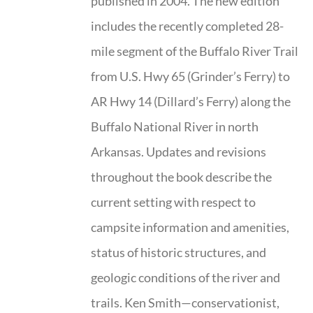
published in 2004. The new edition
includes the recently completed 28-
mile segment of the Buffalo River Trail
from U.S. Hwy 65 (Grinder’s Ferry) to
AR Hwy 14 (Dillard’s Ferry) along the
Buffalo National River in north
Arkansas. Updates and revisions
throughout the book describe the
current setting with respect to
campsite information and amenities,
status of historic structures, and
geologic conditions of the river and
trails. Ken Smith—conservationist,