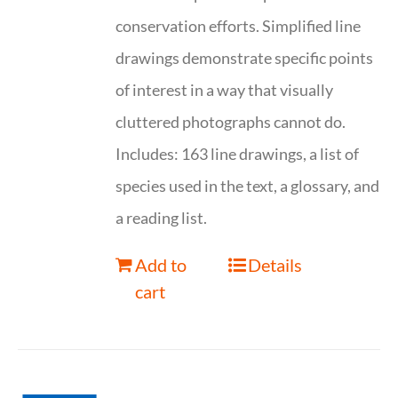
conservation efforts. Simplified line
drawings demonstrate specific points
of interest in a way that visually
cluttered photographs cannot do.
Includes: 163 line drawings, a list of
species used in the text, a glossary, and
a reading list.
Add to
Details
cart