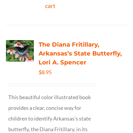
cart
The Diana Fritillary,
Arkansas’s State Butterfly,
Lori A. Spencer
$
8.95
This beautiful color illustrated book
provides a clear, concise way for
children to identify Arkansas’s state
butterfly, the Diana Fritillary, in its