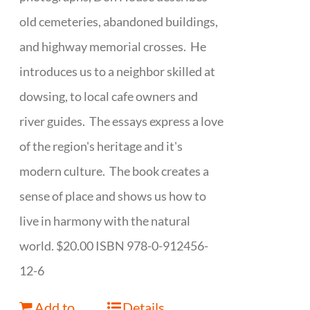
old cemeteries, abandoned buildings,
and highway memorial crosses. He
introduces us to a neighbor skilled at
dowsing, to local cafe owners and
river guides. The essays express a love
of the region's heritage and it's
modern culture. The book creates a
sense of place and shows us how to
live in harmony with the natural
world. $20.00 ISBN 978-0-912456-
12-6
Add to
Details