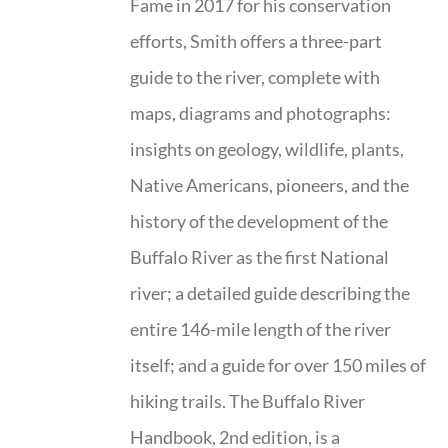
Fame in 2017 for his conservation
efforts, Smith offers a three-part
guide to the river, complete with
maps, diagrams and photographs:
insights on geology, wildlife, plants,
Native Americans, pioneers, and the
history of the development of the
Buffalo River as the first National
river; a detailed guide describing the
entire 146-mile length of the river
itself; and a guide for over 150 miles of
hiking trails. The Buffalo River
Handbook, 2nd edition, is a