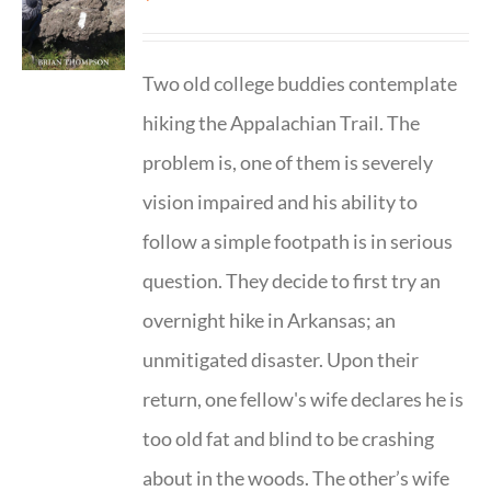
Two old college buddies contemplate
hiking the Appalachian Trail. The
problem is, one of them is severely
vision impaired and his ability to
follow a simple footpath is in serious
question. They decide to first try an
overnight hike in Arkansas; an
unmitigated disaster. Upon their
return, one fellow's wife declares he is
too old fat and blind to be crashing
about in the woods. The other’s wife