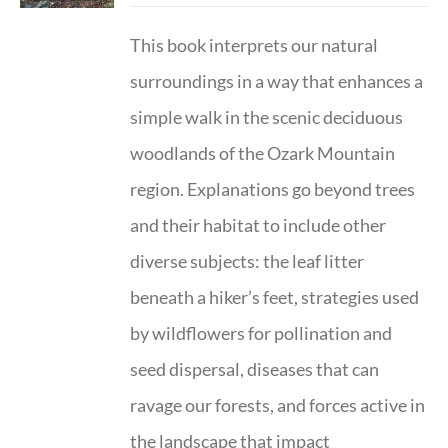
This book interprets our natural
surroundings in a way that enhances a
simple walk in the scenic deciduous
woodlands of the Ozark Mountain
region. Explanations go beyond trees
and their habitat to include other
diverse subjects: the leaf litter
beneath a hiker’s feet, strategies used
by wildflowers for pollination and
seed dispersal, diseases that can
ravage our forests, and forces active in
the landscape that impact