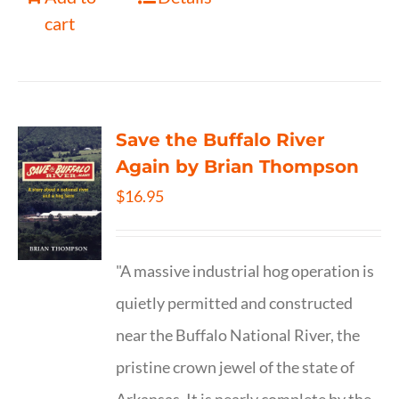
cart
Save the Buffalo River
Again by Brian Thompson
$
16.95
"A massive industrial hog operation is
quietly permitted and constructed
near the Buffalo National River, the
pristine crown jewel of the state of