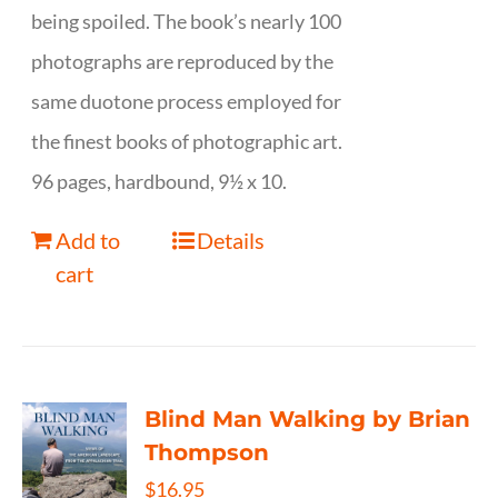
being spoiled. The book’s nearly 100
photographs are reproduced by the
same duotone process employed for
the finest books of photographic art.
96 pages, hardbound, 9½ x 10.
Add to
Details
cart
Blind Man Walking by Brian
Thompson
$
16.95