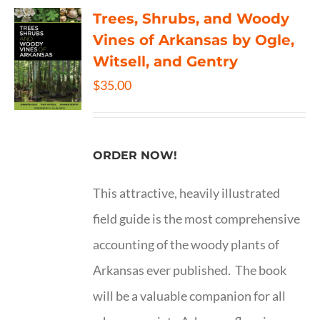
Trees, Shrubs, and Woody
Vines of Arkansas by Ogle,
Witsell, and Gentry
$
35.00
ORDER NOW!
This attractive, heavily illustrated
field guide is the most comprehensive
accounting of the woody plants of
Arkansas ever published. The book
will be a valuable companion for all