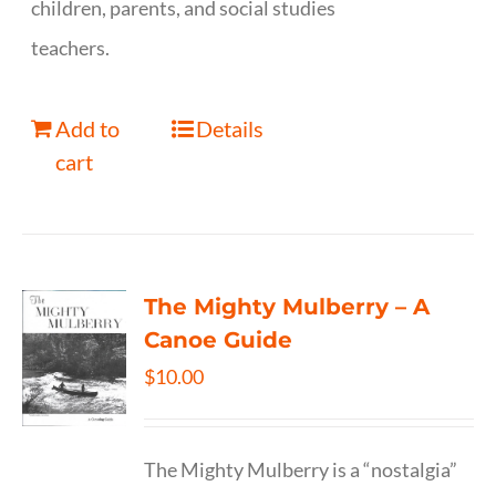
children, parents, and social studies
teachers.
Add to
Details
cart
The Mighty Mulberry – A
Canoe Guide
$
10.00
The Mighty Mulberry is a “nostalgia”