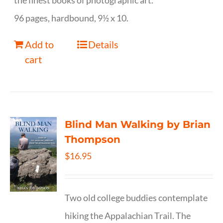
the finest books of photographic art.
96 pages, hardbound, 9½ x 10.
Add to
Details
cart
Blind Man Walking by Brian
Thompson
$
16.95
Two old college buddies contemplate
hiking the Appalachian Trail. The