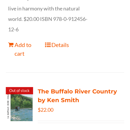
live in harmony with the natural
world. $20.00 ISBN 978-0-912456-
12-6
Add to
Details
cart
The Buffalo River Country
Out of stock
by Ken Smith
$
22.00