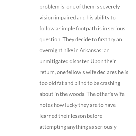
problem is, one of them is severely
vision impaired and his ability to
follow a simple footpath is in serious
question. They decide to first try an
overnight hike in Arkansas; an
unmitigated disaster. Upon their
return, one fellow's wife declares he is
too old fat and blind to be crashing
about in the woods. The other’s wife
notes how lucky they are to have
learned their lesson before
attempting anything as seriously