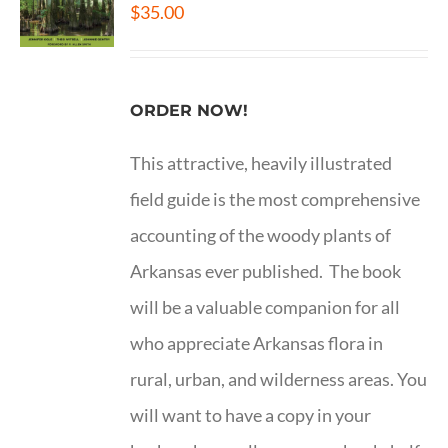
$
35.00
ORDER NOW!
This attractive, heavily illustrated
field guide is the most comprehensive
accounting of the woody plants of
Arkansas ever published. The book
will be a valuable companion for all
who appreciate Arkansas flora in
rural, urban, and wilderness areas. You
will want to have a copy in your