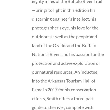
eighty miles of the Buffalo River Trail
—brings to light in this edition his
discerning engineer’s intellect, his
photographer’s eye, his love for the
outdoors as well as the people and
land of the Ozarks and the Buffalo
National River, and his passion for the
protection and active exploration of
our natural resources. An inductee
into the Arkansas Tourism Hall of
Fame in 2017 for his conservation
efforts, Smith offers a three-part
guide to the river, complete with