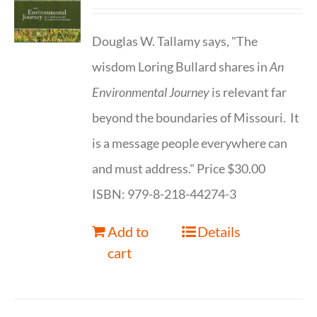
Douglas W. Tallamy says, "The
wisdom Loring Bullard shares in
An
Environmental Journey
is relevant far
beyond the boundaries of Missouri. It
is a message people everywhere can
and must address." Price $30.00
ISBN: 979-8-218-44274-3
Add to
Details
cart