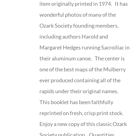
item originally printed in 1974. It has
wonderful photos of many of the
Ozark Society founding members,
including authors Harold and
Margaret Hedges running Sacroiliac in
their aluminum canoe. The center is
one of the best maps of the Mulberry
ever produced containing all of the
rapids under their original names.
This booklet has been faithfully
reprinted on fresh, crisp print stock.
Enjoy a new copy of this classic Ozark
Society publication. Quantities