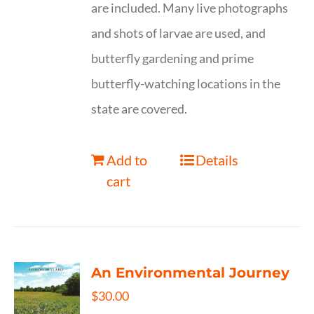
are included. Many live photographs
and shots of larvae are used, and
butterfly gardening and prime
butterfly-watching locations in the
state are covered.
Add to
Details
cart
An Environmental Journey
$
30.00