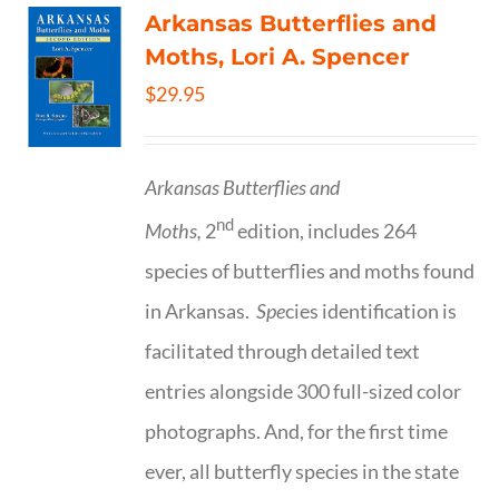
Arkansas Butterflies and
Moths, Lori A. Spencer
$
29.95
Arkansas Butterflies and
nd
Moths,
2
edition, includes 264
species of butterflies and moths found
in Arkansas.
Spe
cies identification is
facilitated through detailed text
entries alongside 300 full-sized color
photographs. And, for the first time
ever, all butterfly species in the state