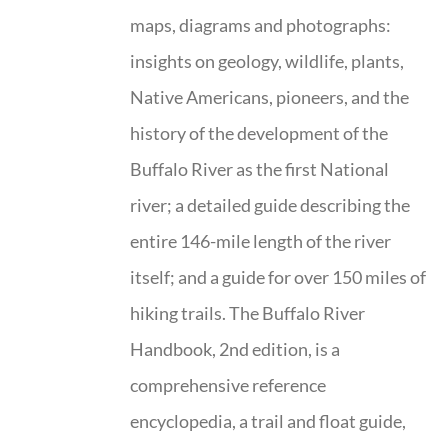
maps, diagrams and photographs:
insights on geology, wildlife, plants,
Native Americans, pioneers, and the
history of the development of the
Buffalo River as the first National
river; a detailed guide describing the
entire 146-mile length of the river
itself; and a guide for over 150 miles of
hiking trails. The Buffalo River
Handbook, 2nd edition, is a
comprehensive reference
encyclopedia, a trail and float guide,