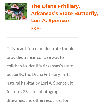
The Diana Fritillary,
Arkansas’s State Butterfly,
Lori A. Spencer
$
8.95
This beautiful color illustrated book
provides a clear, concise way for
children to identify Arkansas’s state
butterfly, the Diana Fritillary, in its
natural habitat by Lori A. Spencer. It
features 28 color photographs,
drawings, and other resources for