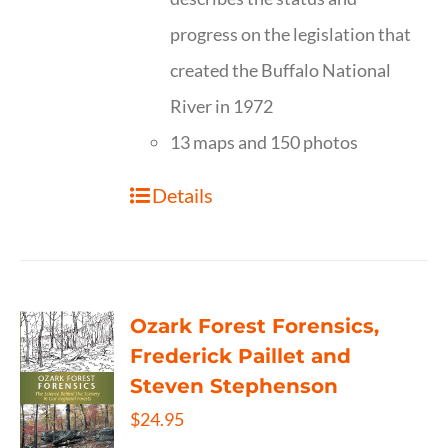
progress on the legislation that
created the Buffalo National
River in 1972
13 maps and 150 photos
Details
Ozark Forest Forensics,
Frederick Paillet and
Steven Stephenson
$
24.95