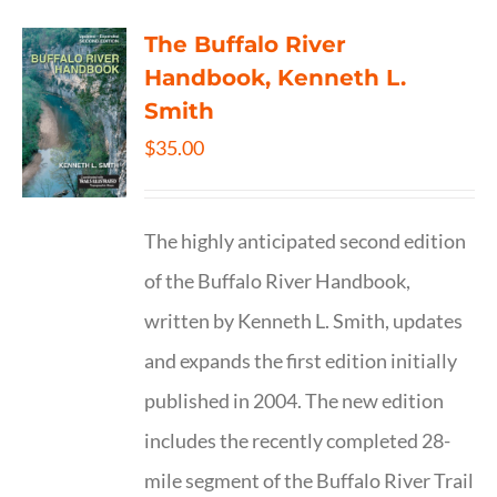
The Buffalo River
Handbook, Kenneth L.
Smith
$
35.00
The highly anticipated second edition
of the Buffalo River Handbook,
written by Kenneth L. Smith, updates
and expands the first edition initially
published in 2004. The new edition
includes the recently completed 28-
mile segment of the Buffalo River Trail