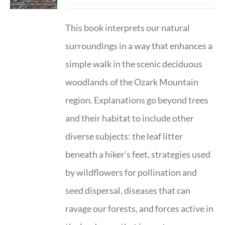
This book interprets our natural
surroundings in a way that enhances a
simple walk in the scenic deciduous
woodlands of the Ozark Mountain
region. Explanations go beyond trees
and their habitat to include other
diverse subjects: the leaf litter
beneath a hiker’s feet, strategies used
by wildflowers for pollination and
seed dispersal, diseases that can
ravage our forests, and forces active in