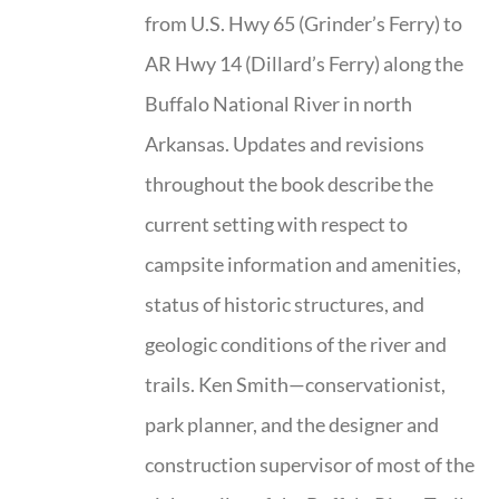
from U.S. Hwy 65 (Grinder’s Ferry) to
AR Hwy 14 (Dillard’s Ferry) along the
Buffalo National River in north
Arkansas. Updates and revisions
throughout the book describe the
current setting with respect to
campsite information and amenities,
status of historic structures, and
geologic conditions of the river and
trails. Ken Smith—conservationist,
park planner, and the designer and
construction supervisor of most of the