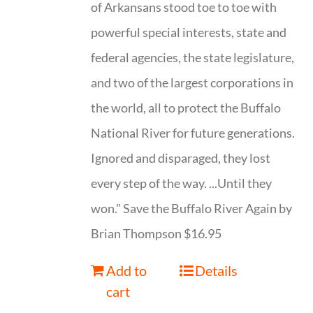
of Arkansans stood toe to toe with
powerful special interests, state and
federal agencies, the state legislature,
and two of the largest corporations in
the world, all to protect the Buffalo
National River for future generations.
Ignored and disparaged, they lost
every step of the way. ...Until they
won." Save the Buffalo River Again by
Brian Thompson $16.95
Add to
Details
cart