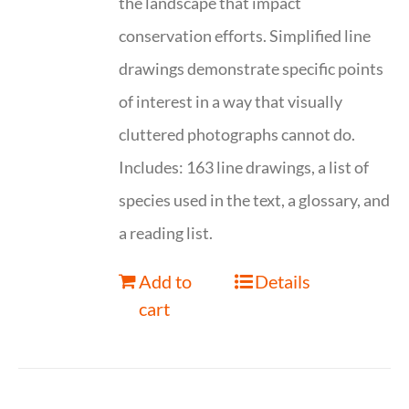
the landscape that impact
conservation efforts. Simplified line
drawings demonstrate specific points
of interest in a way that visually
cluttered photographs cannot do.
Includes: 163 line drawings, a list of
species used in the text, a glossary, and
a reading list.
Add to
Details
cart