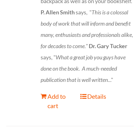
backpack as well as on your bookshelf.
P. Allen Smith
says, "
This is a
colossal
body of work that will inform and benefit
many, enthusiasts and professionals
alike,
for decades to come."
Dr. Gary Tucker
says, "
What a great job you guys have
done on the book.
A much-needed
publication that is well written
..."
Add to
Details
cart