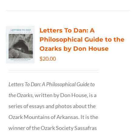
Letters To Dan: A
Philosophical Guide to the
Ozarks by Don House
$
20.00
Letters To Dan: A Philosophical Guide to
the Ozarks,
written by Don House, is a
series of essays and photos about the
Ozark Mountains of Arkansas. It is the
winner of the Ozark Society Sassafras