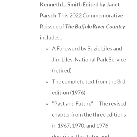
Kenneth L. Smith
Edited by Janet
Parsch
This 2022 Commemorative
Reissue of
The Buffalo River Country
includes…
A Foreword by Suzie Liles and
Jim Liles, National Park Service
(retired)
The complete text from the 3rd
edition (1976)
“Past and Future” -- The revised
chapter from the three editions
in 1967, 1970, and 1976
describes the status and