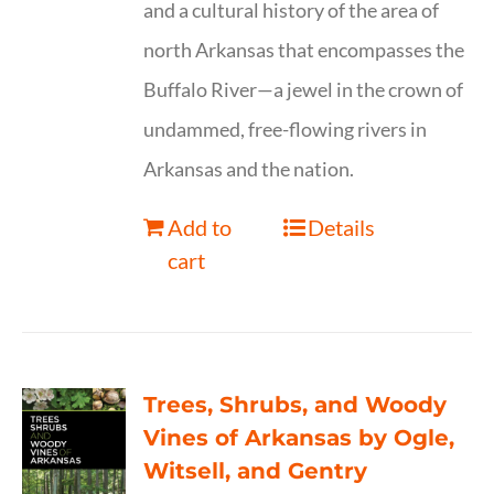
and a cultural history of the area of
north Arkansas that encompasses the
Buffalo River—a jewel in the crown of
undammed, free-flowing rivers in
Arkansas and the nation.
Add to
Details
cart
Trees, Shrubs, and Woody
Vines of Arkansas by Ogle,
Witsell, and Gentry