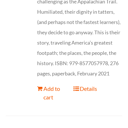
challenging as the Appalachian Trail.
Humiliated, their dignity in tatters,
(and perhaps not the fastest learners),
they decide to go anyway. This is their
story, traveling America’s greatest
footpath; the places, the people, the
history. ISBN: 979-8577057978, 276
pages, paperback, February 2021
Add to
Details
cart