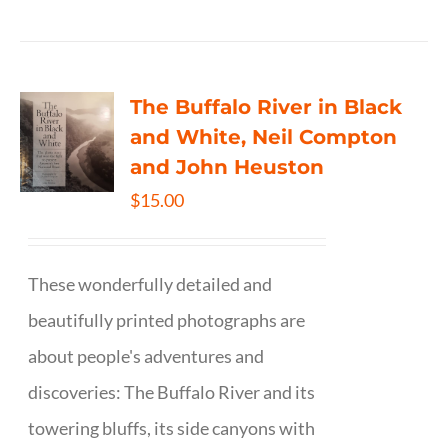
The Buffalo River in Black
and White, Neil Compton
and John Heuston
$
15.00
These wonderfully detailed and
beautifully printed photographs are
about people's adventures and
discoveries: The Buffalo River and its
towering bluffs, its side canyons with