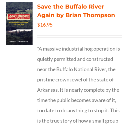
Save the Buffalo River
Again by Brian Thompson
$
16.95
"A massive industrial hog operation is
quietly permitted and constructed
near the Buffalo National River, the
pristine crown jewel of the state of
Arkansas. It is nearly complete by the
time the public becomes aware of it,
too late to do anything to stop it. This
is the true story of how a small group