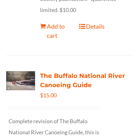
limited. $10.00
Add to
Details
cart
The Buffalo National River
Canoeing Guide
$
15.00
Complete revision of The Buffalo
National River Canoeing Guide, this is