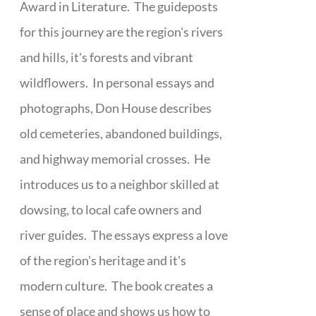
Award in Literature. The guideposts
for this journey are the region's rivers
and hills, it's forests and vibrant
wildflowers. In personal essays and
photographs, Don House describes
old cemeteries, abandoned buildings,
and highway memorial crosses. He
introduces us to a neighbor skilled at
dowsing, to local cafe owners and
river guides. The essays express a love
of the region's heritage and it's
modern culture. The book creates a
sense of place and shows us how to