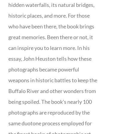
hidden waterfalls, its natural bridges,
historic places, and more. For those
who have been there, the book brings
great memories. Been there or not, it
can inspire you to learn more. In his
essay, John Heuston tells how these
photographs became powerful
weapons in historic battles to keep the
Buffalo River and other wonders from
being spoiled. The book’s nearly 100
photographs are reproduced by the
same duotone process employed for