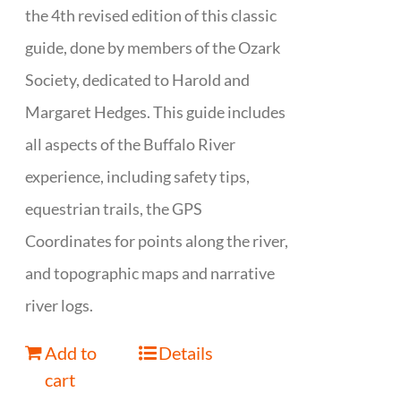
the 4th revised edition of this classic
guide, done by members of the Ozark
Society, dedicated to Harold and
Margaret Hedges. This guide includes
all aspects of the Buffalo River
experience, including safety tips,
equestrian trails, the GPS
Coordinates for points along the river,
and topographic maps and narrative
river logs.
Add to
Details
cart