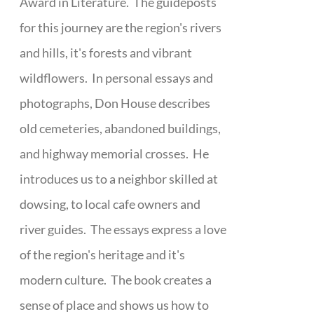
Award in Literature. The guideposts
for this journey are the region's rivers
and hills, it's forests and vibrant
wildflowers. In personal essays and
photographs, Don House describes
old cemeteries, abandoned buildings,
and highway memorial crosses. He
introduces us to a neighbor skilled at
dowsing, to local cafe owners and
river guides. The essays express a love
of the region's heritage and it's
modern culture. The book creates a
sense of place and shows us how to