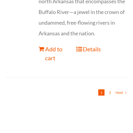
north Arkansas that encompasses the
Buffalo River—a jewel in the crown of
undammed, free-flowing rivers in
Arkansas and the nation.
Add to
Details
cart
1
2
Next