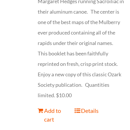
Margaret Hedges running Sacroiliac in
their aluminum canoe. The center is
one of the best maps of the Mulberry
ever produced containing all of the
rapids under their original names.
This booklet has been faithfully
reprinted on fresh, crisp print stock.
Enjoy a new copy of this classic Ozark
Society publication. Quantities
limited. $10.00
Add to
Details
cart