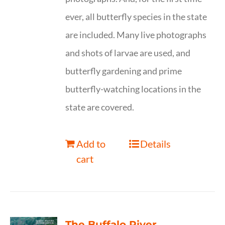
ever, all butterfly species in the state
are included. Many live photographs
and shots of larvae are used, and
butterfly gardening and prime
butterfly-watching locations in the
state are covered.
Add to
Details
cart
The Buffalo River