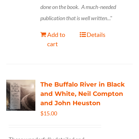
done on the book.
A much-needed
publication that is well written
..."
Add to
Details
cart
The Buffalo River in Black
and White, Neil Compton
and John Heuston
$
15.00