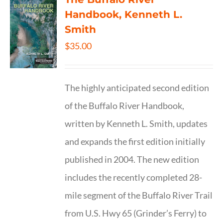
Handbook, Kenneth L.
Smith
$
35.00
The highly anticipated second edition
of the Buffalo River Handbook,
written by Kenneth L. Smith, updates
and expands the first edition initially
published in 2004. The new edition
includes the recently completed 28-
mile segment of the Buffalo River Trail
from U.S. Hwy 65 (Grinder’s Ferry) to