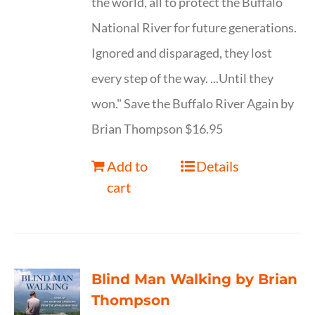
the world, all to protect the Buffalo
National River for future generations.
Ignored and disparaged, they lost
every step of the way. ...Until they
won." Save the Buffalo River Again by
Brian Thompson $16.95
Add to
Details
cart
Blind Man Walking by Brian
Thompson