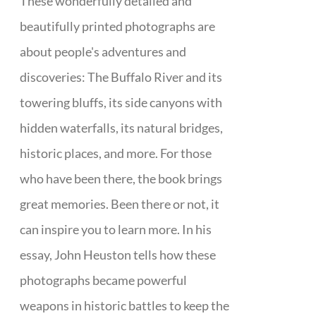
These wonderfully detailed and
beautifully printed photographs are
about people's adventures and
discoveries: The Buffalo River and its
towering bluffs, its side canyons with
hidden waterfalls, its natural bridges,
historic places, and more. For those
who have been there, the book brings
great memories. Been there or not, it
can inspire you to learn more. In his
essay, John Heuston tells how these
photographs became powerful
weapons in historic battles to keep the