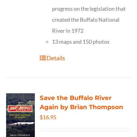
progress on the legislation that
created the Buffalo National
River in 1972
13 maps and 150 photos
Details
Save the Buffalo River
Again by Brian Thompson
$
16.95