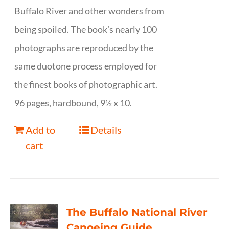
Buffalo River and other wonders from
being spoiled. The book’s nearly 100
photographs are reproduced by the
same duotone process employed for
the finest books of photographic art.
96 pages, hardbound, 9½ x 10.
Add to
Details
cart
The Buffalo National River
Canoeing Guide