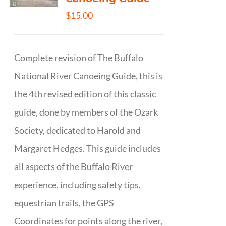
$
15.00
Complete revision of The Buffalo
National River Canoeing Guide, this is
the 4th revised edition of this classic
guide, done by members of the Ozark
Society, dedicated to Harold and
Margaret Hedges. This guide includes
all aspects of the Buffalo River
experience, including safety tips,
equestrian trails, the GPS
Coordinates for points along the river,