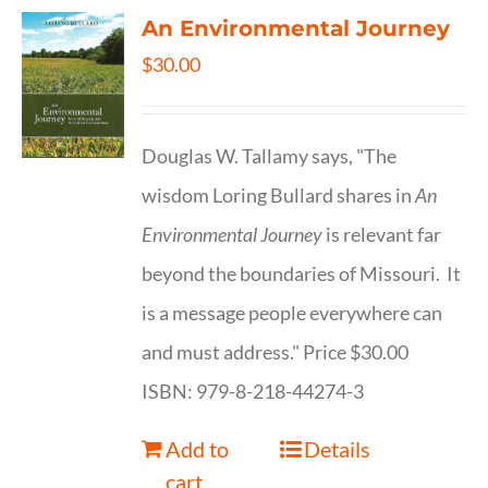
An Environmental Journey
$
30.00
Douglas W. Tallamy says, "The
wisdom Loring Bullard shares in
An
Environmental Journey
is relevant far
beyond the boundaries of Missouri. It
is a message people everywhere can
and must address." Price $30.00
ISBN: 979-8-218-44274-3
Add to
Details
cart