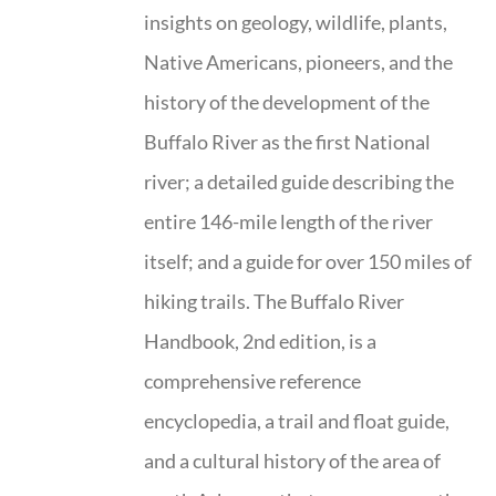
insights on geology, wildlife, plants,
Native Americans, pioneers, and the
history of the development of the
Buffalo River as the first National
river; a detailed guide describing the
entire 146-mile length of the river
itself; and a guide for over 150 miles of
hiking trails. The Buffalo River
Handbook, 2nd edition, is a
comprehensive reference
encyclopedia, a trail and float guide,
and a cultural history of the area of