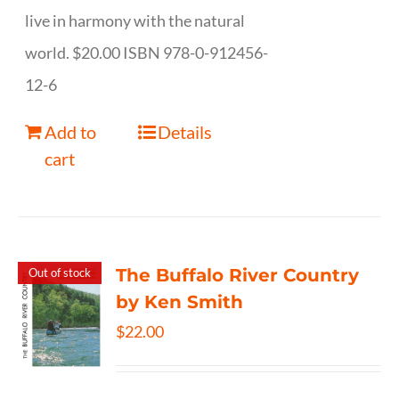
live in harmony with the natural
world. $20.00 ISBN 978-0-912456-
12-6
Add to
Details
cart
The Buffalo River Country
Out of stock
by Ken Smith
$
22.00