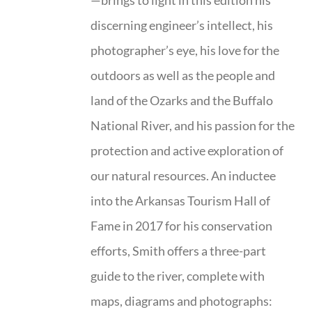
—brings to light in this edition his
discerning engineer’s intellect, his
photographer’s eye, his love for the
outdoors as well as the people and
land of the Ozarks and the Buffalo
National River, and his passion for the
protection and active exploration of
our natural resources. An inductee
into the Arkansas Tourism Hall of
Fame in 2017 for his conservation
efforts, Smith offers a three-part
guide to the river, complete with
maps, diagrams and photographs: