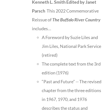
Kenneth L. Smith
Edited by Janet
Parsch
This 2022 Commemorative
Reissue of
The Buffalo River Country
includes…
A Foreword by Suzie Liles and
Jim Liles, National Park Service
(retired)
The complete text from the 3rd
edition (1976)
“Past and Future” -- The revised
chapter from the three editions
in 1967, 1970, and 1976
describes the status and