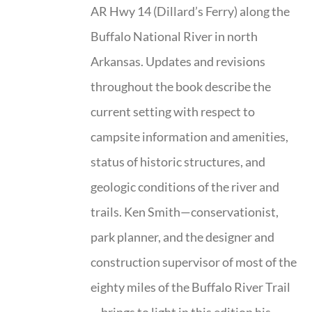
AR Hwy 14 (Dillard’s Ferry) along the
Buffalo National River in north
Arkansas. Updates and revisions
throughout the book describe the
current setting with respect to
campsite information and amenities,
status of historic structures, and
geologic conditions of the river and
trails. Ken Smith—conservationist,
park planner, and the designer and
construction supervisor of most of the
eighty miles of the Buffalo River Trail