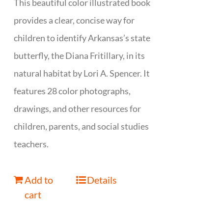
This beautiful color illustrated book
provides a clear, concise way for
children to identify Arkansas’s state
butterfly, the Diana Fritillary, in its
natural habitat by Lori A. Spencer. It
features 28 color photographs,
drawings, and other resources for
children, parents, and social studies
teachers.
Add to
Details
cart