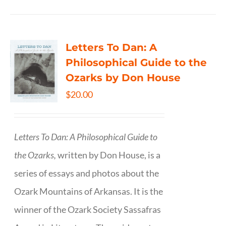
Letters To Dan: A
Philosophical Guide to the
Ozarks by Don House
$
20.00
Letters To Dan: A Philosophical Guide to
the Ozarks,
written by Don House, is a
series of essays and photos about the
Ozark Mountains of Arkansas. It is the
winner of the Ozark Society Sassafras