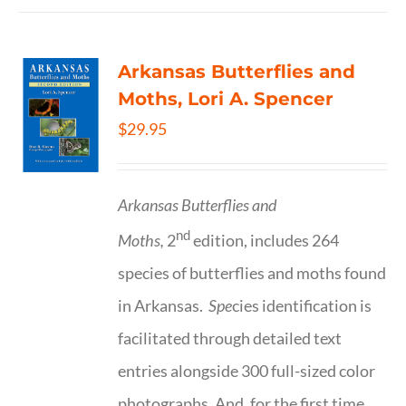
Arkansas Butterflies and
Moths, Lori A. Spencer
$
29.95
Arkansas Butterflies and
nd
Moths,
2
edition, includes 264
species of butterflies and moths found
in Arkansas.
Spe
cies identification is
facilitated through detailed text
entries alongside 300 full-sized color
photographs. And, for the first time