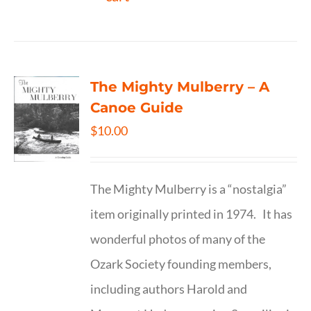
The Mighty Mulberry – A
Canoe Guide
$
10.00
The Mighty Mulberry is a “nostalgia”
item originally printed in 1974. It has
wonderful photos of many of the
Ozark Society founding members,
including authors Harold and