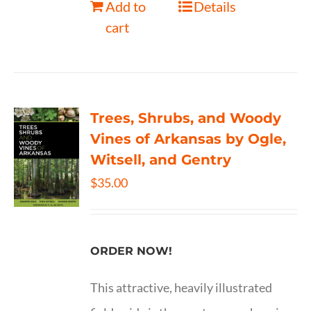
Add to
Details
cart
Trees, Shrubs, and Woody
Vines of Arkansas by Ogle,
Witsell, and Gentry
$
35.00
ORDER NOW!
This attractive, heavily illustrated