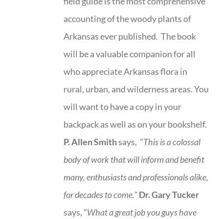
field guide is the most comprehensive
accounting of the woody plants of
Arkansas ever published. The book
will be a valuable companion for all
who appreciate Arkansas flora in
rural, urban, and wilderness areas. You
will want to have a copy in your
backpack as well as on your bookshelf.
P. Allen Smith
says, "
This is a
colossal
body of work that will inform and benefit
many, enthusiasts and professionals
alike,
for decades to come."
Dr. Gary Tucker
says, "
What a great job you guys have