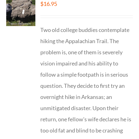
$
16.95
Two old college buddies contemplate
hiking the Appalachian Trail. The
problem is, one of them is severely
vision impaired and his ability to
follow a simple footpath is in serious
question. They decide to first try an
overnight hike in Arkansas; an
unmitigated disaster. Upon their
return, one fellow's wife declares he is
too old fat and blind to be crashing