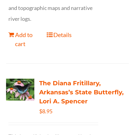
and topographic maps and narrative
river logs.
Add to
Details
cart
The Diana Fritillary,
Arkansas’s State Butterfly,
Lori A. Spencer
$
8.95