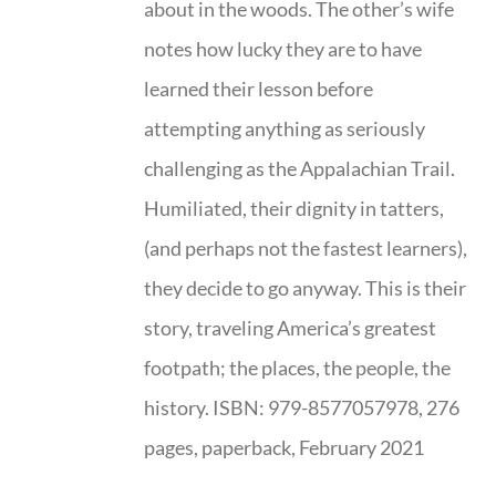
about in the woods. The other’s wife
notes how lucky they are to have
learned their lesson before
attempting anything as seriously
challenging as the Appalachian Trail.
Humiliated, their dignity in tatters,
(and perhaps not the fastest learners),
they decide to go anyway. This is their
story, traveling America’s greatest
footpath; the places, the people, the
history. ISBN: 979-8577057978, 276
pages, paperback, February 2021