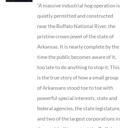
"A massive industrial hog operation is
quietly permitted and constructed
near the Buffalo National River, the
pristine crown jewel of the state of
Arkansas. It is nearly complete by the
time the public becomes aware of it,
too late to do anything to stop it. This
is the true story of how a small group
of Arkansans stood toe to toe with
powerful special interests, state and
federal agencies, the state legislature,
and two of the largest corporations in