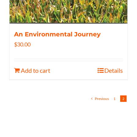
An Environmental Journey
$
30.00
Add to cart
Details
Previous
1
2