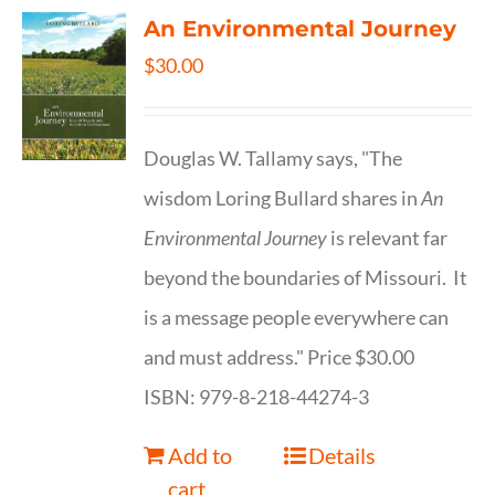
An Environmental Journey
$
30.00
Douglas W. Tallamy says, "The
wisdom Loring Bullard shares in
An
Environmental Journey
is relevant far
beyond the boundaries of Missouri. It
is a message people everywhere can
and must address." Price $30.00
ISBN: 979-8-218-44274-3
Add to
Details
cart