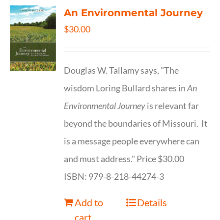
An Environmental Journey
$
30.00
Douglas W. Tallamy says, "The
wisdom Loring Bullard shares in
An
Environmental Journey
is relevant far
beyond the boundaries of Missouri. It
is a message people everywhere can
and must address." Price $30.00
ISBN: 979-8-218-44274-3
Add to
Details
cart