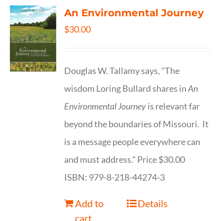
An Environmental Journey
$
30.00
Douglas W. Tallamy says, "The
wisdom Loring Bullard shares in
An
Environmental Journey
is relevant far
beyond the boundaries of Missouri. It
is a message people everywhere can
and must address." Price $30.00
ISBN: 979-8-218-44274-3
Add to
Details
cart