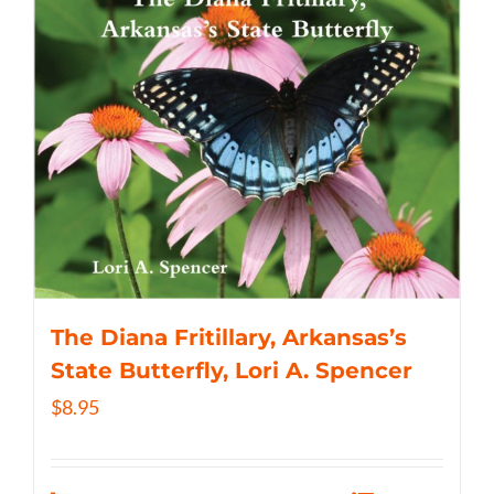
The Diana Fritillary, Arkansas’s
State Butterfly, Lori A. Spencer
$
8.95