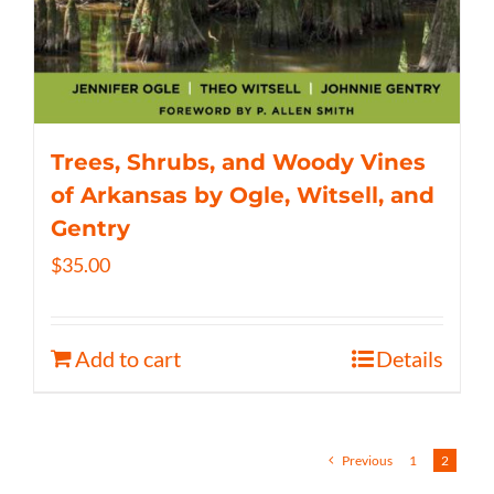
Trees, Shrubs, and Woody Vines
of Arkansas by Ogle, Witsell, and
Gentry
$
35.00
Add to cart
Details
Previous
1
2