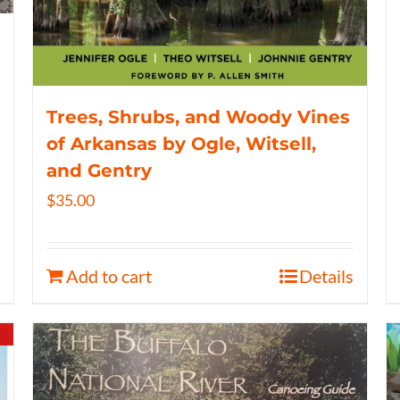
Trees, Shrubs, and Woody Vines
of Arkansas by Ogle, Witsell,
and Gentry
$
35.00
Add to cart
Details