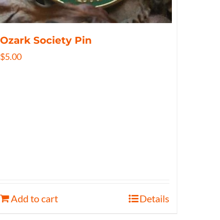
Ozark Society Pin
$
5.00
Add to cart
Details