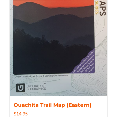
Ouachita Trail Map (Eastern)
$
14.95