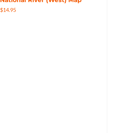
National River (West) Map
$
14.95