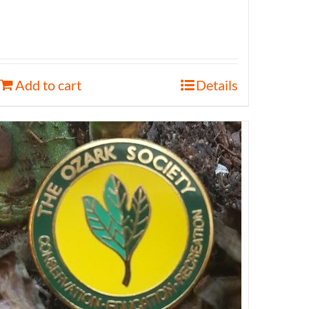
Add to cart
Details