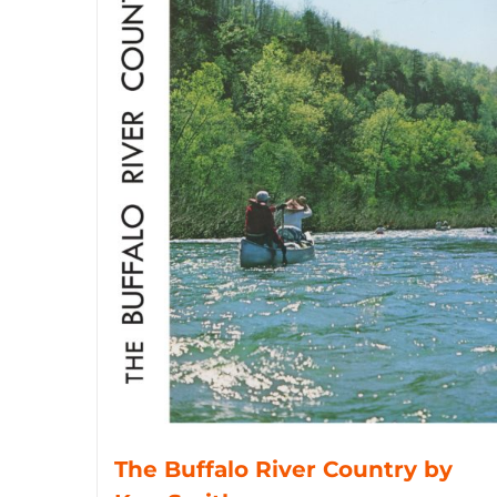
The Buffalo River Country by