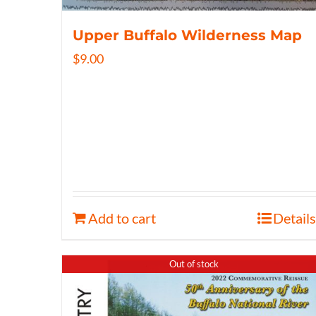
Upper Buffalo Wilderness Map
$
9.00
Add to cart
Details
Out of stock