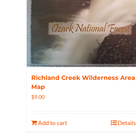
Richland Creek Wilderness Area
Map
$
9.00
Add to cart
Details