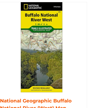
National Geographic Buffalo