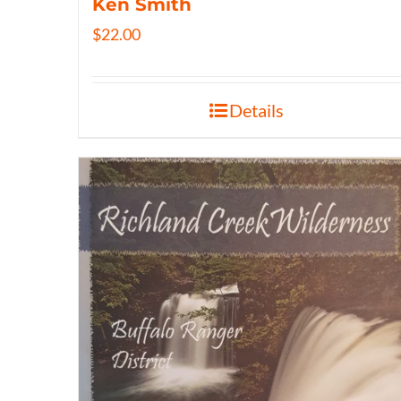
Ken Smith
$
22.00
Details