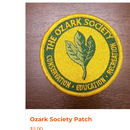
Ozark Society Patch
$
5.00