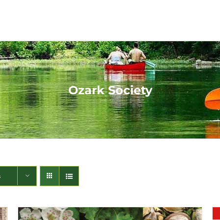
Ozark Society
s