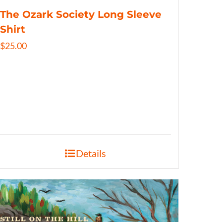
The Ozark Society Long Sleeve
Shirt
$
25.00
Details