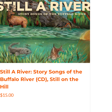
Still A River: Story Songs of the
Buffalo River (CD), Still on the
Hill
$
15.00