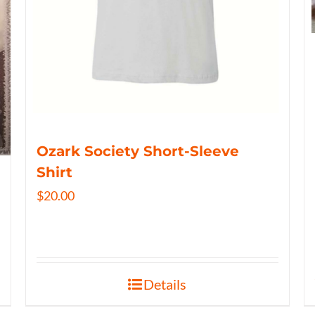
Ozark Society Short-Sleeve
Shirt
$
20.00
Details