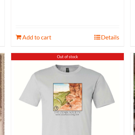
Add to cart
Details
Out of stock