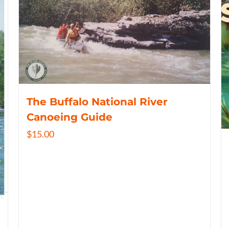
The Buffalo National River
Canoeing Guide
$
15.00