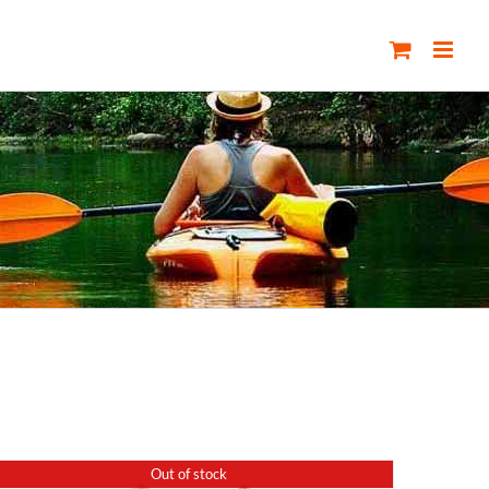
Out of stock