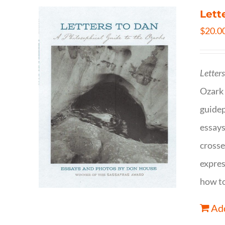
Lett
$
20.0
Letter
Ozark 
guidep
essays
crosse
expres
how to
Add