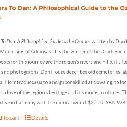
ers To Dan: A Philosophical Guide to the 
0
s To Dan: A Philosophical Guide to the Ozarks,
written by Don H
Mountains of Arkansas. It is the winner of the Ozark Socie
osts for this journey are the region's rivers and hills, it's 
 and photographs, Don House describes old cemeteries, 
s. He introduces us to a neighbor skilled at dowsing, to lo
s a love of the region's heritage and it's modern culture. 
 live in harmony with the natural world. $20.00 ISBN 97
 to cart
Details