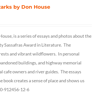
Ozarks by Don House
ouse, is a series of essays and photos about the
ty Sassafras Award in Literature. The
forests and vibrant wildflowers. In personal
abandoned buildings, and highway memorial
cal cafe owners and river guides. The essays
The book creates a sense of place and shows us
8-0-912456-12-6