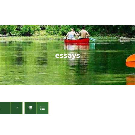
essays
s