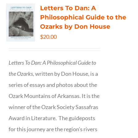
Letters To Dan: A
Philosophical Guide to the
Ozarks by Don House
$
20.00
Letters To Dan: A Philosophical Guide to
the Ozarks,
written by Don House, is a
series of essays and photos about the
Ozark Mountains of Arkansas. It is the
winner of the Ozark Society Sassafras
Award in Literature. The guideposts
for this journey are the region's rivers