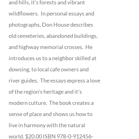
and hills, it's forests and vibrant
wildflowers. In personal essays and
photographs, Don House describes
old cemeteries, abandoned buildings,
and highway memorial crosses. He
introduces us to a neighbor skilled at
dowsing, to local cafe owners and
river guides. The essays express a love
of the region's heritage and it's
modern culture. The book creates a
sense of place and shows us how to
live in harmony with the natural
world. $20.00 ISBN 978-0-912456-