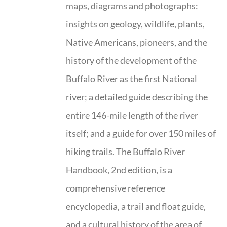
maps, diagrams and photographs:
insights on geology, wildlife, plants,
Native Americans, pioneers, and the
history of the development of the
Buffalo River as the first National
river; a detailed guide describing the
entire 146-mile length of the river
itself; and a guide for over 150 miles of
hiking trails. The Buffalo River
Handbook, 2nd edition, is a
comprehensive reference
encyclopedia, a trail and float guide,
and a cultural history of the area of