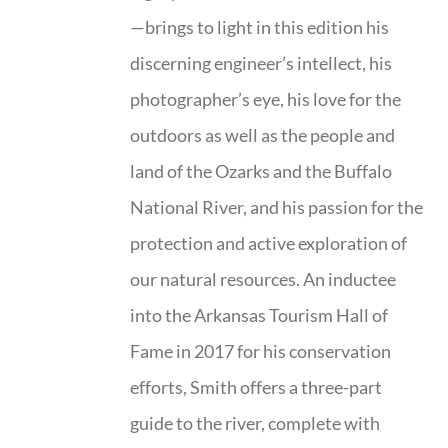
—brings to light in this edition his
discerning engineer’s intellect, his
photographer’s eye, his love for the
outdoors as well as the people and
land of the Ozarks and the Buffalo
National River, and his passion for the
protection and active exploration of
our natural resources. An inductee
into the Arkansas Tourism Hall of
Fame in 2017 for his conservation
efforts, Smith offers a three-part
guide to the river, complete with