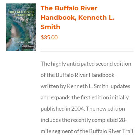
The Buffalo River
Handbook, Kenneth L.
Smith
$
35.00
The highly anticipated second edition
of the Buffalo River Handbook,
written by Kenneth L. Smith, updates
and expands the first edition initially
published in 2004. The new edition
includes the recently completed 28-
mile segment of the Buffalo River Trail