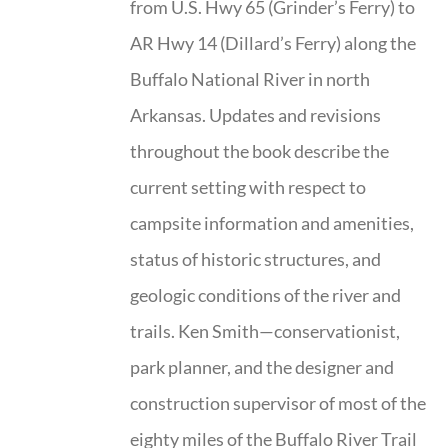
from U.S. Hwy 65 (Grinder’s Ferry) to
AR Hwy 14 (Dillard’s Ferry) along the
Buffalo National River in north
Arkansas. Updates and revisions
throughout the book describe the
current setting with respect to
campsite information and amenities,
status of historic structures, and
geologic conditions of the river and
trails. Ken Smith—conservationist,
park planner, and the designer and
construction supervisor of most of the
eighty miles of the Buffalo River Trail