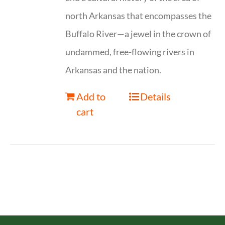
north Arkansas that encompasses the
Buffalo River—a jewel in the crown of
undammed, free-flowing rivers in
Arkansas and the nation.
Add to
Details
cart