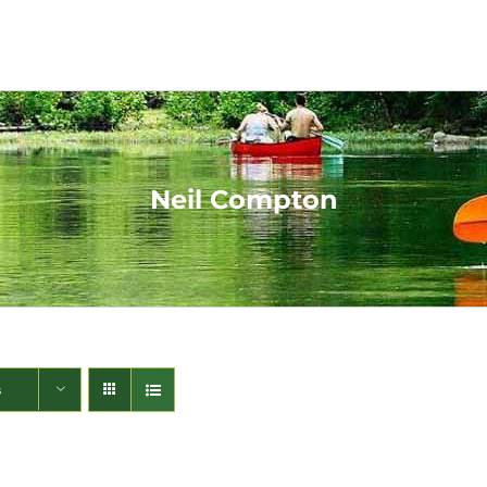
Neil Compton
s