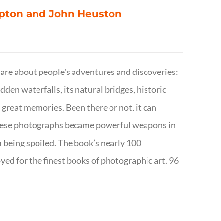
ompton and John Heuston
are about people's adventures and discoveries:
dden waterfalls, its natural bridges, historic
 great memories. Been there or not, it can
w these photographs became powerful weapons in
m being spoiled. The book’s nearly 100
d for the finest books of photographic art. 96