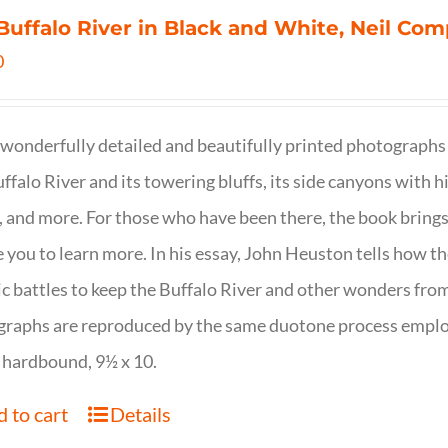
Buffalo River in Black and White, Neil C
0
wonderfully detailed and beautifully printed photographs 
ffalo River and its towering bluffs, its side canyons with hi
, and more. For those who have been there, the book brings
e you to learn more. In his essay, John Heuston tells ho
ic battles to keep the Buffalo River and other wonders fro
raphs are reproduced by the same duotone process employe
 hardbound, 9½ x 10.
 to cart
Details