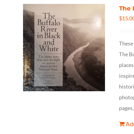
The 
$
15.0
These 
The Bu
places
inspir
histor
photog
pages,
Add