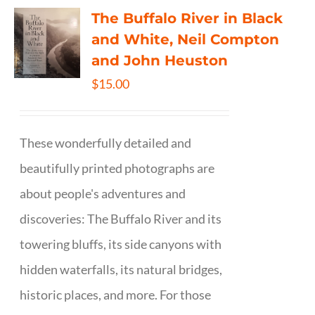
The Buffalo River in Black
and White, Neil Compton
and John Heuston
$
15.00
These wonderfully detailed and
beautifully printed photographs are
about people's adventures and
discoveries: The Buffalo River and its
towering bluffs, its side canyons with
hidden waterfalls, its natural bridges,
historic places, and more. For those