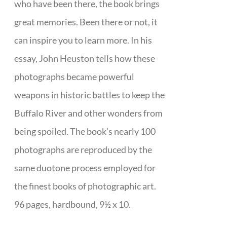
who have been there, the book brings
great memories. Been there or not, it
can inspire you to learn more. In his
essay, John Heuston tells how these
photographs became powerful
weapons in historic battles to keep the
Buffalo River and other wonders from
being spoiled. The book’s nearly 100
photographs are reproduced by the
same duotone process employed for
the finest books of photographic art.
96 pages, hardbound, 9½ x 10.