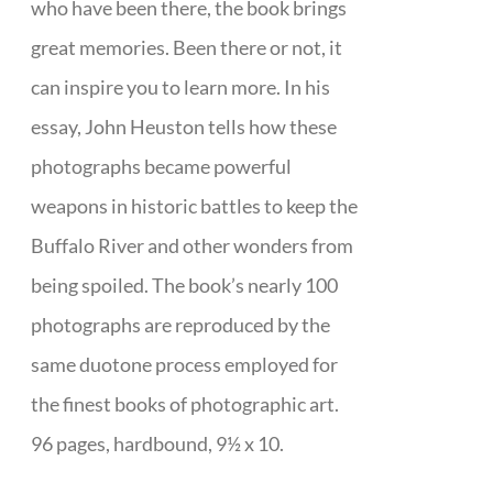
who have been there, the book brings
great memories. Been there or not, it
can inspire you to learn more. In his
essay, John Heuston tells how these
photographs became powerful
weapons in historic battles to keep the
Buffalo River and other wonders from
being spoiled. The book’s nearly 100
photographs are reproduced by the
same duotone process employed for
the finest books of photographic art.
96 pages, hardbound, 9½ x 10.