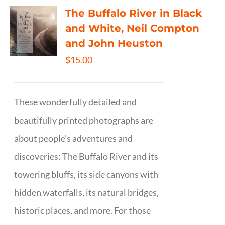
The Buffalo River in Black
and White, Neil Compton
and John Heuston
$
15.00
These wonderfully detailed and
beautifully printed photographs are
about people's adventures and
discoveries: The Buffalo River and its
towering bluffs, its side canyons with
hidden waterfalls, its natural bridges,
historic places, and more. For those