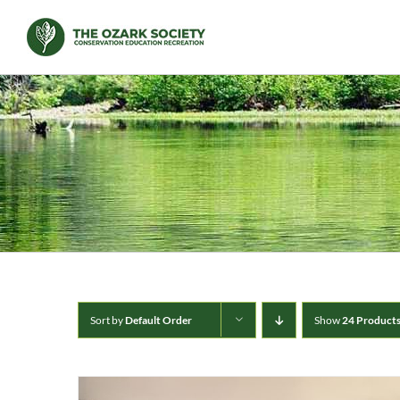
Skip
to
content
Sort by
Default Order
Show
24 Product