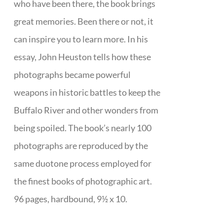
who have been there, the book brings
great memories. Been there or not, it
can inspire you to learn more. In his
essay, John Heuston tells how these
photographs became powerful
weapons in historic battles to keep the
Buffalo River and other wonders from
being spoiled. The book’s nearly 100
photographs are reproduced by the
same duotone process employed for
the finest books of photographic art.
96 pages, hardbound, 9½ x 10.