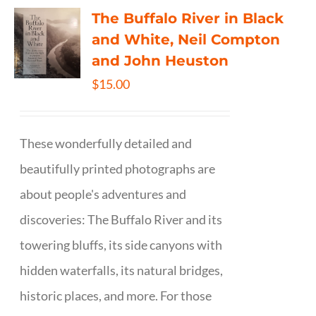
The Buffalo River in Black
and White, Neil Compton
and John Heuston
$
15.00
These wonderfully detailed and
beautifully printed photographs are
about people's adventures and
discoveries: The Buffalo River and its
towering bluffs, its side canyons with
hidden waterfalls, its natural bridges,
historic places, and more. For those