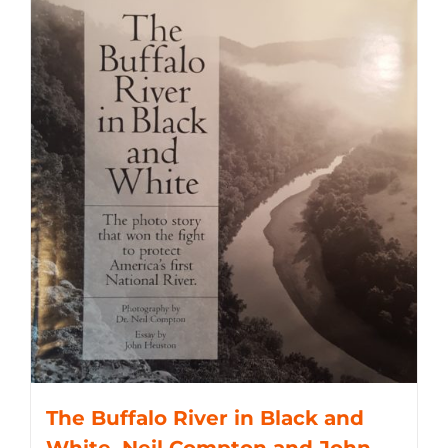
The Buffalo River in Black and