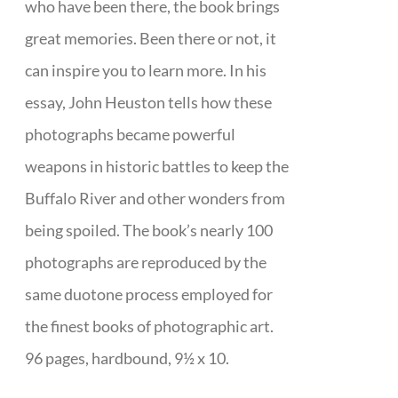
who have been there, the book brings
great memories. Been there or not, it
can inspire you to learn more. In his
essay, John Heuston tells how these
photographs became powerful
weapons in historic battles to keep the
Buffalo River and other wonders from
being spoiled. The book’s nearly 100
photographs are reproduced by the
same duotone process employed for
the finest books of photographic art.
96 pages, hardbound, 9½ x 10.