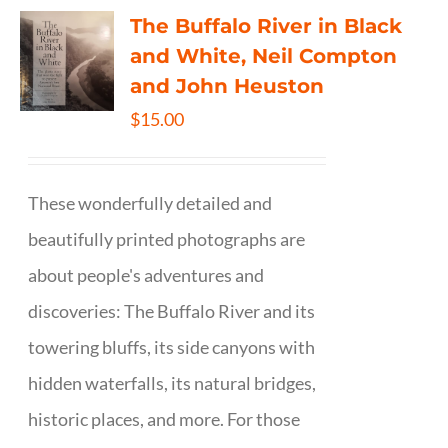
The Buffalo River in Black
and White, Neil Compton
and John Heuston
$
15.00
These wonderfully detailed and
beautifully printed photographs are
about people's adventures and
discoveries: The Buffalo River and its
towering bluffs, its side canyons with
hidden waterfalls, its natural bridges,
historic places, and more. For those