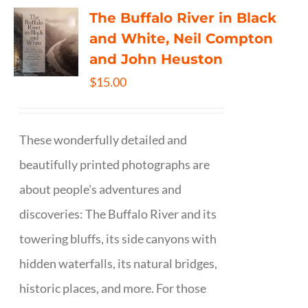
The Buffalo River in Black
and White, Neil Compton
and John Heuston
$
15.00
These wonderfully detailed and
beautifully printed photographs are
about people's adventures and
discoveries: The Buffalo River and its
towering bluffs, its side canyons with
hidden waterfalls, its natural bridges,
historic places, and more. For those