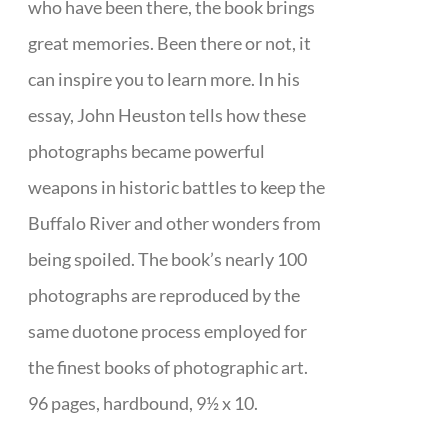
who have been there, the book brings
great memories. Been there or not, it
can inspire you to learn more. In his
essay, John Heuston tells how these
photographs became powerful
weapons in historic battles to keep the
Buffalo River and other wonders from
being spoiled. The book’s nearly 100
photographs are reproduced by the
same duotone process employed for
the finest books of photographic art.
96 pages, hardbound, 9½ x 10.