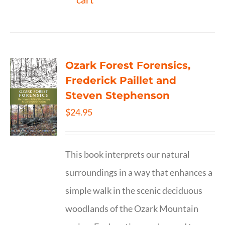
Ozark Forest Forensics,
Frederick Paillet and
Steven Stephenson
$
24.95
This book interprets our natural
surroundings in a way that enhances a
simple walk in the scenic deciduous
woodlands of the Ozark Mountain