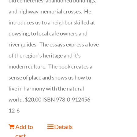
old cemeteries, abandoned buildings,
and highway memorial crosses. He
introduces us to a neighbor skilled at
dowsing, to local cafe owners and
river guides. The essays express a love
of the region's heritage and it's
modern culture. The book creates a
sense of place and shows us how to
live in harmony with the natural
world. $20.00 ISBN 978-0-912456-
12-6
Add to
Details
cart