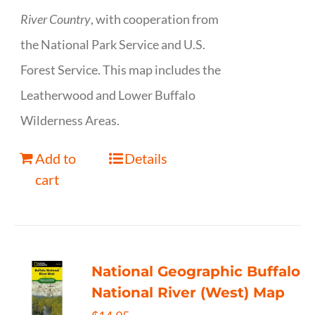
River Country
, with cooperation from
the National Park Service and U.S.
Forest Service. This map includes the
Leatherwood and Lower Buffalo
Wilderness Areas.
Add to
Details
cart
National Geographic Buffalo
National River (West) Map