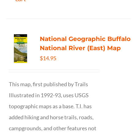
National Geographic Buffalo
National River (East) Map
$
14.95
This map, first published by Trails
Illustrated in 1992-93, uses USGS
topographic maps as a base. T.I. has
added hiking and horse trails, roads,
campgrounds, and other features not