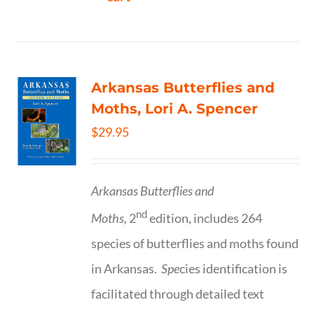
Arkansas Butterflies and
Moths, Lori A. Spencer
$
29.95
Arkansas Butterflies and
nd
Moths,
2
edition, includes 264
species of butterflies and moths found
in Arkansas.
Spe
cies identification is
facilitated through detailed text