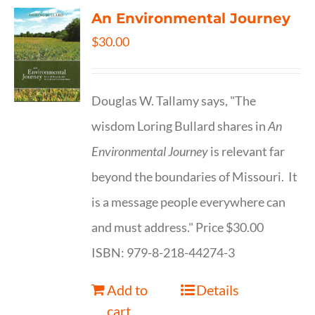
An Environmental Journey
$
30.00
Douglas W. Tallamy says, "The
wisdom Loring Bullard shares in
An
Environmental Journey
is relevant far
beyond the boundaries of Missouri. It
is a message people everywhere can
and must address." Price $30.00
ISBN: 979-8-218-44274-3
Add to
Details
cart