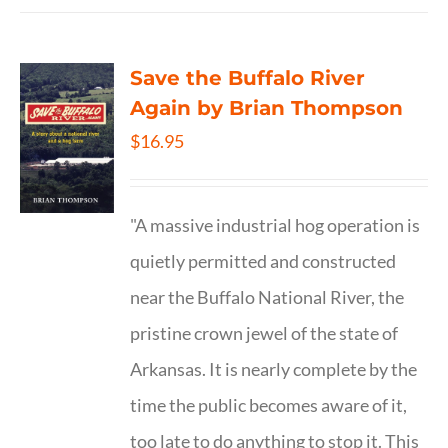
Save the Buffalo River
Again by Brian Thompson
$
16.95
"A massive industrial hog operation is
quietly permitted and constructed
near the Buffalo National River, the
pristine crown jewel of the state of
Arkansas. It is nearly complete by the
time the public becomes aware of it,
too late to do anything to stop it. This