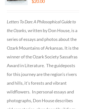
$
20.00
Letters To Dan: A Philosophical Guide to
the Ozarks,
written by Don House, is a
series of essays and photos about the
Ozark Mountains of Arkansas. It is the
winner of the Ozark Society Sassafras
Award in Literature. The guideposts
for this journey are the region's rivers
and hills, it's forests and vibrant
wildflowers. In personal essays and
photographs, Don House describes