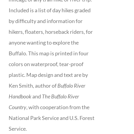
Included is a list of day hikes graded
by difficulty and information for
hikers, floaters, horseback riders, for
anyone wanting to explore the
Buffalo. This map is printed in four
colors on waterproof, tear-proof
plastic. Map design and text are by
Ken Smith, author of
Buffalo River
Handbook
and
The Buffalo River
Country
, with cooperation from the
National Park Service and U.S. Forest
Service.