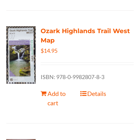
Ozark Highlands Trail West
Map
$
14.95
ISBN: 978-0-9982807-8-3
Add to
Details
cart