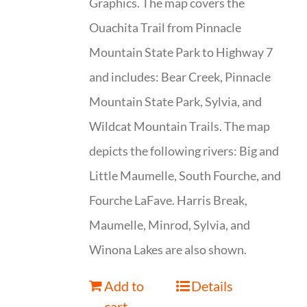
Graphics. The map covers the
Ouachita Trail from Pinnacle
Mountain State Park to Highway 7
and includes: Bear Creek, Pinnacle
Mountain State Park, Sylvia, and
Wildcat Mountain Trails. The map
depicts the following rivers: Big and
Little Maumelle, South Fourche, and
Fourche LaFave. Harris Break,
Maumelle, Minrod, Sylvia, and
Winona Lakes are also shown.
Add to
Details
cart