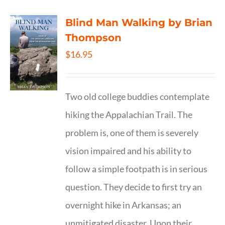
Blind Man Walking by Brian
Thompson
$
16.95
Two old college buddies contemplate
hiking the Appalachian Trail. The
problem is, one of them is severely
vision impaired and his ability to
follow a simple footpath is in serious
question. They decide to first try an
overnight hike in Arkansas; an
unmitigated disaster. Upon their