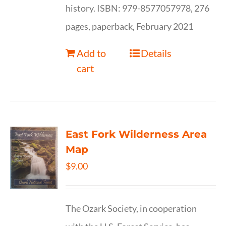
history. ISBN: 979-8577057978, 276
pages, paperback, February 2021
Add to
Details
cart
East Fork Wilderness Area
Map
$
9.00
The Ozark Society, in cooperation