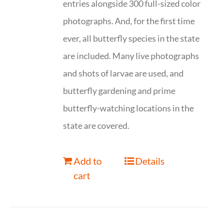
entries alongside 300 full-sized color
photographs. And, for the first time
ever, all butterfly species in the state
are included. Many live photographs
and shots of larvae are used, and
butterfly gardening and prime
butterfly-watching locations in the
state are covered.
Add to
Details
cart