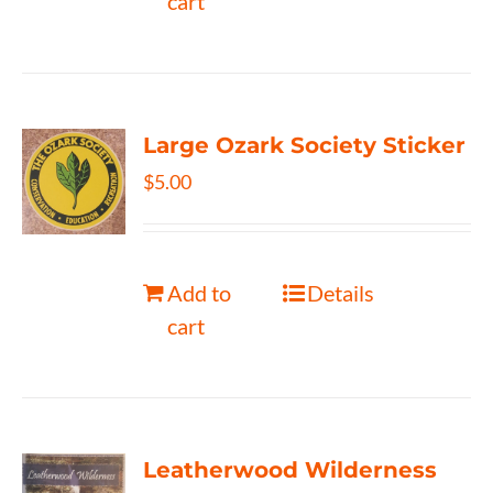
cart
Large Ozark Society Sticker
$
5.00
Add to
Details
cart
Leatherwood Wilderness