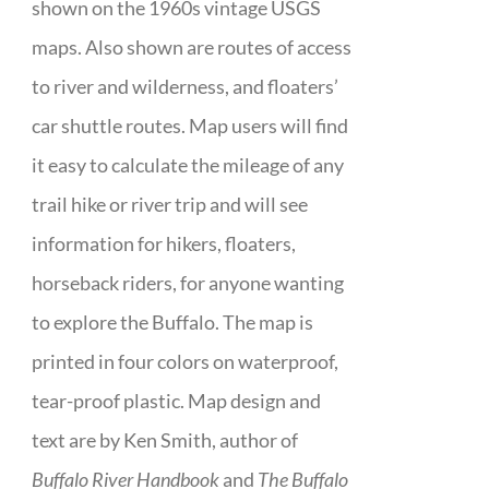
shown on the 1960s vintage USGS
maps. Also shown are routes of access
to river and wilderness, and floaters’
car shuttle routes. Map users will find
it easy to calculate the mileage of any
trail hike or river trip and will see
information for hikers, floaters,
horseback riders, for anyone wanting
to explore the Buffalo. The map is
printed in four colors on waterproof,
tear-proof plastic. Map design and
text are by Ken Smith, author of
Buffalo River Handbook
and
The Buffalo