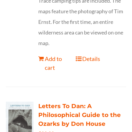
Trace camping tips are included. The
maps feature the photography of Tim
Ernst. For the first time, an entire
wilderness area can be viewed on one
map.
Add to
Details
cart
Letters To Dan: A
Philosophical Guide to the
Ozarks by Don House