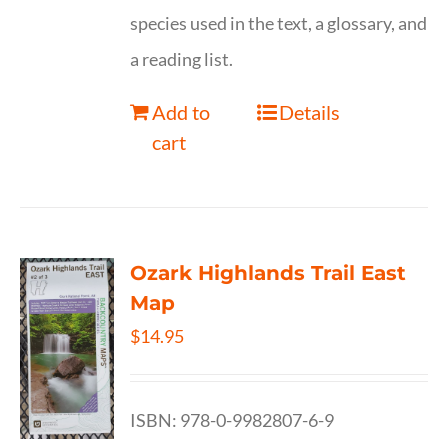
species used in the text, a glossary, and
a reading list.
Add to
Details
cart
Ozark Highlands Trail East
Map
$
14.95
ISBN: 978-0-9982807-6-9