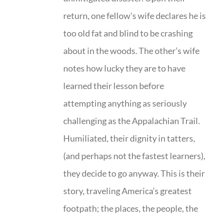
return, one fellow's wife declares he is
too old fat and blind to be crashing
about in the woods. The other’s wife
notes how lucky they are to have
learned their lesson before
attempting anything as seriously
challenging as the Appalachian Trail.
Humiliated, their dignity in tatters,
(and perhaps not the fastest learners),
they decide to go anyway. This is their
story, traveling America’s greatest
footpath; the places, the people, the