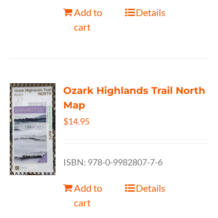
Add to
Details
cart
Ozark Highlands Trail North
Map
$
14.95
ISBN: 978-0-9982807-7-6
Add to
Details
cart