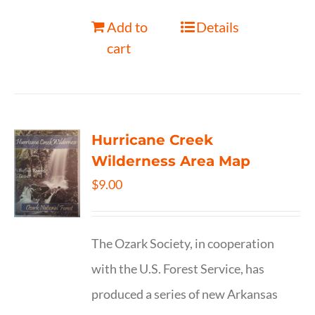
Add to
Details
cart
Hurricane Creek
Wilderness Area Map
$
9.00
The Ozark Society, in cooperation
with the U.S. Forest Service, has
produced a series of new Arkansas