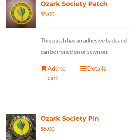
Ozark Society Patch
$
5.00
This patch has an adhesive back and
can be ironed on or sewn on.
Add to
Details
cart
Ozark Society Pin
$
5.00