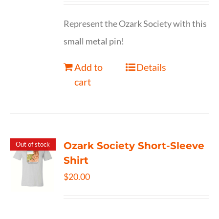
Represent the Ozark Society with this
small metal pin!
Add to
Details
cart
Ozark Society Short-Sleeve
Out of stock
Shirt
$
20.00