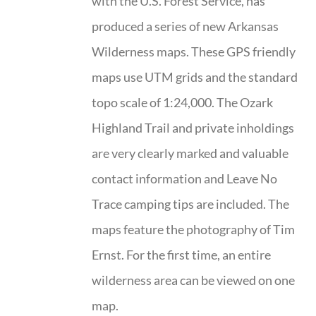
with the U.S. Forest Service, has
produced a series of new Arkansas
Wilderness maps. These GPS friendly
maps use UTM grids and the standard
topo scale of 1:24,000. The Ozark
Highland Trail and private inholdings
are very clearly marked and valuable
contact information and Leave No
Trace camping tips are included. The
maps feature the photography of Tim
Ernst. For the first time, an entire
wilderness area can be viewed on one
map.