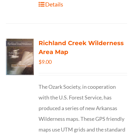
Details
Richland Creek Wilderness
Area Map
$
9.00
The Ozark Society, in cooperation
with the U.S. Forest Service, has
produced a series of new Arkansas
Wilderness maps. These GPS friendly
maps use UTM grids and the standard