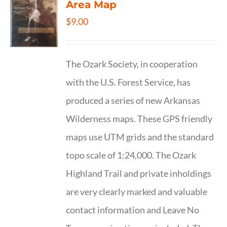
Area Map
$
9.00
The Ozark Society, in cooperation
with the U.S. Forest Service, has
produced a series of new Arkansas
Wilderness maps. These GPS friendly
maps use UTM grids and the standard
topo scale of 1:24,000. The Ozark
Highland Trail and private inholdings
are very clearly marked and valuable
contact information and Leave No