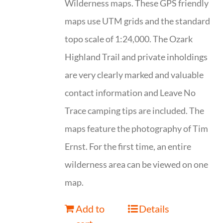
Wilderness maps. These GPS friendly
maps use UTM grids and the standard
topo scale of 1:24,000. The Ozark
Highland Trail and private inholdings
are very clearly marked and valuable
contact information and Leave No
Trace camping tips are included. The
maps feature the photography of Tim
Ernst. For the first time, an entire
wilderness area can be viewed on one
map.
Add to
Details