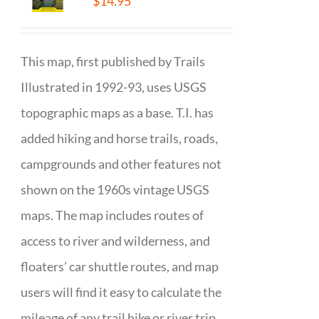
$
14.95
This map, first published by Trails
Illustrated in 1992-93, uses USGS
topographic maps as a base. T.I. has
added hiking and horse trails, roads,
campgrounds and other features not
shown on the 1960s vintage USGS
maps. The map includes routes of
access to river and wilderness, and
floaters’ car shuttle routes, and map
users will find it easy to calculate the
mileage of any trail hike or river trip.