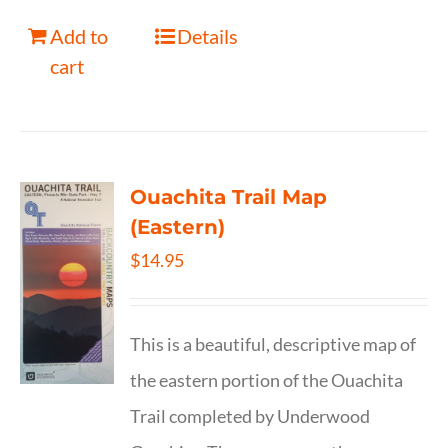
Add to
Details
cart
Ouachita Trail Map
(Eastern)
$
14.95
This is a beautiful, descriptive map of
the eastern portion of the Ouachita
Trail completed by Underwood