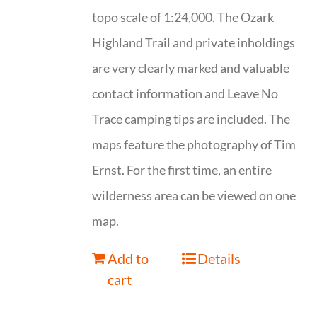
topo scale of 1:24,000. The Ozark
Highland Trail and private inholdings
are very clearly marked and valuable
contact information and Leave No
Trace camping tips are included. The
maps feature the photography of Tim
Ernst. For the first time, an entire
wilderness area can be viewed on one
map.
Add to
Details
cart