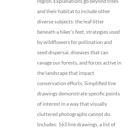
region. Explanations go beyond trees
and their habitat to include other
diverse subjects: the leaf litter
beneath a hiker’s feet, strategies used
by wildflowers for pollination and
seed dispersal, diseases that can
ravage our forests, and forces active in
the landscape that impact
conservation efforts. Simplified line
drawings demonstrate specific points
of interest in a way that visually
cluttered photographs cannot do.
Includes: 163 line drawings, a list of