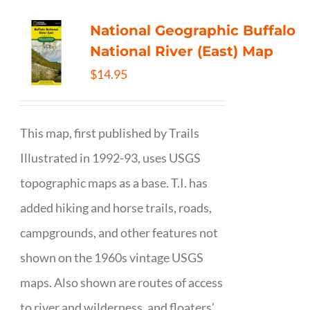
National Geographic Buffalo
National River (East) Map
$
14.95
This map, first published by Trails
Illustrated in 1992-93, uses USGS
topographic maps as a base. T.I. has
added hiking and horse trails, roads,
campgrounds, and other features not
shown on the 1960s vintage USGS
maps. Also shown are routes of access
to river and wilderness, and floaters’