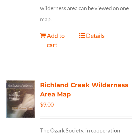
wilderness area can be viewed on one
map.
Add to
Details
cart
Richland Creek Wilderness
Area Map
$
9.00
The Ozark Society, in cooperation