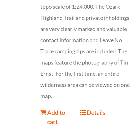
topo scale of 1:24,000. The Ozark
Highland Trail and private inholdings
are very clearly marked and valuable
contact information and Leave No
Trace camping tips are included. The
maps feature the photography of Tim
Ernst. For the first time, an entire
wilderness area can be viewed on one
map.
Add to
Details
cart