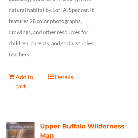
natural habitat by Lori A. Spencer. It
features 28 color photographs,
drawings, and other resources for
children, parents, and social studies
teachers.
Add to
Details
cart
Upper Buffalo Wilderness
Map