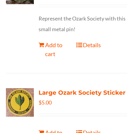
Represent the Ozark Society with this
small metal pin!
Add to
Details
cart
Large Ozark Society Sticker
$
5.00
Add to
Details