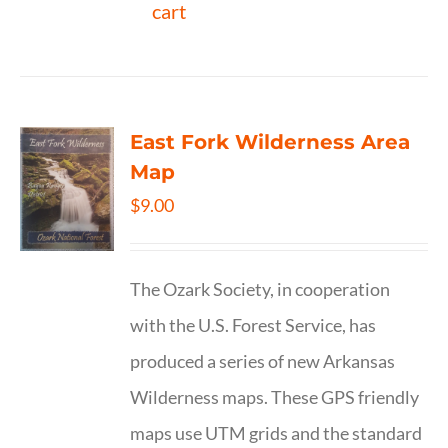
cart
East Fork Wilderness Area
Map
$
9.00
The Ozark Society, in cooperation
with the U.S. Forest Service, has
produced a series of new Arkansas
Wilderness maps. These GPS friendly
maps use UTM grids and the standard