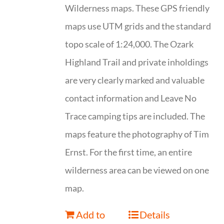
Wilderness maps. These GPS friendly
maps use UTM grids and the standard
topo scale of 1:24,000. The Ozark
Highland Trail and private inholdings
are very clearly marked and valuable
contact information and Leave No
Trace camping tips are included. The
maps feature the photography of Tim
Ernst. For the first time, an entire
wilderness area can be viewed on one
map.
Add to
Details