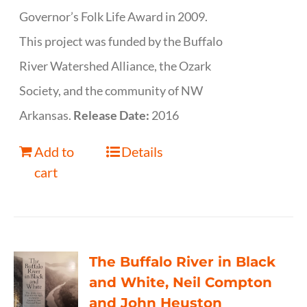
Governor’s Folk Life Award in 2009.
This project was funded by the Buffalo
River Watershed Alliance, the Ozark
Society, and the community of NW
Arkansas.
Release Date:
2016
Add to
Details
cart
The Buffalo River in Black
and White, Neil Compton
and John Heuston