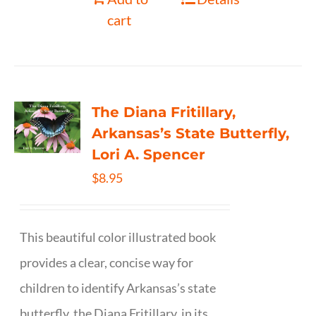
cart
The Diana Fritillary,
Arkansas’s State Butterfly,
Lori A. Spencer
$
8.95
This beautiful color illustrated book
provides a clear, concise way for
children to identify Arkansas’s state
butterfly, the Diana Fritillary, in its