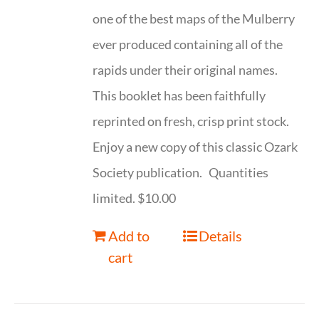
one of the best maps of the Mulberry
ever produced containing all of the
rapids under their original names.
This booklet has been faithfully
reprinted on fresh, crisp print stock.
Enjoy a new copy of this classic Ozark
Society publication. Quantities
limited. $10.00
Add to
Details
cart