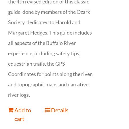
the 4th revised edition of this classic
guide, done by members of the Ozark
Society, dedicated to Harold and
Margaret Hedges. This guide includes
all aspects of the Buffalo River
experience, including safety tips,
equestrian trails, the GPS
Coordinates for points along the river,
and topographic maps and narrative
river logs.
Add to
Details
cart