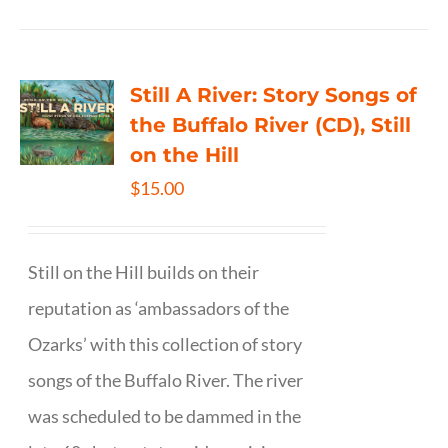
Still A River: Story Songs of
the Buffalo River (CD), Still
on the Hill
$
15.00
Still on the Hill builds on their
reputation as ‘ambassadors of the
Ozarks’ with this collection of story
songs of the Buffalo River. The river
was scheduled to be dammed in the