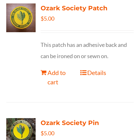
Ozark Society Patch
$
5.00
This patch has an adhesive back and
can be ironed on or sewn on.
Add to
Details
cart
Ozark Society Pin
$
5.00