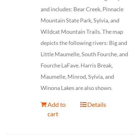
and includes: Bear Creek, Pinnacle
Mountain State Park, Sylvia, and
Wildcat Mountain Trails. The map
depicts the following rivers: Big and
Little Maumelle, South Fourche, and
Fourche LaFave. Harris Break,
Maumelle, Minrod, Sylvia, and
Winona Lakes are also shown.
Add to
Details
cart