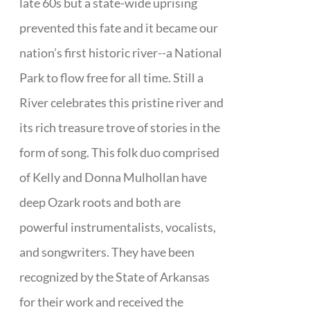
late 60s but a state-wide uprising
prevented this fate and it became our
nation’s first historic river--a National
Park to flow free for all time. Still a
River celebrates this pristine river and
its rich treasure trove of stories in the
form of song. This folk duo comprised
of Kelly and Donna Mulhollan have
deep Ozark roots and both are
powerful instrumentalists, vocalists,
and songwriters. They have been
recognized by the State of Arkansas
for their work and received the