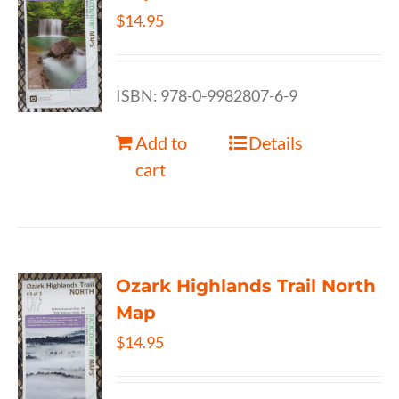
$
14.95
ISBN: 978-0-9982807-6-9
Add to
Details
cart
Ozark Highlands Trail North
Map
$
14.95