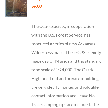
$
9.00
The Ozark Society, in cooperation
with the U.S. Forest Service, has
produced a series of new Arkansas
Wilderness maps. These GPS friendly
maps use UTM grids and the standard
topo scale of 1:24,000. The Ozark
Highland Trail and private inholdings
are very clearly marked and valuable
contact information and Leave No
Trace camping tips are included. The