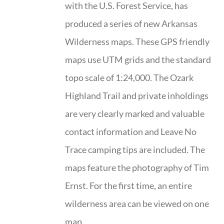
with the U.S. Forest Service, has
produced a series of new Arkansas
Wilderness maps. These GPS friendly
maps use UTM grids and the standard
topo scale of 1:24,000. The Ozark
Highland Trail and private inholdings
are very clearly marked and valuable
contact information and Leave No
Trace camping tips are included. The
maps feature the photography of Tim
Ernst. For the first time, an entire
wilderness area can be viewed on one
map.