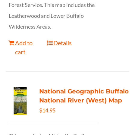
Forest Service. This map includes the
Leatherwood and Lower Buffalo
Wilderness Areas.
Add to
Details
cart
National Geographic Buffalo
National River (West) Map
$
14.95