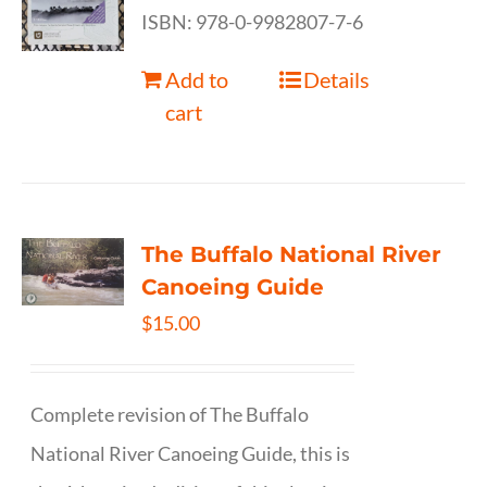
ISBN: 978-0-9982807-7-6
Add to
Details
cart
The Buffalo National River
Canoeing Guide
$
15.00
Complete revision of The Buffalo
National River Canoeing Guide, this is