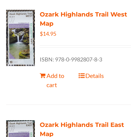
Ozark Highlands Trail West
Map
$
14.95
ISBN: 978-0-9982807-8-3
Add to
Details
cart
Ozark Highlands Trail East
Map