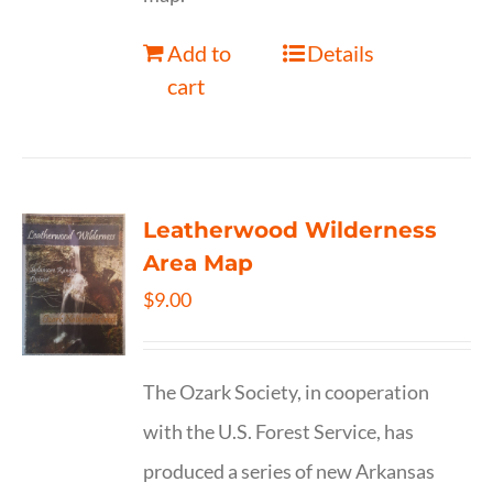
Add to
Details
cart
Leatherwood Wilderness
Area Map
$
9.00
The Ozark Society, in cooperation
with the U.S. Forest Service, has
produced a series of new Arkansas