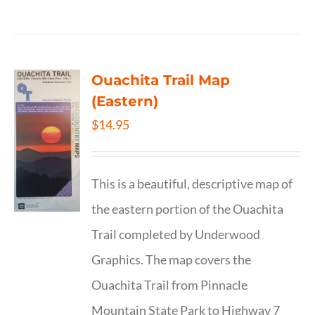
Ouachita Trail Map
(Eastern)
$
14.95
This is a beautiful, descriptive map of
the eastern portion of the Ouachita
Trail completed by Underwood
Graphics. The map covers the
Ouachita Trail from Pinnacle
Mountain State Park to Highway 7