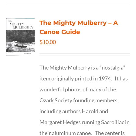
The Mighty Mulberry – A
Canoe Guide
$
10.00
The Mighty Mulberry is a “nostalgia”
item originally printed in 1974. It has
wonderful photos of many of the
Ozark Society founding members,
including authors Harold and
Margaret Hedges running Sacroiliac in
their aluminum canoe. The center is