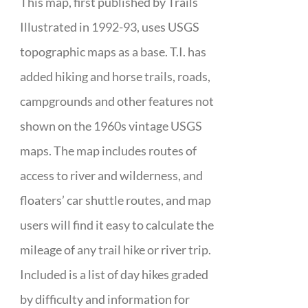
This map, first published by Trails
Illustrated in 1992-93, uses USGS
topographic maps as a base. T.I. has
added hiking and horse trails, roads,
campgrounds and other features not
shown on the 1960s vintage USGS
maps. The map includes routes of
access to river and wilderness, and
floaters’ car shuttle routes, and map
users will find it easy to calculate the
mileage of any trail hike or river trip.
Included is a list of day hikes graded
by difficulty and information for