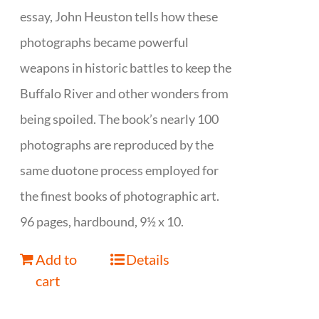
essay, John Heuston tells how these
photographs became powerful
weapons in historic battles to keep the
Buffalo River and other wonders from
being spoiled. The book’s nearly 100
photographs are reproduced by the
same duotone process employed for
the finest books of photographic art.
96 pages, hardbound, 9½ x 10.
Add to
Details
cart