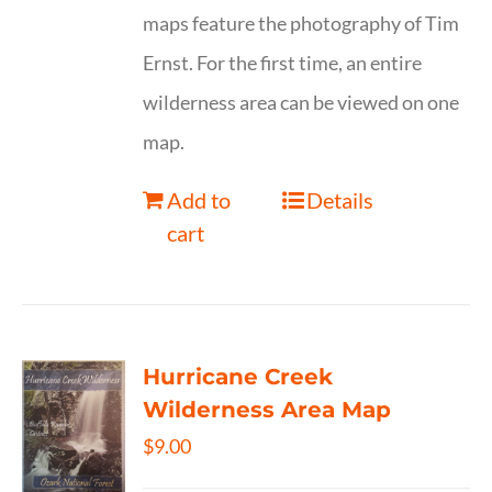
maps feature the photography of Tim
Ernst. For the first time, an entire
wilderness area can be viewed on one
map.
Add to
Details
cart
Hurricane Creek
Wilderness Area Map
$
9.00