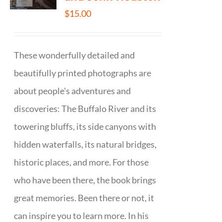
$
15.00
These wonderfully detailed and
beautifully printed photographs are
about people's adventures and
discoveries: The Buffalo River and its
towering bluffs, its side canyons with
hidden waterfalls, its natural bridges,
historic places, and more. For those
who have been there, the book brings
great memories. Been there or not, it
can inspire you to learn more. In his