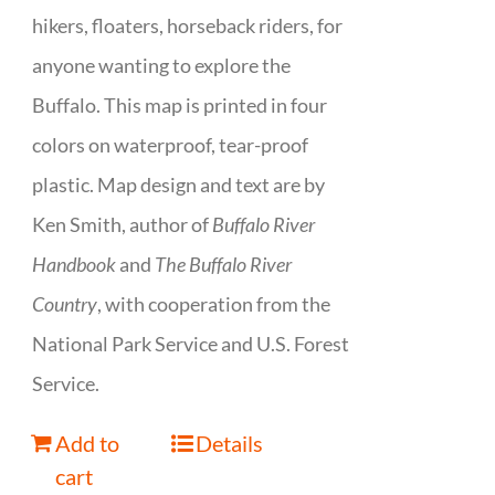
hikers, floaters, horseback riders, for
anyone wanting to explore the
Buffalo. This map is printed in four
colors on waterproof, tear-proof
plastic. Map design and text are by
Ken Smith, author of
Buffalo River
Handbook
and
The Buffalo River
Country
, with cooperation from the
National Park Service and U.S. Forest
Service.
Add to
Details
cart