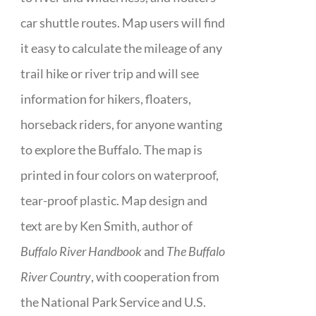
car shuttle routes. Map users will find
it easy to calculate the mileage of any
trail hike or river trip and will see
information for hikers, floaters,
horseback riders, for anyone wanting
to explore the Buffalo. The map is
printed in four colors on waterproof,
tear-proof plastic. Map design and
text are by Ken Smith, author of
Buffalo River Handbook
and
The Buffalo
River Country
, with cooperation from
the National Park Service and U.S.