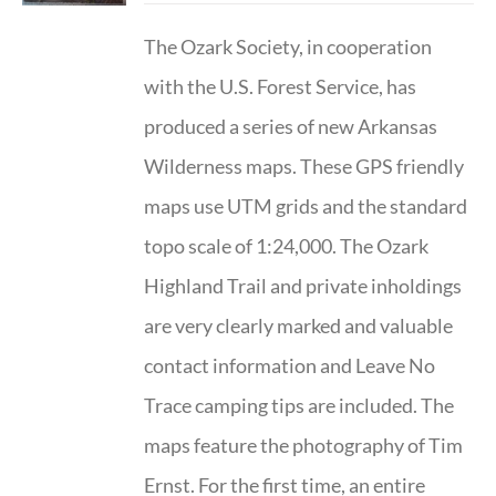
The Ozark Society, in cooperation
with the U.S. Forest Service, has
produced a series of new Arkansas
Wilderness maps. These GPS friendly
maps use UTM grids and the standard
topo scale of 1:24,000. The Ozark
Highland Trail and private inholdings
are very clearly marked and valuable
contact information and Leave No
Trace camping tips are included. The
maps feature the photography of Tim
Ernst. For the first time, an entire