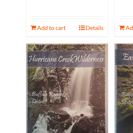
Add to cart
Details
Ad