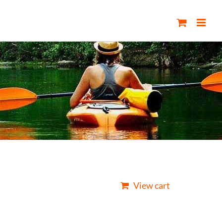
View cart