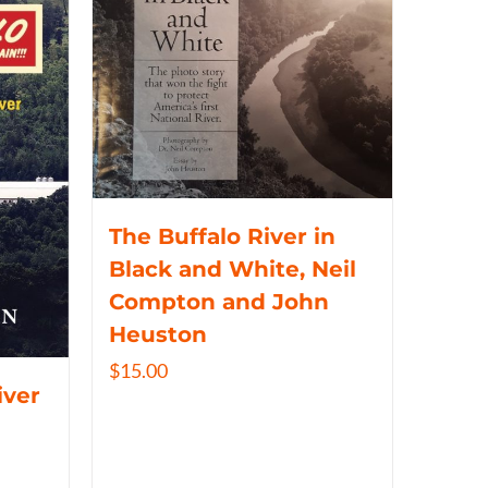
The Buffalo River in
Black and White, Neil
Compton and John
Heuston
$
15.00
iver