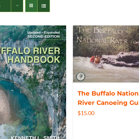
s
The Buffalo Nation
River Canoeing Gu
$
15.00