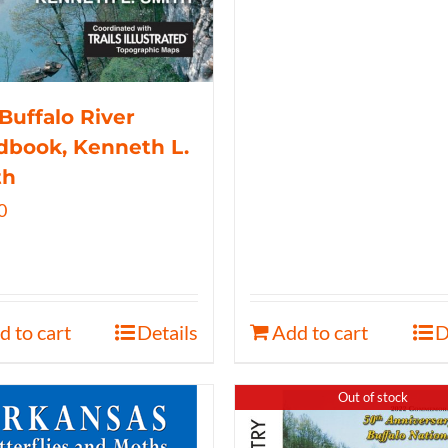
Buffalo River
book, Kenneth L.
th
0
d to cart
Details
Add to cart
D
Out of stock