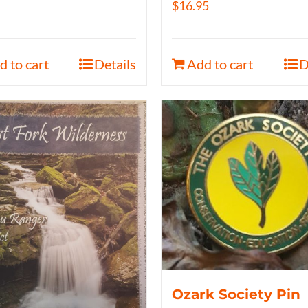
$
16.95
d to cart
Details
Add to cart
D
Ozark Society Pin