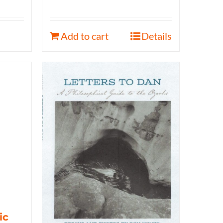
Add to cart
Details
ic