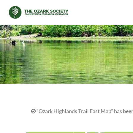
Skip
to
content
“Ozark Highlands Trail East Map” has been