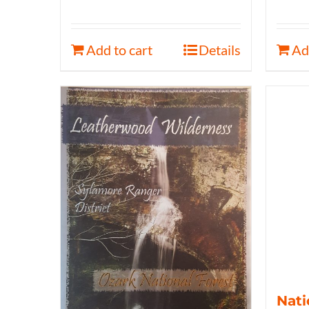
Add to cart
Details
Ad
Nati