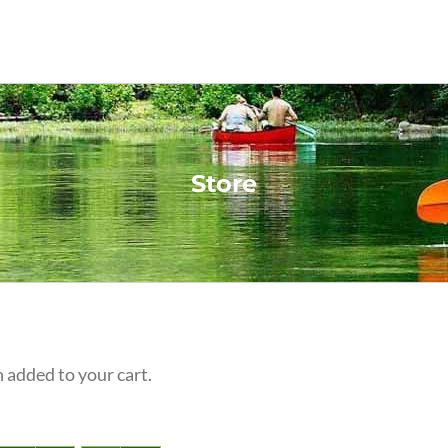
Store
 added to your cart.