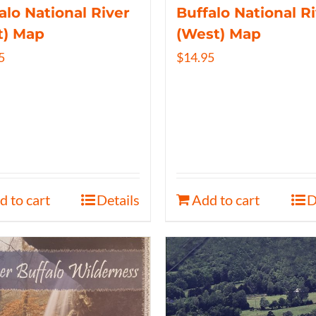
alo National River
Buffalo National R
t) Map
(West) Map
5
$
14.95
d to cart
Details
Add to cart
D