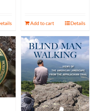
etails
Add to cart
Details