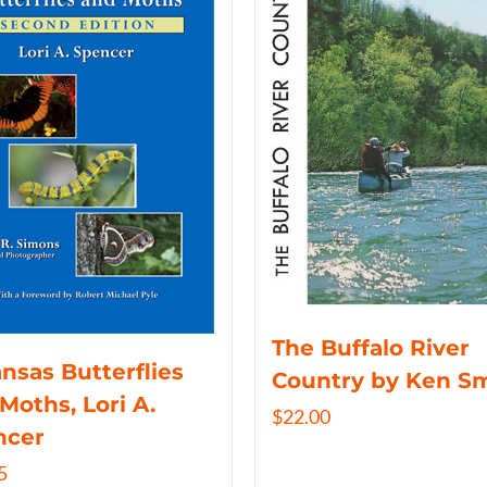
The Buffalo River
nsas Butterflies
Country by Ken S
Moths, Lori A.
$
22.00
ncer
5