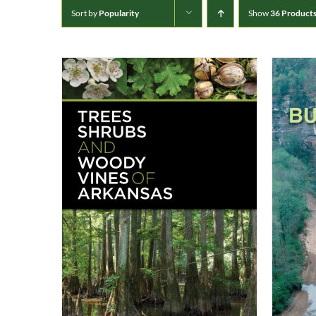
Sort by
Popularity
Show
36 Product