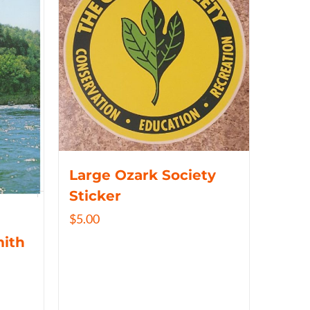
Large Ozark Society
Sticker
$
5.00
mith