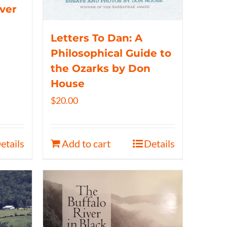
iver
Letters To Dan: A
Philosophical Guide to
the Ozarks by Don
House
$
20.00
etails
Add to cart
Details