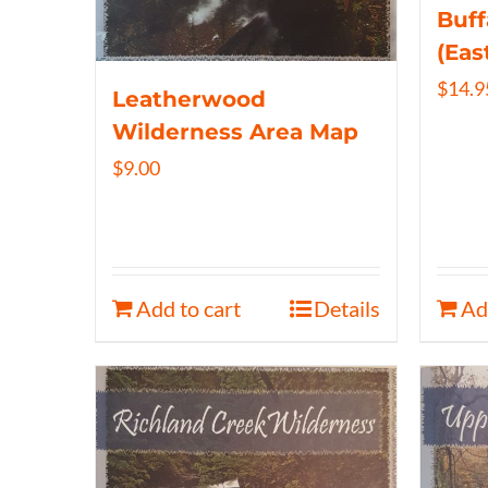
Buff
(Eas
$
14.9
Leatherwood
Wilderness Area Map
$
9.00
Add to cart
Details
Ad