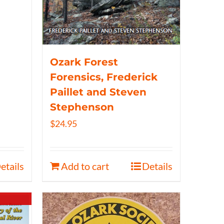
Ozark Forest
Forensics, Frederick
Paillet and Steven
Stephenson
$
24.95
etails
Add to cart
Details