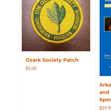
Ozark Society Patch
$
5.00
Arka
and 
Spe
$
29.9