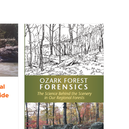
al
ide