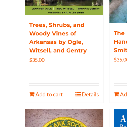
Trees, Shrubs, and
The 
Woody Vines of
Hand
Arkansas by Ogle,
Smi
Witsell, and Gentry
$
35.0
$
35.00
Add to cart
Details
Ad