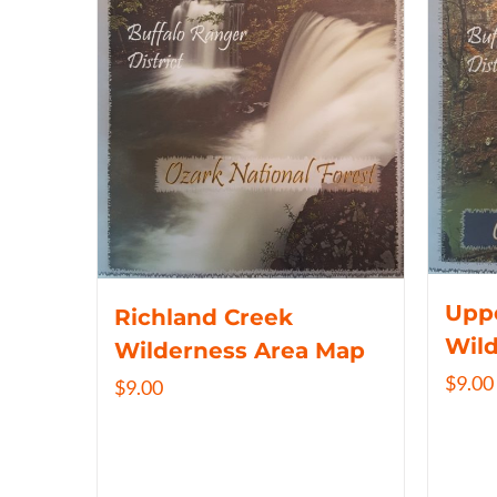
Uppe
Richland Creek
Wil
Wilderness Area Map
$
9.00
$
9.00