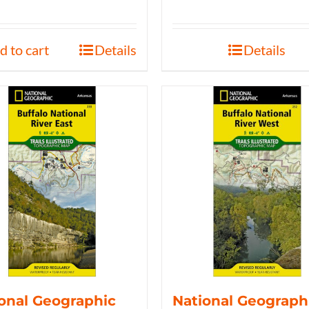
d to cart
Details
Details
onal Geographic
National Geograph