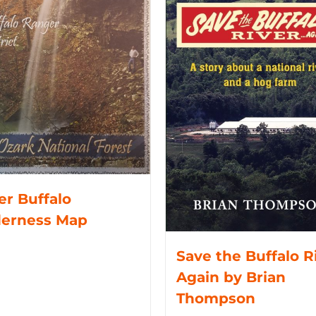
r Buffalo
derness Map
Save the Buffalo R
Again by Brian
Thompson