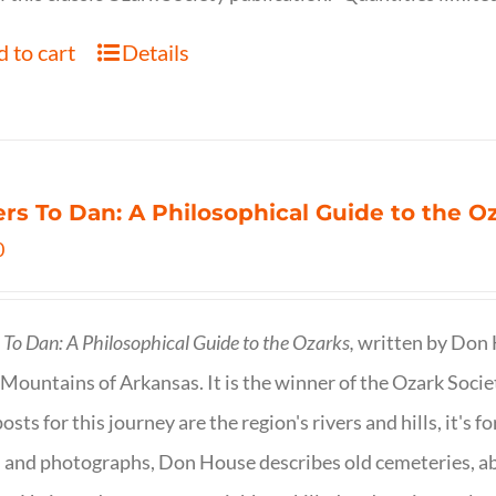
 to cart
Details
ers To Dan: A Philosophical Guide to the 
0
s To Dan: A Philosophical Guide to the Ozarks,
written by Don H
Mountains of Arkansas. It is the winner of the Ozark Socie
osts for this journey are the region's rivers and hills, it's 
 and photographs, Don House describes old cemeteries, 