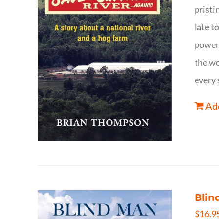
pristi
late t
powerf
the wo
every 
Add
Blin
$
16.9