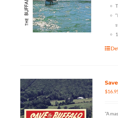
T
“
s
1
Det
Save
$
16.9
"A mas