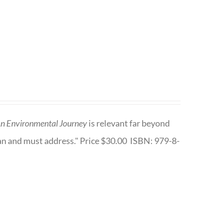
n Environmental Journey
is relevant far beyond
an and must address." Price $30.00 ISBN: 979-8-