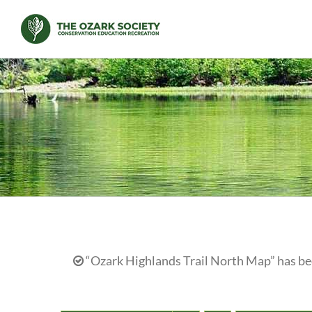
Skip
to
content
“Ozark Highlands Trail North Map” has bee