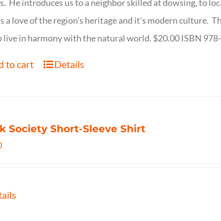
s. He introduces us to a neighbor skilled at dowsing, to lo
s a love of the region's heritage and it's modern culture. 
 live in harmony with the natural world. $20.00 ISBN 97
 to cart
Details
k Society Short-Sleeve Shirt
0
ails