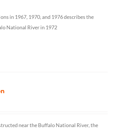
tions in 1967, 1970, and 1976 describes the
alo National River in 1972
on
structed near the Buffalo National River, the