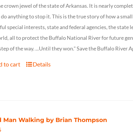
ne crown jewel of the state of Arkansas. It is nearly comple
o do anything to stop it. This is the true story of how a sma
ul special interests, state and federal agencies, the state l
rld, all to protect the Buffalo National River for future ge
step of the way. ...Until they won." Save the Buffalo Rive
 to cart
Details
d Man Walking by Brian Thompson
5