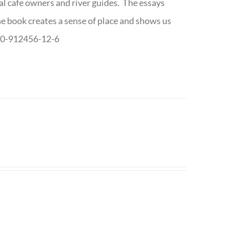
cal cafe owners and river guides. The essays
The book creates a sense of place and shows us
8-0-912456-12-6