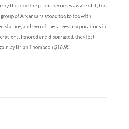
te by the time the public becomes aware of it, too
ll group of Arkansans stood toe to toe with
egislature, and two of the largest corporations in
nerations. Ignored and disparaged, they lost
r Again by Brian Thompson $16.95