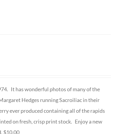
1974. It has wonderful photos of many of the
argaret Hedges running Sacroiliac in their
rry ever produced containing all of the rapids
inted on fresh, crisp print stock. Enjoy a new
d. $10.00