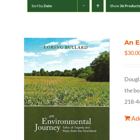
Sort by
Date
Show
36 Product
An E
$
30.0
Dougla
the bo
218-4
Add