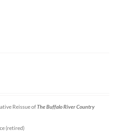
tive Reissue of
The Buffalo River Country
ce (retired)