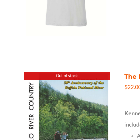
The 
Out of stock
$
22.0
Kenne
inclu
A