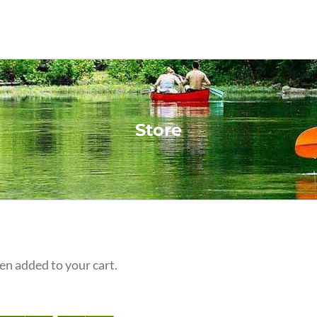
Store
n added to your cart.