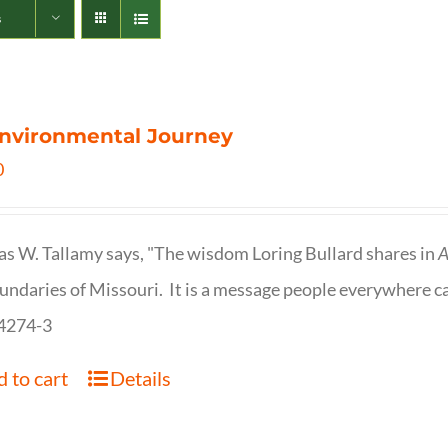
s
nvironmental Journey
0
s W. Tallamy says, "The wisdom Loring Bullard shares in
A
undaries of Missouri. It is a message people everywhere c
4274-3
 to cart
Details