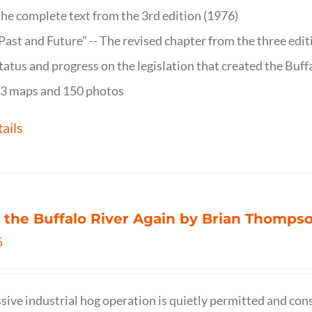
he complete text from the 3rd edition (1976)
Past and Future” -- The revised chapter from the three edi
tatus and progress on the legislation that created the Buff
3 maps and 150 photos
ails
 the Buffalo River Again by Brian Thomps
5
sive industrial hog operation is quietly permitted and con