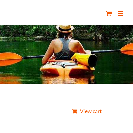
View cart