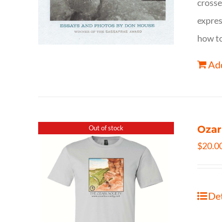
crosse
expres
how to
Add
Ozar
Out of stock
$
20.0
Det