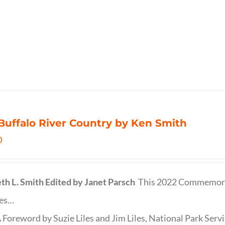
Buffalo River Country by Ken Smith
0
th L. Smith
Edited by Janet Parsch
This 2022 Commemora
des…
 Foreword by Suzie Liles and Jim Liles, National Park Servi