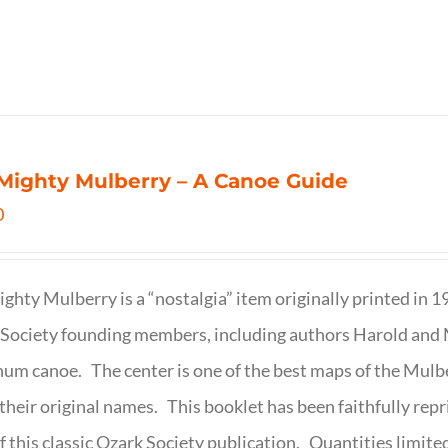
Mighty Mulberry – A Canoe Guide
0
ghty Mulberry is a “nostalgia” item originally printed in 
Society founding members, including authors Harold and M
um canoe. The center is one of the best maps of the Mulbe
their original names. This booklet has been faithfully repr
f this classic Ozark Society publication. Quantities limite