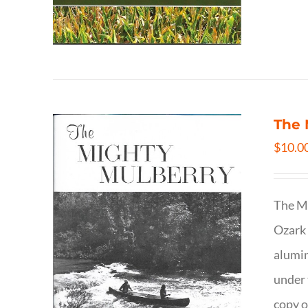
The 
$
10.0
The Mi
Ozark 
alumin
under 
copy o