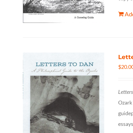
Add
Lett
$
20.0
Letter
Ozark 
guidep
essays