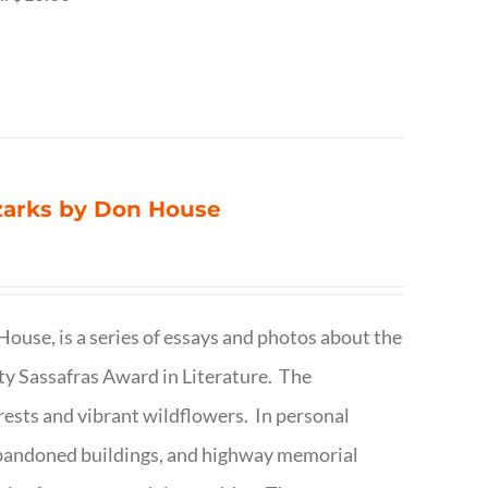
Ozarks by Don House
ouse, is a series of essays and photos about the
ty Sassafras Award in Literature. The
forests and vibrant wildflowers. In personal
abandoned buildings, and highway memorial