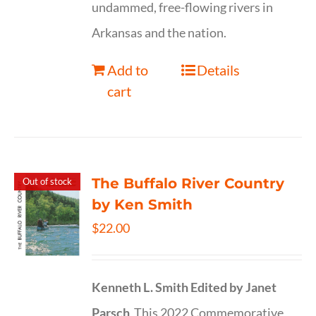
undammed, free-flowing rivers in
Arkansas and the nation.
Add to
Details
cart
The Buffalo River Country
Out of stock
by Ken Smith
$
22.00
Kenneth L. Smith
Edited by Janet
Parsch
This 2022 Commemorative