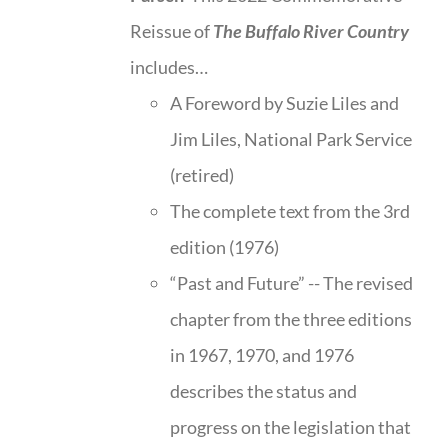
Reissue of
The Buffalo River Country
includes…
A Foreword by Suzie Liles and
Jim Liles, National Park Service
(retired)
The complete text from the 3rd
edition (1976)
“Past and Future” -- The revised
chapter from the three editions
in 1967, 1970, and 1976
describes the status and
progress on the legislation that