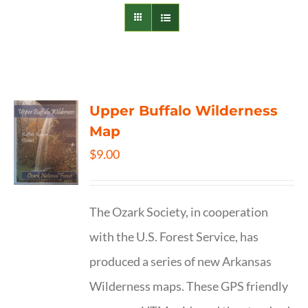
Upper Buffalo Wilderness
Map
$
9.00
The Ozark Society, in cooperation
with the U.S. Forest Service, has
produced a series of new Arkansas
Wilderness maps. These GPS friendly