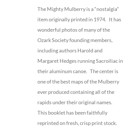
The Mighty Mulberry is a “nostalgia”
item originally printed in 1974. It has
wonderful photos of many of the
Ozark Society founding members,
including authors Harold and
Margaret Hedges running Sacroiliac in
their aluminum canoe. The center is
one of the best maps of the Mulberry
ever produced containing all of the
rapids under their original names.
This booklet has been faithfully
reprinted on fresh, crisp print stock.