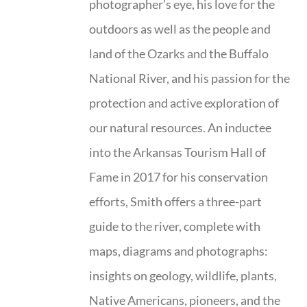
photographer’s eye, his love for the
outdoors as well as the people and
land of the Ozarks and the Buffalo
National River, and his passion for the
protection and active exploration of
our natural resources. An inductee
into the Arkansas Tourism Hall of
Fame in 2017 for his conservation
efforts, Smith offers a three-part
guide to the river, complete with
maps, diagrams and photographs:
insights on geology, wildlife, plants,
Native Americans, pioneers, and the