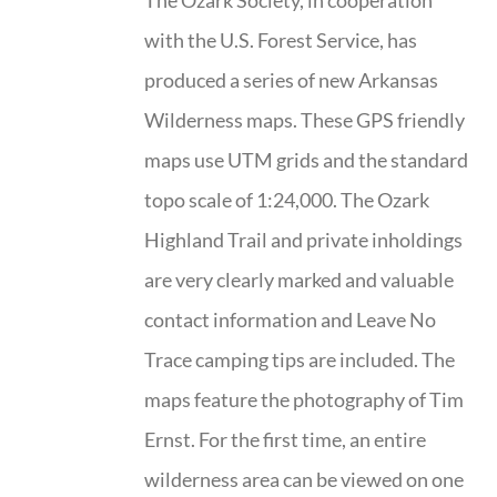
The Ozark Society, in cooperation
with the U.S. Forest Service, has
produced a series of new Arkansas
Wilderness maps. These GPS friendly
maps use UTM grids and the standard
topo scale of 1:24,000. The Ozark
Highland Trail and private inholdings
are very clearly marked and valuable
contact information and Leave No
Trace camping tips are included. The
maps feature the photography of Tim
Ernst. For the first time, an entire
wilderness area can be viewed on one