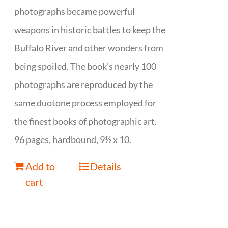
photographs became powerful
weapons in historic battles to keep the
Buffalo River and other wonders from
being spoiled. The book’s nearly 100
photographs are reproduced by the
same duotone process employed for
the finest books of photographic art.
96 pages, hardbound, 9½ x 10.
Add to
Details
cart