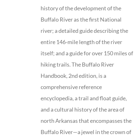
history of the development of the
Buffalo River as the first National
river; a detailed guide describing the
entire 146-mile length of the river
itself; and a guide for over 150 miles of
hiking trails. The Buffalo River
Handbook, 2nd edition, is a
comprehensive reference
encyclopedia, a trail and float guide,
and a cultural history of the area of
north Arkansas that encompasses the
Buffalo River—a jewel in the crown of