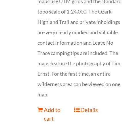
maps use UTM grids and the standard
topo scale of 1:24,000. The Ozark
Highland Trail and private inholdings
are very clearly marked and valuable
contact information and Leave No
Trace camping tips are included. The
maps feature the photography of Tim
Ernst. For the first time, an entire
wilderness area can be viewed on one
map.
Add to
Details
cart