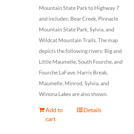
Mountain State Park to Highway 7
and includes: Bear Creek, Pinnacle
Mountain State Park, Sylvia, and
Wildcat Mountain Trails. The map
depicts the following rivers: Big and
Little Maumelle, South Fourche, and
Fourche LaFave. Harris Break,
Maumelle, Minrod, Sylvia, and
Winona Lakes are also shown.
Add to
Details
cart