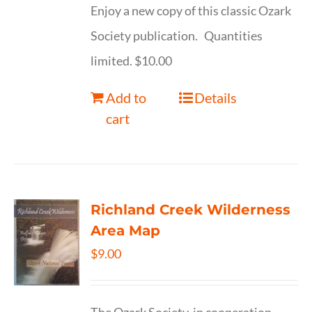
Enjoy a new copy of this classic Ozark
Society publication. Quantities
limited. $10.00
Add to
Details
cart
Richland Creek Wilderness
Area Map
$
9.00