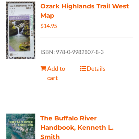
Ozark Highlands Trail West
Map
$
14.95
ISBN: 978-0-9982807-8-3
Add to
Details
cart
The Buffalo River
Handbook, Kenneth L.
Smith