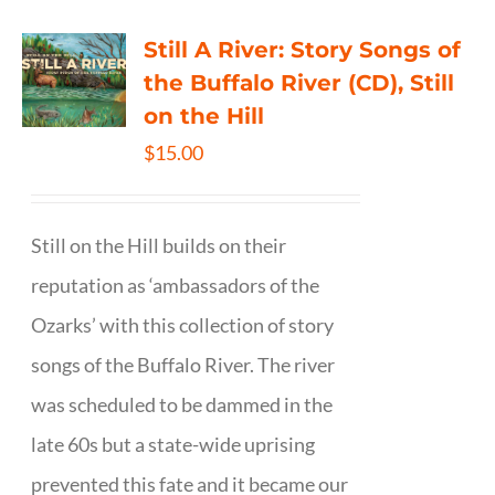
Still A River: Story Songs of
the Buffalo River (CD), Still
on the Hill
$
15.00
Still on the Hill builds on their
reputation as ‘ambassadors of the
Ozarks’ with this collection of story
songs of the Buffalo River. The river
was scheduled to be dammed in the
late 60s but a state-wide uprising
prevented this fate and it became our