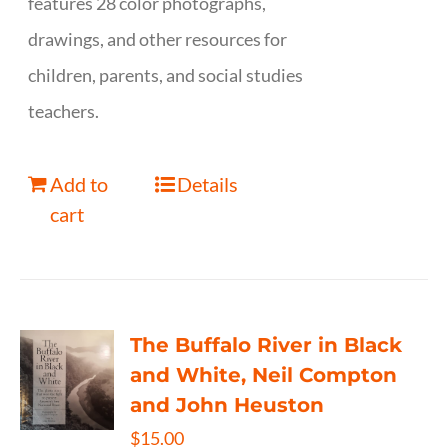
features 28 color photographs,
drawings, and other resources for
children, parents, and social studies
teachers.
Add to
Details
cart
The Buffalo River in Black
and White, Neil Compton
and John Heuston
$
15.00