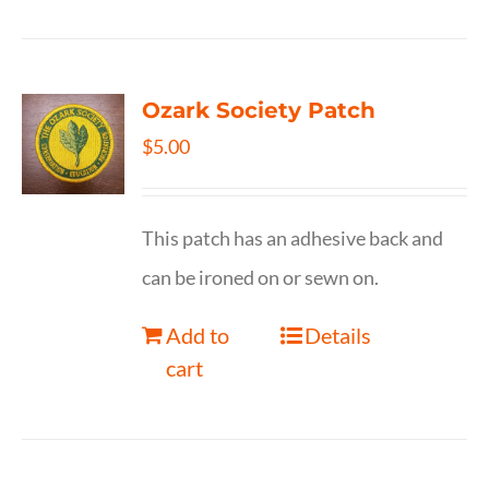
Ozark Society Patch
$
5.00
This patch has an adhesive back and
can be ironed on or sewn on.
Add to
Details
cart