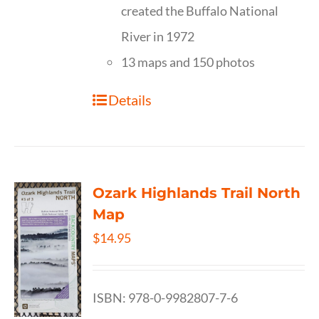
created the Buffalo National
River in 1972
13 maps and 150 photos
Details
Ozark Highlands Trail North
Map
$
14.95
ISBN: 978-0-9982807-7-6