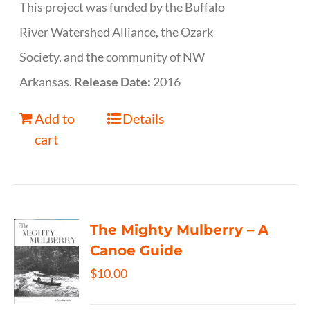
This project was funded by the Buffalo
River Watershed Alliance, the Ozark
Society, and the community of NW
Arkansas.
Release Date:
2016
Add to
Details
cart
The Mighty Mulberry – A
Canoe Guide
$
10.00