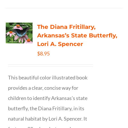
The Diana Fritillary,
Arkansas’s State Butterfly,
Lori A. Spencer
$
8.95
This beautiful color illustrated book
provides a clear, concise way for
children to identify Arkansas’s state
butterfly, the Diana Fritillary, in its
natural habitat by Lori A. Spencer. It