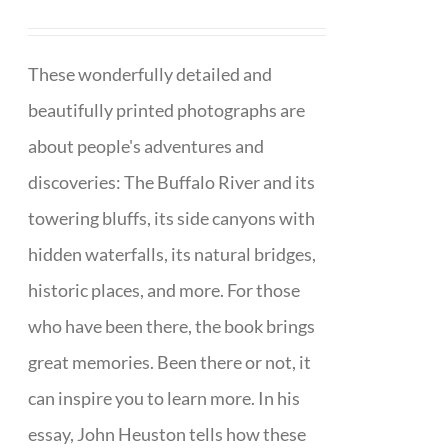
These wonderfully detailed and
beautifully printed photographs are
about people's adventures and
discoveries: The Buffalo River and its
towering bluffs, its side canyons with
hidden waterfalls, its natural bridges,
historic places, and more. For those
who have been there, the book brings
great memories. Been there or not, it
can inspire you to learn more. In his
essay, John Heuston tells how these