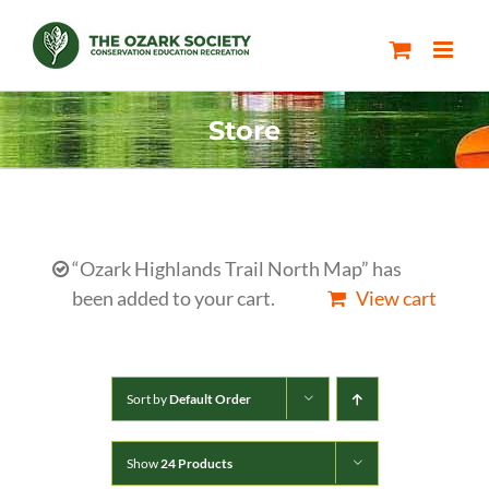
Skip
to
content
Store
“Ozark Highlands Trail North Map” has
been added to your cart.
View cart
Sort by
Default Order
Show
24 Products