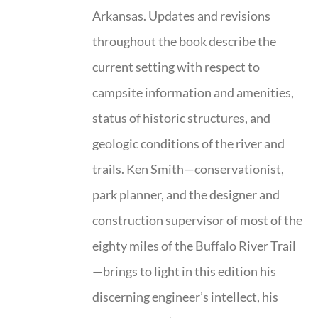
Arkansas. Updates and revisions
throughout the book describe the
current setting with respect to
campsite information and amenities,
status of historic structures, and
geologic conditions of the river and
trails. Ken Smith—conservationist,
park planner, and the designer and
construction supervisor of most of the
eighty miles of the Buffalo River Trail
—brings to light in this edition his
discerning engineer’s intellect, his