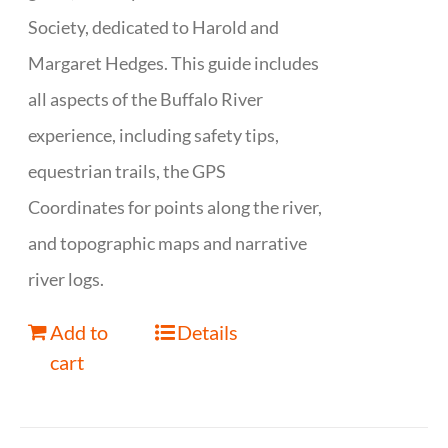
Society, dedicated to Harold and
Margaret Hedges. This guide includes
all aspects of the Buffalo River
experience, including safety tips,
equestrian trails, the GPS
Coordinates for points along the river,
and topographic maps and narrative
river logs.
Add to
Details
cart