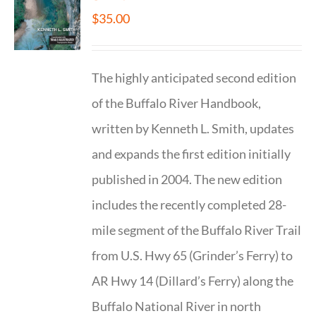
$
35.00
The highly anticipated second edition
of the Buffalo River Handbook,
written by Kenneth L. Smith, updates
and expands the first edition initially
published in 2004. The new edition
includes the recently completed 28-
mile segment of the Buffalo River Trail
from U.S. Hwy 65 (Grinder’s Ferry) to
AR Hwy 14 (Dillard’s Ferry) along the
Buffalo National River in north