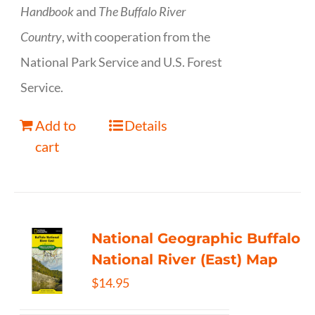
Handbook
and
The Buffalo River
Country
, with cooperation from the
National Park Service and U.S. Forest
Service.
Add to
Details
cart
National Geographic Buffalo
National River (East) Map
$
14.95