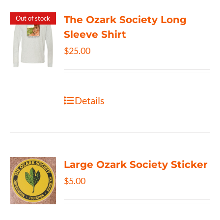
The Ozark Society Long
Out of stock
Sleeve Shirt
$
25.00
Details
Large Ozark Society Sticker
$
5.00