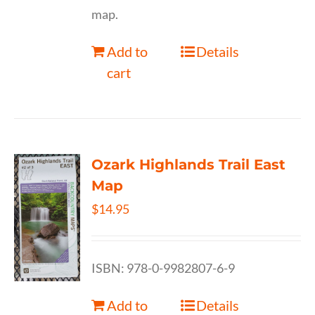
map.
Add to
Details
cart
Ozark Highlands Trail East
Map
$
14.95
ISBN: 978-0-9982807-6-9
Add to
Details