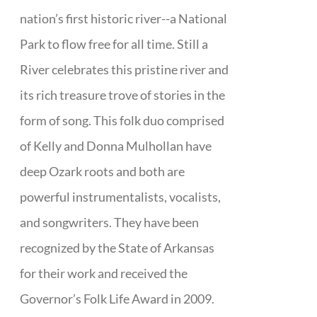
nation’s first historic river--a National
Park to flow free for all time. Still a
River celebrates this pristine river and
its rich treasure trove of stories in the
form of song. This folk duo comprised
of Kelly and Donna Mulhollan have
deep Ozark roots and both are
powerful instrumentalists, vocalists,
and songwriters. They have been
recognized by the State of Arkansas
for their work and received the
Governor’s Folk Life Award in 2009.