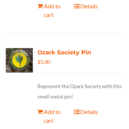
Add to
Details
cart
Ozark Society Pin
$
5.00
Represent the Ozark Society with this
small metal pin!
Add to
Details
cart