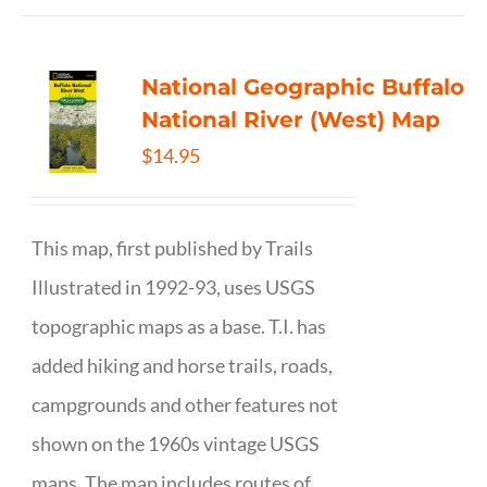
National Geographic Buffalo
National River (West) Map
$
14.95
This map, first published by Trails
Illustrated in 1992-93, uses USGS
topographic maps as a base. T.I. has
added hiking and horse trails, roads,
campgrounds and other features not
shown on the 1960s vintage USGS
maps. The map includes routes of