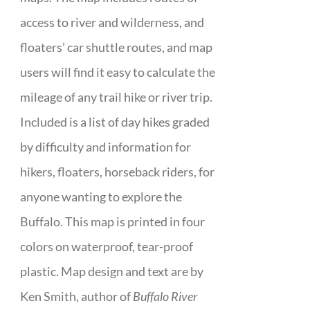
access to river and wilderness, and
floaters’ car shuttle routes, and map
users will find it easy to calculate the
mileage of any trail hike or river trip.
Included is a list of day hikes graded
by difficulty and information for
hikers, floaters, horseback riders, for
anyone wanting to explore the
Buffalo. This map is printed in four
colors on waterproof, tear-proof
plastic. Map design and text are by
Ken Smith, author of
Buffalo River