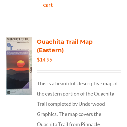
cart
Ouachita Trail Map
(Eastern)
$
14.95
This is a beautiful, descriptive map of
the eastern portion of the Ouachita
Trail completed by Underwood
Graphics. The map covers the
Ouachita Trail from Pinnacle