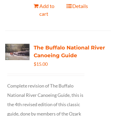
Add to
Details
cart
The Buffalo National River
Canoeing Guide
$
15.00
Complete revision of The Buffalo
National River Canoeing Guide, this is
the 4th revised edition of this classic
guide, done by members of the Ozark