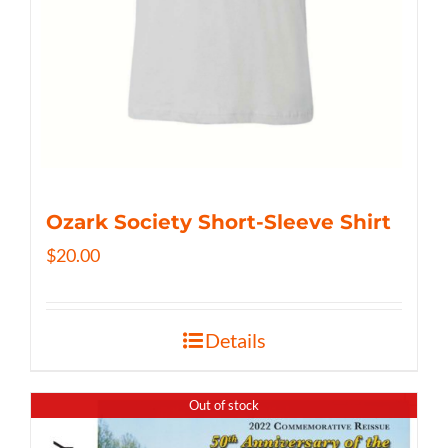
Ozark Society Short-Sleeve Shirt
$
20.00
Details
Out of stock