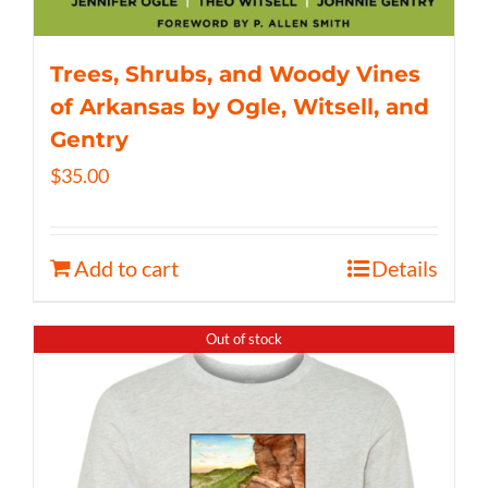
Trees, Shrubs, and Woody Vines
of Arkansas by Ogle, Witsell, and
Gentry
$
35.00
Add to cart
Details
Out of stock