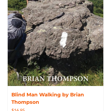
Blind Man Walking by Brian
Thompson
$
16.95