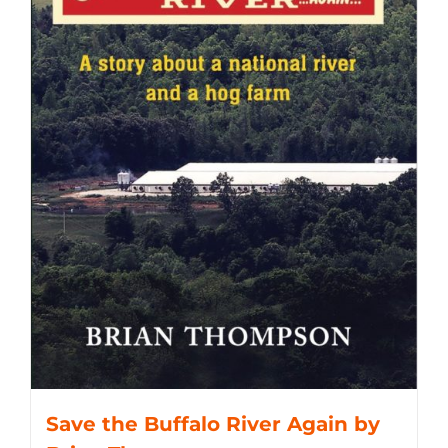
Save the Buffalo River Again by