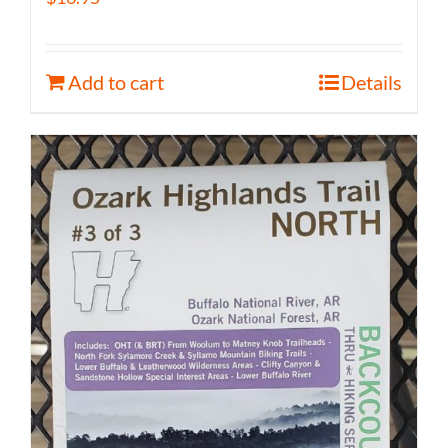
Add to cart
Details