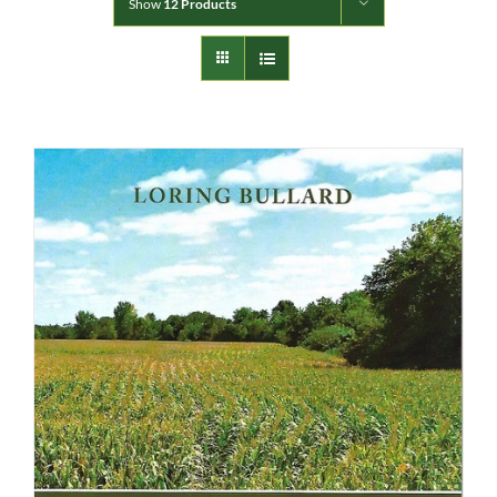
Show
12 Products