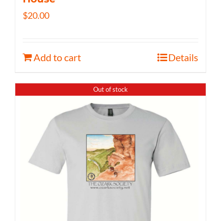
$
20.00
Add to cart
Details
Out of stock