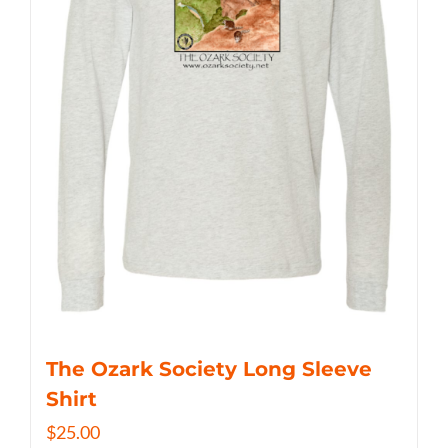
The Ozark Society Long Sleeve
Shirt
$
25.00