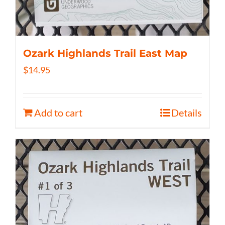
Ozark Highlands Trail East Map
$
14.95
Add to cart
Details