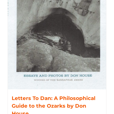
Letters To Dan: A Philosophical
Guide to the Ozarks by Don
House