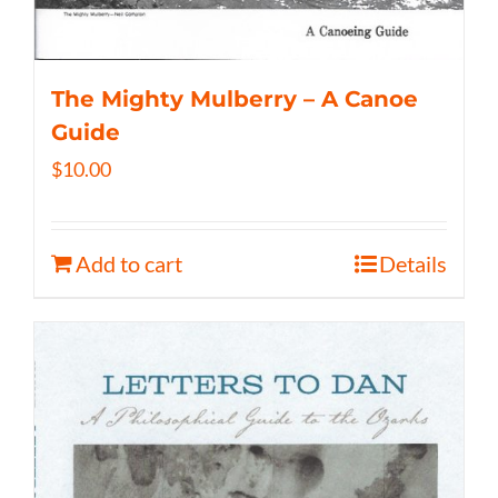
The Mighty Mulberry – A Canoe
Guide
$
10.00
Add to cart
Details