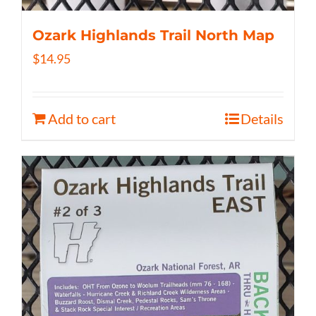
Ozark Highlands Trail North Map
$
14.95
Add to cart
Details