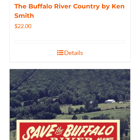
The Buffalo River Country by Ken
Smith
$
22.00
Details