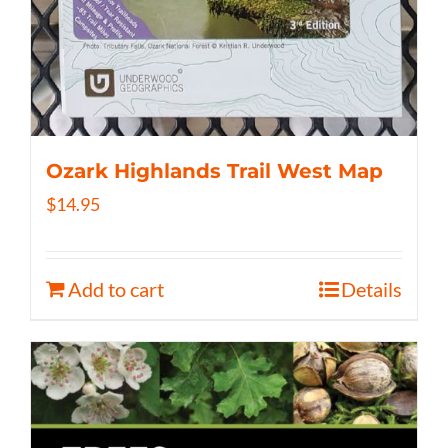
Ozark Highlands Trail West Map
$
14.95
Add to cart
Details