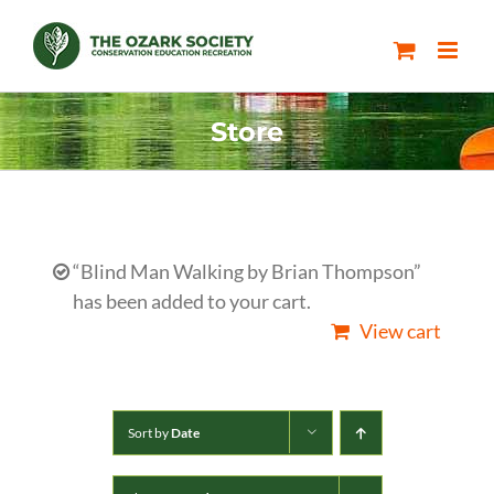
Skip
to
content
Store
“Blind Man Walking by Brian Thompson”
has been added to your cart.
View cart
Sort by
Date