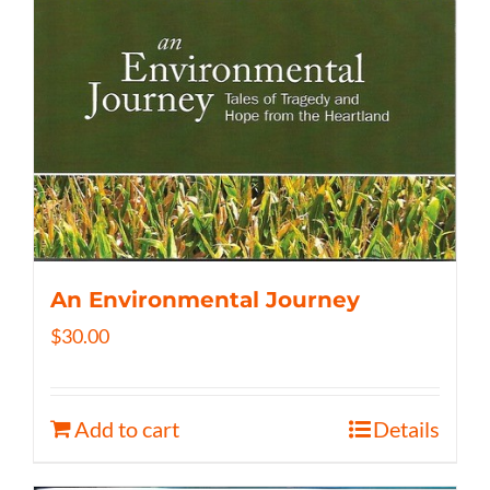
An Environmental Journey
$
30.00
Add to cart
Details