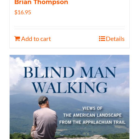
Brian Thompson
$
16.95
Add to cart
Details