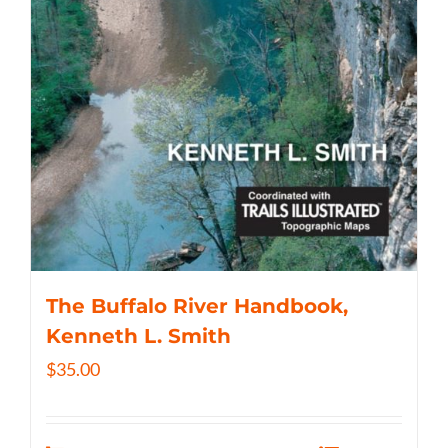
The Buffalo River Handbook,
Kenneth L. Smith
$
35.00