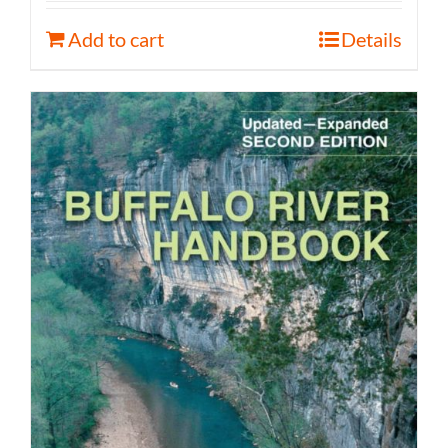
Add to cart
Details