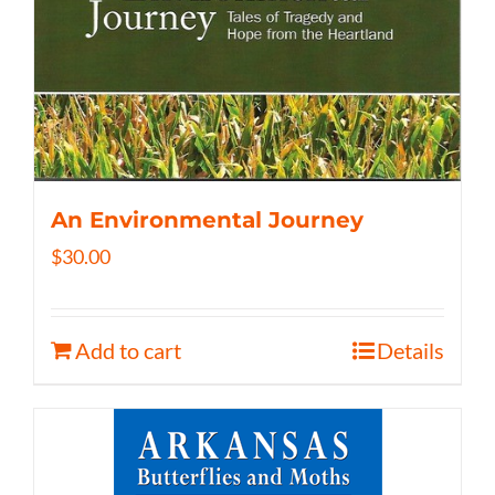
An Environmental Journey
$
30.00
Add to cart
Details