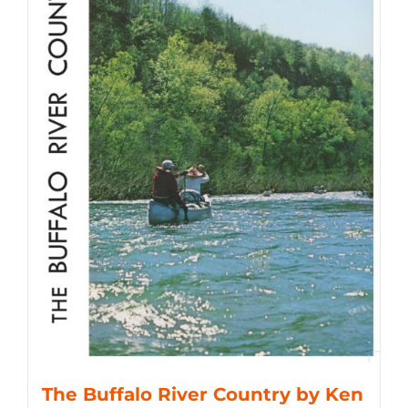
The Buffalo River Country by Ken