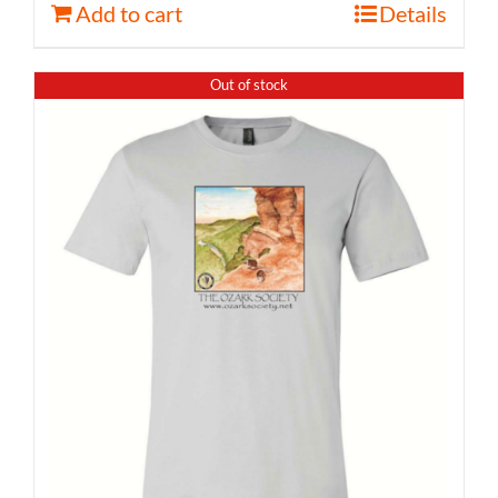
Add to cart
Details
Out of stock