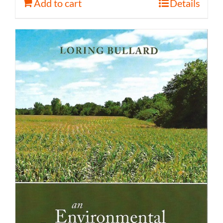
Add to cart
Details