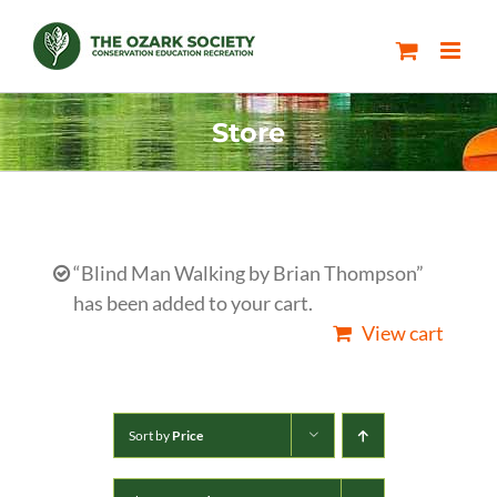
Skip
to
content
Store
“Blind Man Walking by Brian Thompson”
has been added to your cart.
View cart
Sort by
Price