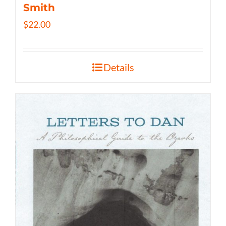
Smith
$
22.00
Details