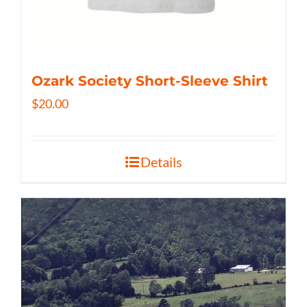
Ozark Society Short-Sleeve Shirt
$
20.00
Details