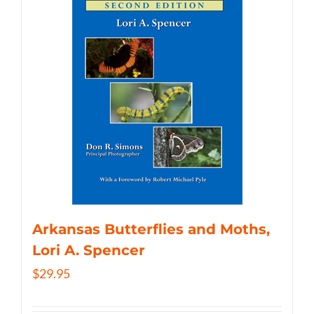
Arkansas Butterflies and Moths,
Lori A. Spencer
$
29.95