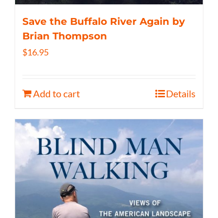
Save the Buffalo River Again by
Brian Thompson
$
16.95
Add to cart
Details