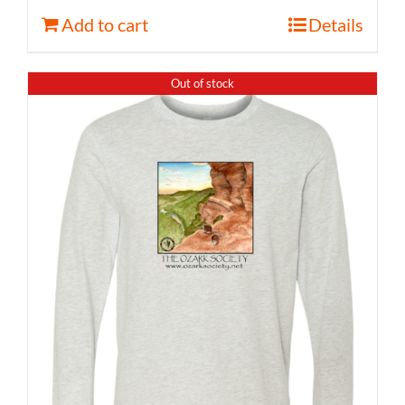
Add to cart
Details
Out of stock