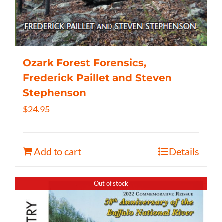
Ozark Forest Forensics,
Frederick Paillet and Steven
Stephenson
$
24.95
Add to cart
Details
Out of stock