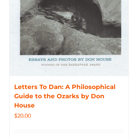
Letters To Dan: A Philosophical
Guide to the Ozarks by Don
House
$
20.00