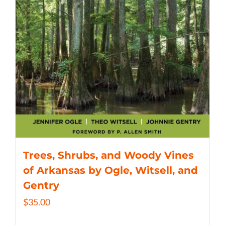
Trees, Shrubs, and Woody Vines
of Arkansas by Ogle, Witsell, and
Gentry
$
35.00