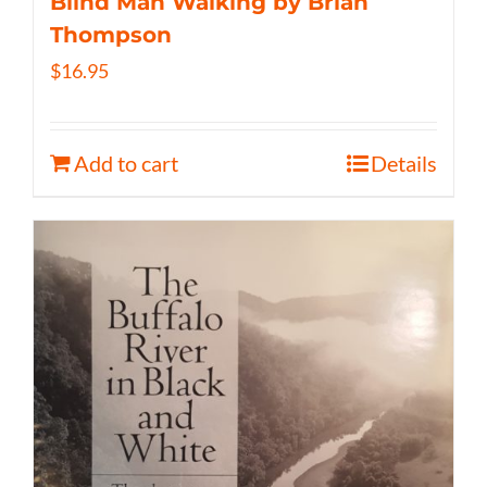
Blind Man Walking by Brian
Thompson
$
16.95
Add to cart
Details