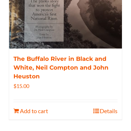
The Buffalo River in Black and
White, Neil Compton and John
Heuston
$
15.00
Add to cart
Details