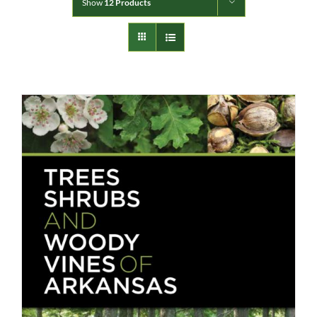
Show
12 Products