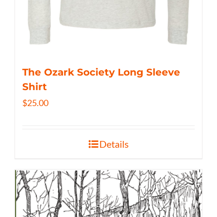
The Ozark Society Long Sleeve
Shirt
$
25.00
Details